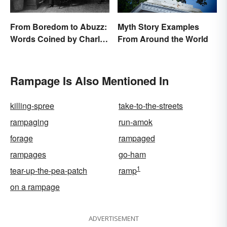
From Boredom to Abuzz:
Myth Story Examples
Words Coined by Charles
From Around the World
Dickens We Still Use
Today
Rampage Is Also Mentioned In
killing-spree
take-to-the-streets
rampaging
run-amok
forage
rampaged
rampages
go-ham
1
tear-up-the-pea-patch
ramp
on a rampage
ADVERTISEMENT