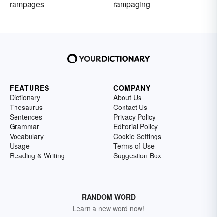
rampages
rampaging
FEATURES
COMPANY
Dictionary
About Us
Thesaurus
Contact Us
Sentences
Privacy Policy
Grammar
Editorial Policy
Vocabulary
Cookie Settings
Usage
Terms of Use
Reading & Writing
Suggestion Box
RANDOM WORD
Learn a new word now!