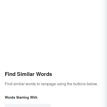
Find Similar Words
Find similar words to
rampage
using the buttons below.
Words Starting With