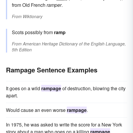
from Old French
ramper
.
From
Wiktionary
Scots possibly from
ramp
From
American Heritage Dictionary of the English Language,
5th Edition
Rampage Sentence Examples
It goes on a wild
rampage
of destruction, blowing the city
apart.
Would cause an even worse
rampage
.
In 1975, he was asked to write the score for a New York
story about a man who goes on a killing
rampage
.