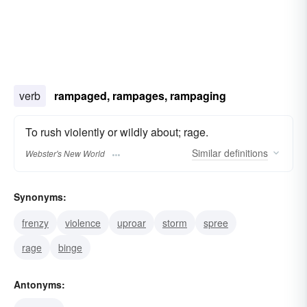
verb
rampaged, rampages, rampaging
To rush violently or wildly about; rage.
Similar
definitions
Webster's New World
Synonyms:
frenzy
violence
uproar
storm
spree
rage
binge
Antonyms: