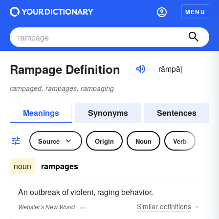
MENU
Rampage Definition
rămpāj
rampaged, rampages, rampaging
Meanings
Synonyms
Sentences
Source
Origin
Noun
Verb
noun
rampages
An outbreak of violent, raging behavior.
Similar
definitions
Webster's New World