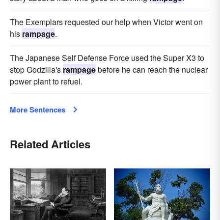
The Exemplars requested our help when Victor went on
his
rampage
.
The Japanese Self Defense Force used the Super X3 to
stop Godzilla's
rampage
before he can reach the nuclear
power plant to refuel.
More Sentences
Related Articles