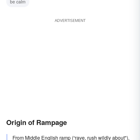
be calm
ADVERTISEMENT
Origin of Rampage
From Middle English
ramp
(“rave, rush wildly about"),