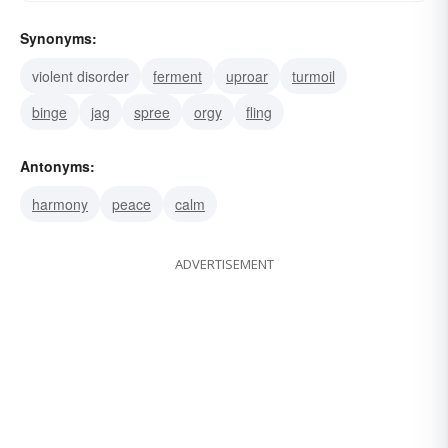
Synonyms:
violent disorder
ferment
uproar
turmoil
binge
jag
spree
orgy
fling
Antonyms:
harmony
peace
calm
ADVERTISEMENT