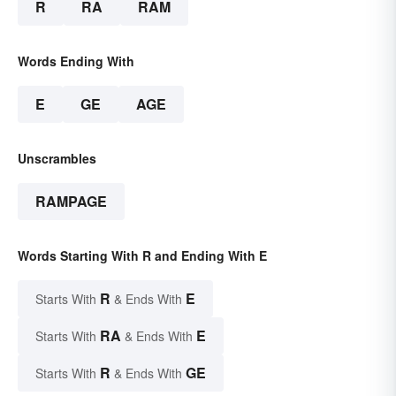
R
RA
RAM
Words Ending With
E
GE
AGE
Unscrambles
RAMPAGE
Words Starting With R and Ending With E
R
E
Starts With
& Ends With
RA
E
Starts With
& Ends With
R
GE
Starts With
& Ends With