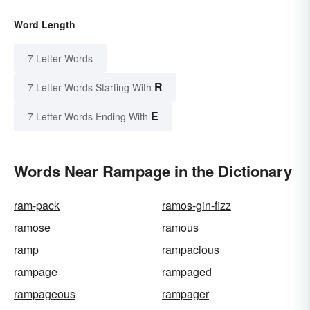
Word Length
7 Letter Words
R
7 Letter Words Starting With
E
7 Letter Words Ending With
Words Near Rampage in the Dictionary
ram-pack
ramos-gin-fizz
ramose
ramous
ramp
rampacious
rampage
rampaged
rampageous
rampager