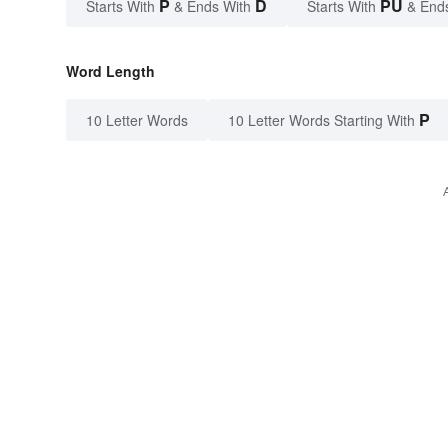
P
D
PU
Starts With
& Ends With
Starts With
& End
Word Length
P
10 Letter Words
10 Letter Words Starting With