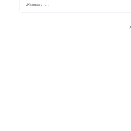
Wiktionary