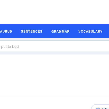
SAURUS
SENTENCES
GRAMMAR
VOCABULARY