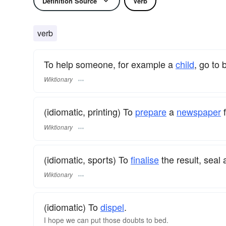
Definition Source
Verb
verb
To help someone, for example a
child
, go to 
Wiktionary
(idiomatic, printing) To
prepare
a
newspaper
f
Wiktionary
(idiomatic, sports) To
finalise
the result, seal
Wiktionary
(idiomatic) To
dispel
.
I hope we can put those doubts to bed.