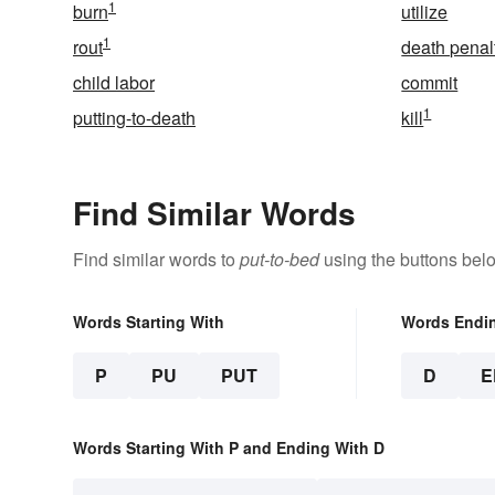
1
burn
utilize
1
rout
death penal
child labor
commit
1
putting-to-death
kill
Find Similar Words
Find similar words to
put-to-bed
using the buttons bel
Words Starting With
Words Endi
P
PU
PUT
D
E
Words Starting With P and Ending With D