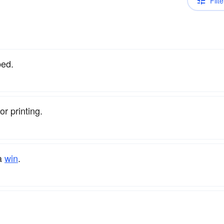
Filte
bed.
or printing.
 a
win
.