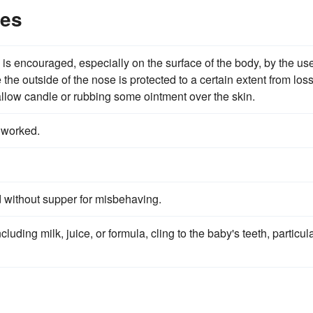
les
 is encouraged, especially on the surface of the body, by the use
the outside of the nose is protected to a certain extent from loss
tallow candle or rubbing some ointment over the skin.
 worked.
d without supper for misbehaving.
uding milk, juice, or formula, cling to the baby's teeth, particula