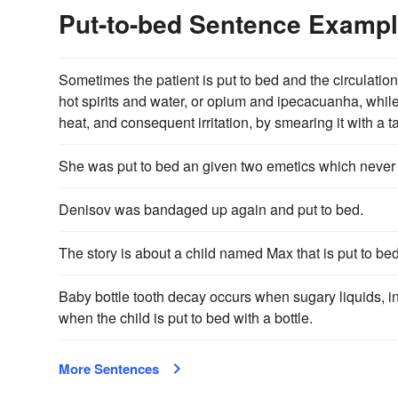
Put-to-bed Sentence Examp
Sometimes the patient is put to bed and the circulation
hot spirits and water, or opium and ipecacuanha, while 
heat, and consequent irritation, by smearing it with a 
She was put to bed an given two emetics which never
Denisov was bandaged up again and put to bed.
The story is about a child named Max that is put to be
Baby bottle tooth decay occurs when sugary liquids, incl
when the child is put to bed with a bottle.
More Sentences