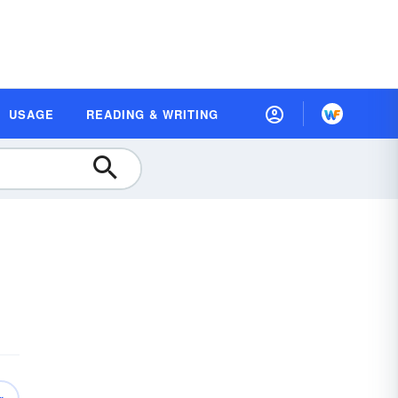
USAGE
READING & WRITING