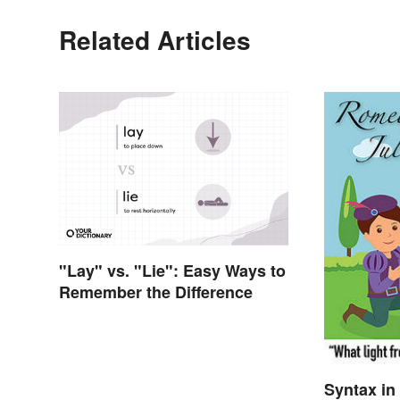
Related Articles
"Lay" vs. "Lie": Easy Ways to
Remember the Difference
Syntax in 