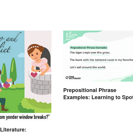
Prepositional Phrase
Examples: Learning to Spo
Them
Literature: