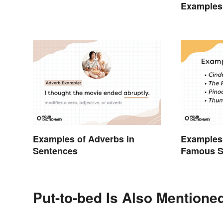
Examples
Examples of Adverbs in
Examples 
Sentences
Famous S
Put-to-bed Is Also Mentioned