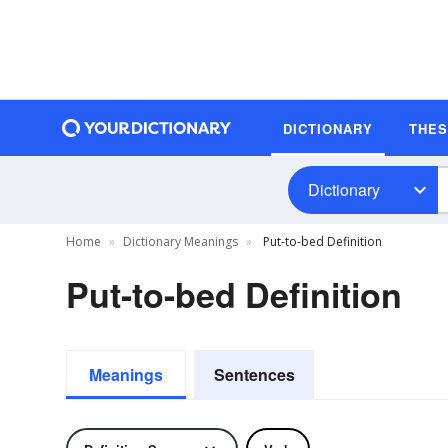
DICTIONARY
THE
Dictionary
Home
Dictionary Meanings
Put-to-bed Definition
Put-to-bed Definition
Meanings
Sentences