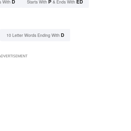
D
P
ED
s With
Starts With
& Ends With
D
10 Letter Words Ending With
ADVERTISEMENT