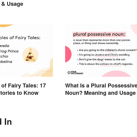
 & Usage
of Fairy Tales: 17
What Is a Plural Possessiv
tories to Know
Noun? Meaning and Usage
 In