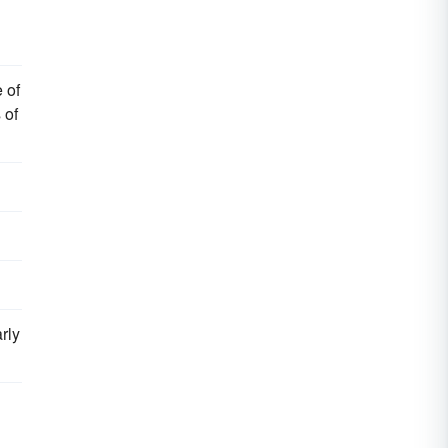
 of
 of
rly