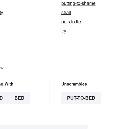
putting-to-shame
ty
strait
puts to lie
try
ow.
ng With
Unscrambles
D
BED
PUT-TO-BED