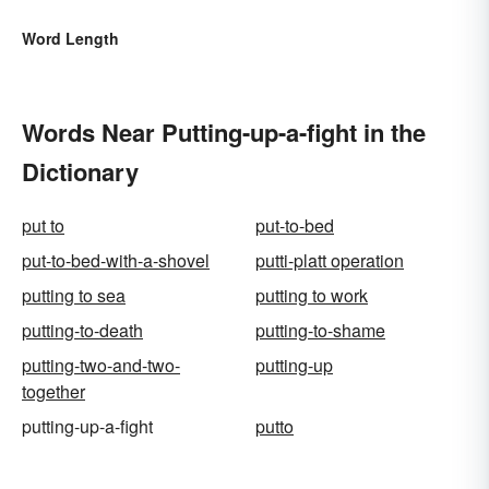
Word Length
Words Near Putting-up-a-fight in the
Dictionary
put to
put-to-bed
put-to-bed-with-a-shovel
putti-platt operation
putting to sea
putting to work
putting-to-death
putting-to-shame
putting-two-and-two-
putting-up
together
putting-up-a-fight
putto