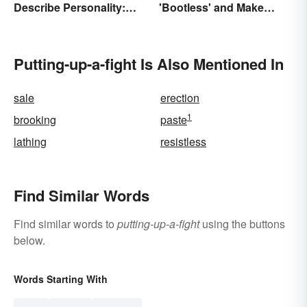
Describe Personality:
'Bootless' and Make
Find the Most Fitting
Uselessness Sound Less
Word
Harsh
Putting-up-a-fight Is Also Mentioned In
sale
erection
1
brooking
paste
lathing
resistless
Find Similar Words
Find similar words to
putting-up-a-fight
using the buttons
below.
Words Starting With