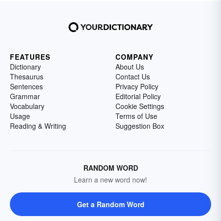
FEATURES
COMPANY
Dictionary
About Us
Thesaurus
Contact Us
Sentences
Privacy Policy
Grammar
Editorial Policy
Vocabulary
Cookie Settings
Usage
Terms of Use
Reading & Writing
Suggestion Box
RANDOM WORD
Learn a new word now!
Get a Random Word