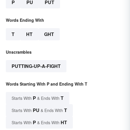
P
PU
PUT
Words Ending With
T
HT
GHT
Unscrambles
PUTTING-UP-A-FIGHT
Words Starting With P and Ending With T
P
T
Starts With
& Ends With
PU
T
Starts With
& Ends With
P
HT
Starts With
& Ends With