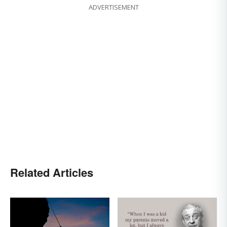
ADVERTISEMENT
Related Articles