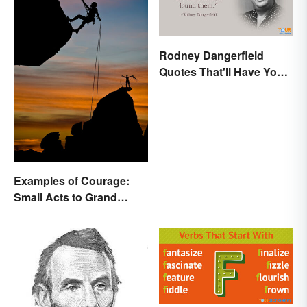
Rodney Dangerfield
Quotes That'll Have You
In Stitches
Examples of Courage:
Small Acts to Grand
Gestures