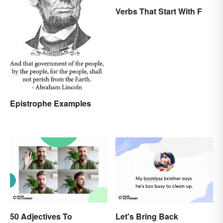
Verbs That Start With F
Epistrophe Examples
50 Adjectives To
Let's Bring Back