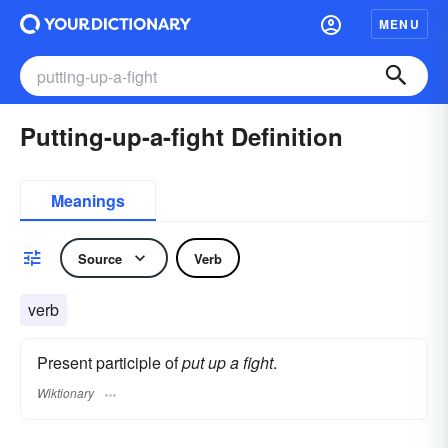
MENU
Putting-up-a-fight Definition
Meanings
Source
Verb
verb
Present participle of
put up a fight
.
Wiktionary