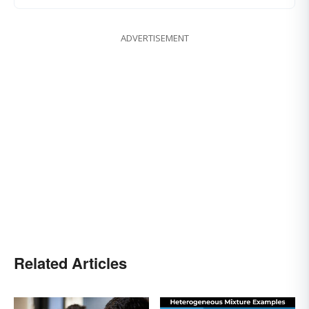
ADVERTISEMENT
Related Articles