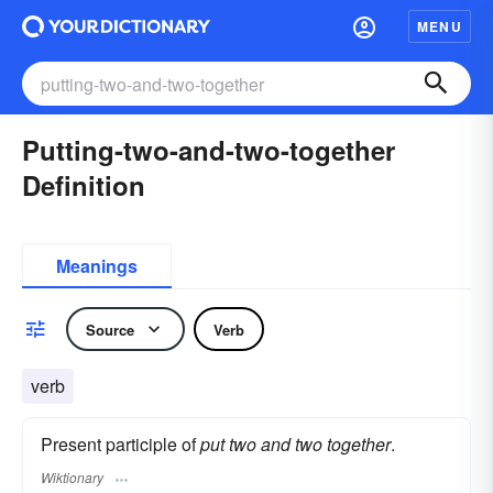
MENU
Putting-two-and-two-together
Definition
Meanings
Source
Verb
verb
Present participle of
put two and two together
.
Wiktionary