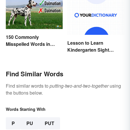
150 Commonly
Lesson to Learn
Misspelled Words in
Kindergarten Sight
English
Words
Find Similar Words
Find similar words to
putting-two-and-two-together
using
the buttons below.
Words Starting With
P
PU
PUT