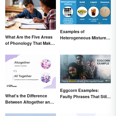
Examples of
What Are the Five Areas
Heterogeneous Mixtures:
of Phonology That Make
Types Made Simple
the English Language
Difficult to Learn?
Eggcorn Examples:
What's the Difference
Faulty Phrases That Still
Between Altogether and
Make Scents
All Together?