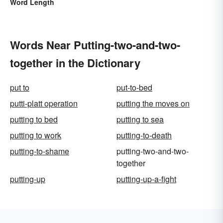
Word Length
Words Near Putting-two-and-two-
together in the Dictionary
put to
put-to-bed
putti-platt operation
putting the moves on
putting to bed
putting to sea
putting to work
putting-to-death
putting-to-shame
putting-two-and-two-
together
putting-up
putting-up-a-fight