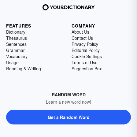
FEATURES
COMPANY
Dictionary
About Us
Thesaurus
Contact Us
Sentences
Privacy Policy
Grammar
Editorial Policy
Vocabulary
Cookie Settings
Usage
Terms of Use
Reading & Writing
Suggestion Box
RANDOM WORD
Learn a new word now!
Get a Random Word