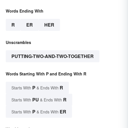
Words Ending With
R
ER
HER
Unscrambles
PUTTING-TWO-AND-TWO-TOGETHER
Words Starting With P and Ending With R
P
R
Starts With
& Ends With
PU
R
Starts With
& Ends With
P
ER
Starts With
& Ends With