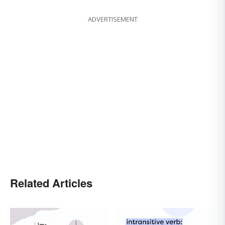
ADVERTISEMENT
Related Articles