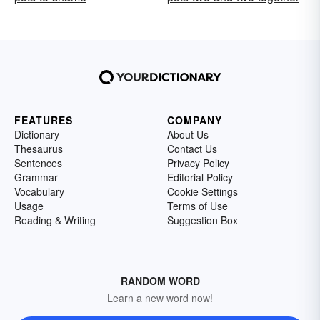
FEATURES
COMPANY
Dictionary
About Us
Thesaurus
Contact Us
Sentences
Privacy Policy
Grammar
Editorial Policy
Vocabulary
Cookie Settings
Usage
Terms of Use
Reading & Writing
Suggestion Box
RANDOM WORD
Learn a new word now!