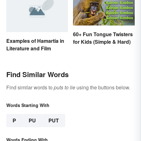
60+ Fun Tongue Twisters
Examples of Hamartia in
for Kids (Simple & Hard)
Literature and Film
Find Similar Words
Find similar words to
puts to lie
using the buttons below.
Words Starting With
P
PU
PUT
Words Ending With