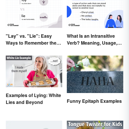
"Lay" vs. "Lie": Easy
What Is an Intransitive
Ways to Remember the
Verb? Meaning, Usage,
Difference
and Examples
Examples of Lying: White
Funny Epitaph Examples
Lies and Beyond