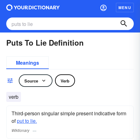
MENU
Puts To Lie Definition
Meanings
Source
Verb
verb
Third-person singular simple present indicative form
of
put to lie.
Wiktionary