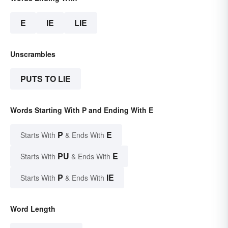
E
IE
LIE
Unscrambles
PUTS TO LIE
Words Starting With P and Ending With E
P
E
Starts With
& Ends With
PU
E
Starts With
& Ends With
P
IE
Starts With
& Ends With
Word Length