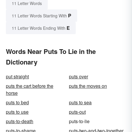
11 Letter Words
P
11 Letter Words Starting With
E
11 Letter Words Ending With
Words Near Puts To Lie in the
Dictionary
put straight
puts over
puts the cart before the
puts the moves on
horse
puts to bed
puts to sea
puts to use
puts-out
puts-to-death
puts-to-lie
puts-to-shame
puts-two-and-two-together