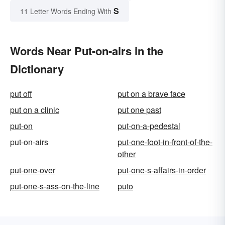
S
11 Letter Words Ending With
Words Near Put-on-airs in the
Dictionary
put off
put on a brave face
put on a clinic
put one past
put-on
put-on-a-pedestal
put-on-airs
put-one-foot-in-front-of-the-
other
put-one-over
put-one-s-affairs-in-order
put-one-s-ass-on-the-line
puto