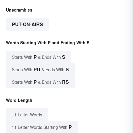
Unscrambles
PUT-ON-AIRS
Words Starting With P and Ending With S
P
S
Starts With
& Ends With
PU
S
Starts With
& Ends With
P
RS
Starts With
& Ends With
Word Length
11 Letter Words
P
11 Letter Words Starting With