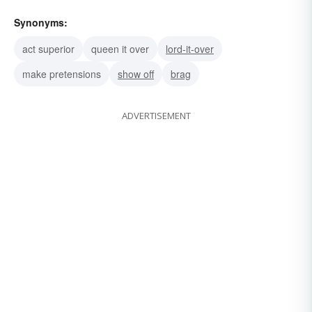
Synonyms:
act superior
queen it over
lord-it-over
make pretensions
show off
brag
ADVERTISEMENT