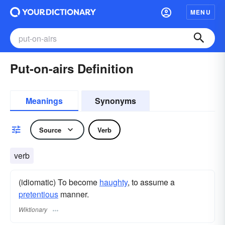
MENU
Put-on-airs Definition
Meanings
Synonyms
Source
Verb
verb
(idiomatic) To become
haughty
, to assume a
pretentious
manner.
Wiktionary