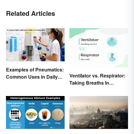
Related Articles
Examples of Pneumatics:
Ventilator vs. Respirator:
Common Uses in Daily
Taking Breaths In
Life
Different Contexts