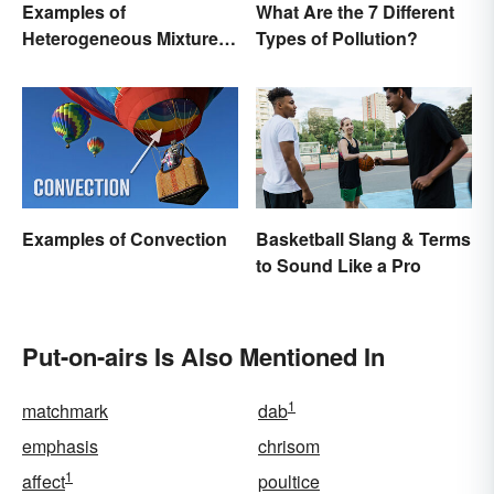
Examples of
What Are the 7 Different
Heterogeneous Mixtures:
Types of Pollution?
Types Made Simple
Examples of Convection
Basketball Slang & Terms
to Sound Like a Pro
Put-on-airs Is Also Mentioned In
1
matchmark
dab
emphasis
chrisom
1
affect
poultice