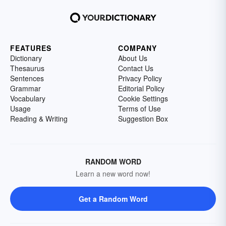
FEATURES
COMPANY
Dictionary
About Us
Thesaurus
Contact Us
Sentences
Privacy Policy
Grammar
Editorial Policy
Vocabulary
Cookie Settings
Usage
Terms of Use
Reading & Writing
Suggestion Box
RANDOM WORD
Learn a new word now!
Get a Random Word