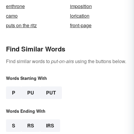
enthrone
imposition
camo
lorication
puts on the ritz
front-page
Find Similar Words
Find similar words to
put-on-airs
using the buttons below.
Words Starting With
P
PU
PUT
Words Ending With
S
RS
IRS