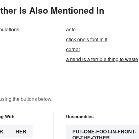
other Is Also Mentioned In
ibulations
ante
stick one's foot in it
corner
a mind is a terrible thing to waste
using the buttons below.
ng With
Unscrambles
R
HER
PUT-ONE-FOOT-IN-FRONT-
OF-THE-OTHER