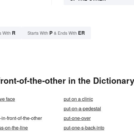
R
P
ER
s With
Starts With
& Ends With
ront-of-the-other in the Dictionar
ave face
put on a clinic
put-on-a-pedestal
-in-front-of-the-other
put-one-over
ss-on-the-line
put-one-s-back-into