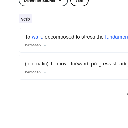
Definition Source
Verb
verb
To
walk
, decomposed to stress the
fundament
Wiktionary
(idiomatic) To move forward, progress steadil
Wiktionary