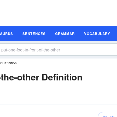
SAURUS
SENTENCES
GRAMMAR
VOCABULARY
r Definition
-the-other Definition