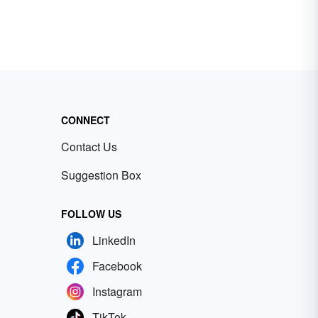
CONNECT
Contact Us
Suggestion Box
FOLLOW US
LinkedIn
Facebook
Instagram
TikTok