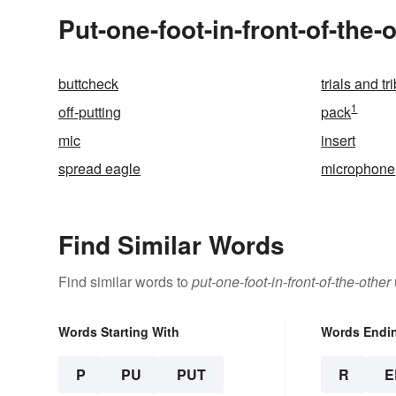
Put-one-foot-in-front-of-the-
buttcheck
trials and tr
1
off-putting
pack
mic
insert
spread eagle
microphone
Find Similar Words
Find similar words to
put-one-foot-in-front-of-the-other
Words Starting With
Words Endi
P
PU
PUT
R
E