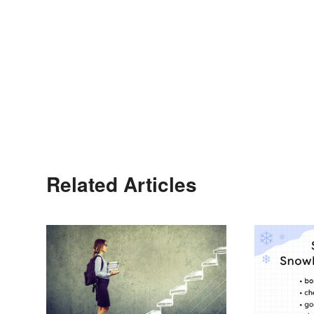
Related Articles