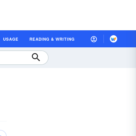
USAGE
READING & WRITING