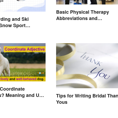
Basic Physical Therapy
Abbreviations and
ding and Ski
Terminology
 Snow Sport
 Coordinate
s? Meaning and Use
Tips for Writing Bridal Tha
d
Yous