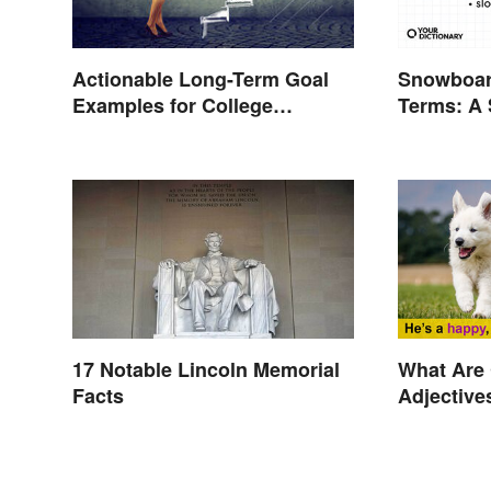
Snowboar
Actionable Long-Term Goal
Terms: A
Examples for College
Glossary
Students
17 Notable Lincoln Memorial
What Are
Facts
Adjective
Explaine