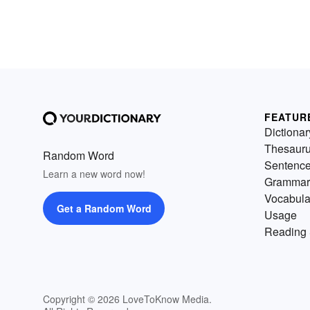
FEATUR
Dictionar
Thesaur
Random Word
Sentenc
Learn a new word now!
Grammar
Vocabula
Get a Random Word
Usage
Reading 
Copyright © 2026 LoveToKnow Media.