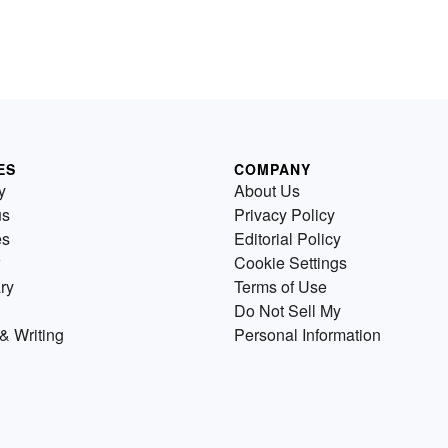
ES
COMPANY
y
About Us
us
Privacy Policy
es
Editorial Policy
Cookie Settings
ry
Terms of Use
Do Not Sell My
& Writing
Personal Information