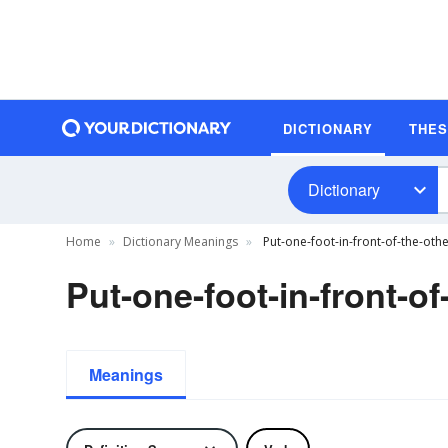
DICTIONARY
THE
Dictionary
Home
Dictionary Meanings
Put-one-foot-in-front-of-the-othe
Put-one-foot-in-front-of
Meanings