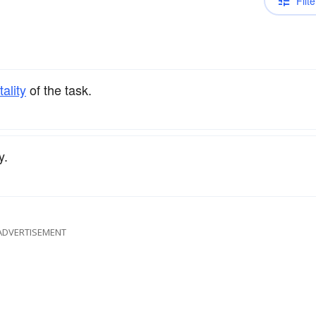
Filte
ality
of the task.
y.
ADVERTISEMENT