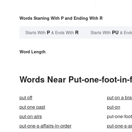
Words Starting With P and Ending With R
P
R
PU
Starts With
& Ends With
Starts With
& End
Word Length
Words Near Put-one-foot-in-f
put off
put on a br
put one past
put-on
put-on-airs
put-one-foot
put-one-s-affairs-in-order
put-one-s-a