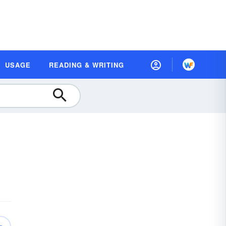
USAGE
READING & WRITING