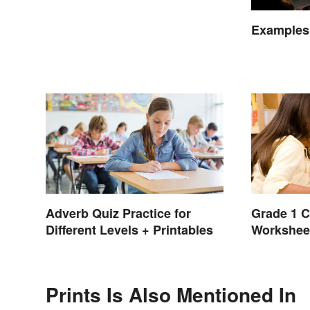
Examples
Adverb Quiz Practice for
Grade 1 C
Different Levels + Printables
Workshee
Prints Is Also Mentioned In