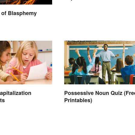
 of Blasphemy
apitalization
Possessive Noun Quiz (Fre
ts
Printables)