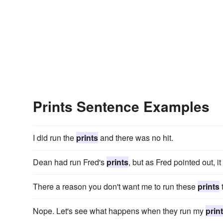
Prints Sentence Examples
I did run the
prints
and there was no hit.
Dean had run Fred's
prints
, but as Fred pointed out, 
There a reason you don't want me to run these
prints
Nope. Let's see what happens when they run my
prin