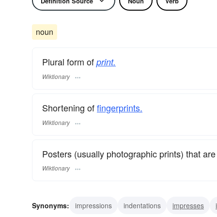
Definition Source
Noun
Verb
noun
Plural form of
print.
Wiktionary
Shortening of
fingerprints.
Wiktionary
Posters (usually photographic prints) that are r
Wiktionary
Synonyms:
impressions
indentations
impresses