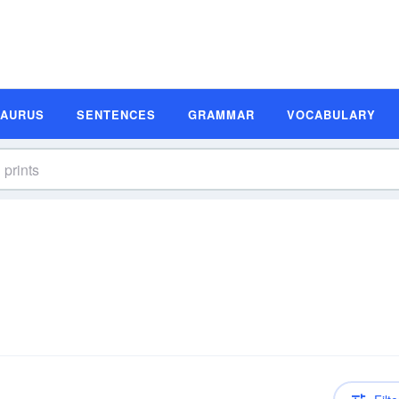
SAURUS
SENTENCES
GRAMMAR
VOCABULARY