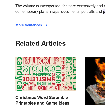
The volume is interspersed, far more extensively and ri
contemporary plans, maps, documents, portraits and
p
More Sentences
Related Articles
Christmas Word Scramble
Printables and Game Ideas