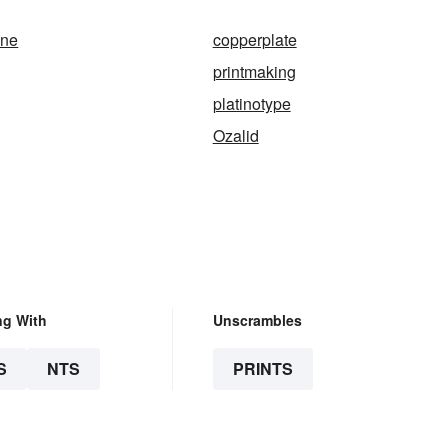
ine
copperplate
printmaking
platinotype
Ozalid
ng With
Unscrambles
S
NTS
PRINTS