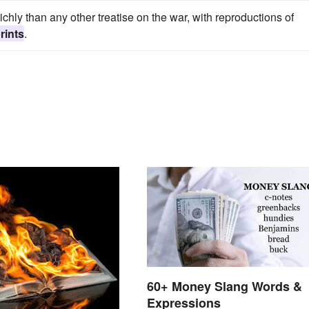
chly than any other treatise on the war, with reproductions of
rints
.
60+ Money Slang Words &
Expressions