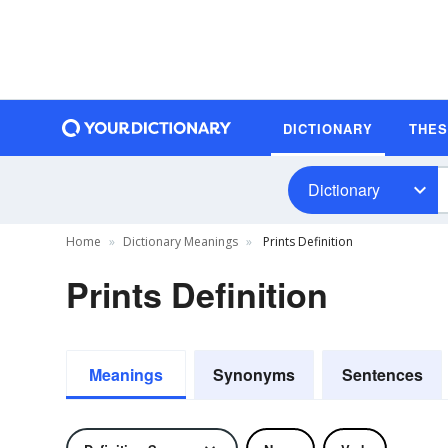
DICTIONARY
THE
Dictionary
Home
Dictionary Meanings
Prints Definition
Prints Definition
Meanings
Synonyms
Sentences