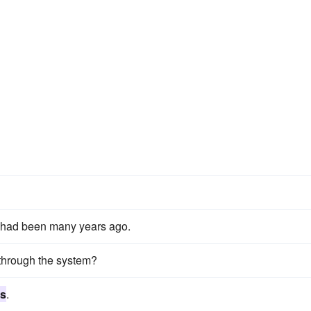
it had been many years ago.
through the system?
ts
.