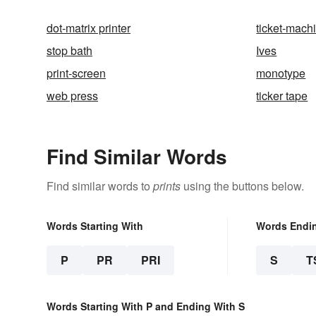
dot-matrix printer
ticket-mach
stop bath
Ives
print-screen
monotype
web press
ticker tape
Find Similar Words
Find similar words to
prints
using the buttons below.
Words Starting With
Words Endi
P
PR
PRI
S
T
Words Starting With P and Ending With S