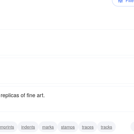
Filte
eplicas of fine art.
imprints
indents
marks
stamps
traces
tracks