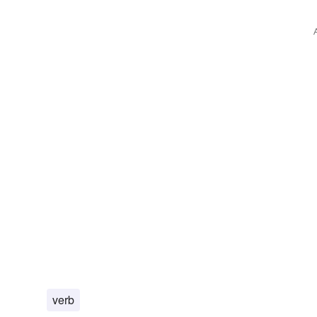
trails
reprints
issues
reproductions
engraving
verb