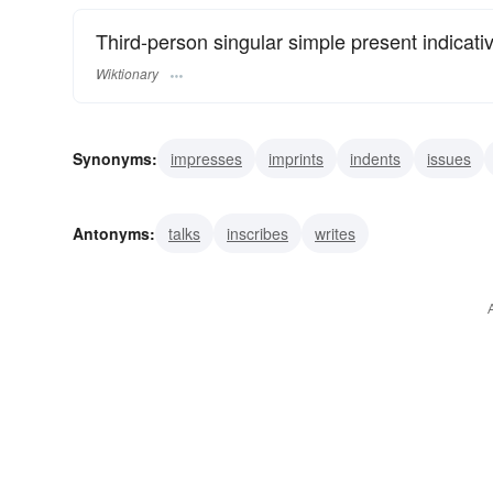
Third-person singular simple present indicati
Wiktionary
Synonyms:
impresses
imprints
indents
issues
films
pictures
stamps
types
publishes
write
Antonyms:
talks
inscribes
writes