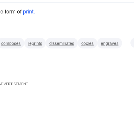
ve form of
print.
composes
reprints
disseminates
copies
engraves
s
ADVERTISEMENT