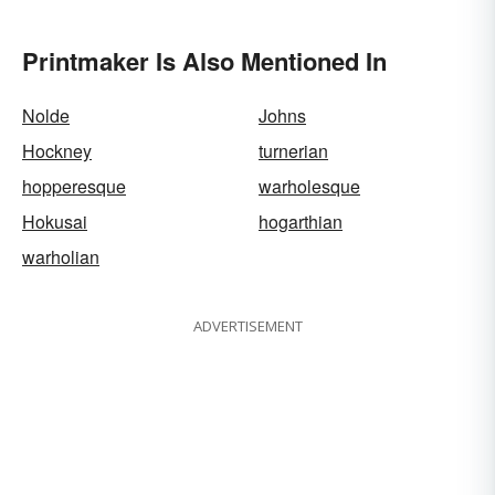
Printmaker Is Also Mentioned In
Nolde
Johns
Hockney
turnerian
hopperesque
warholesque
Hokusai
hogarthian
warholian
ADVERTISEMENT