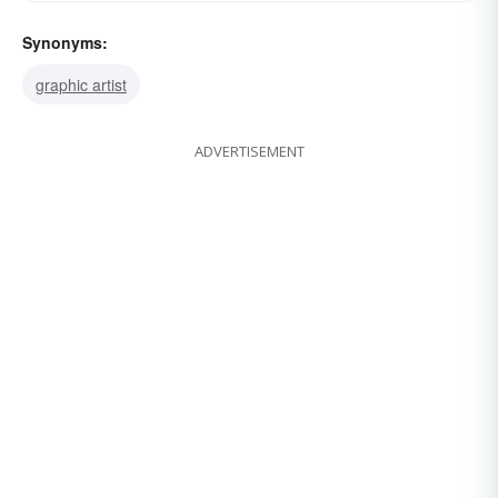
Synonyms:
graphic artist
ADVERTISEMENT