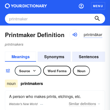
MENU
Printmaker Definition
printmākər
printmakers
Meanings
Synonyms
Sentences
Source
Word Forms
Noun
noun
printmakers
A person who makes prints, etchings, etc.
Similar
definitions
Webster's New World