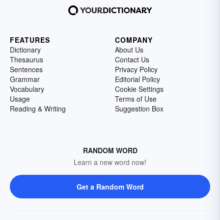
FEATURES
COMPANY
Dictionary
About Us
Thesaurus
Contact Us
Sentences
Privacy Policy
Grammar
Editorial Policy
Vocabulary
Cookie Settings
Usage
Terms of Use
Reading & Writing
Suggestion Box
RANDOM WORD
Learn a new word now!
Get a Random Word