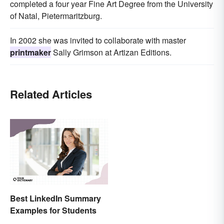
completed a four year Fine Art Degree from the University
of Natal, Pietermaritzburg.
In 2002 she was invited to collaborate with master
printmaker
Sally Grimson at Artizan Editions.
Related Articles
Best LinkedIn Summary
Examples for Students