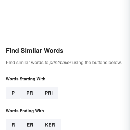
Find Similar Words
Find similar words to
printmaker
using the buttons below.
Words Starting With
P
PR
PRI
Words Ending With
R
ER
KER