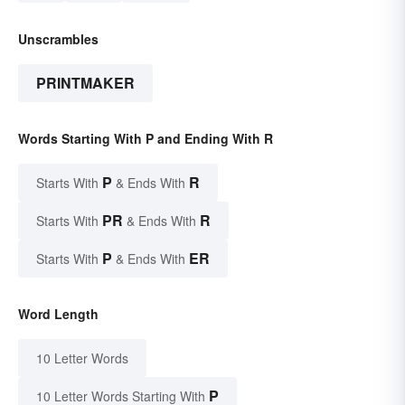
Unscrambles
PRINTMAKER
Words Starting With P and Ending With R
P
R
Starts With
& Ends With
PR
R
Starts With
& Ends With
P
ER
Starts With
& Ends With
Word Length
10 Letter Words
P
10 Letter Words Starting With