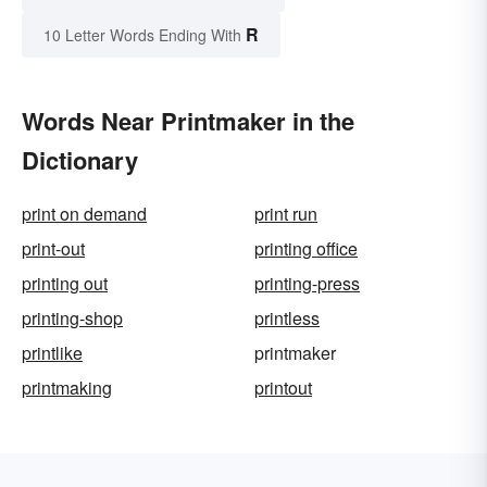
R
10 Letter Words Ending With
Words Near Printmaker in the
Dictionary
print on demand
print run
print-out
printing office
printing out
printing-press
printing-shop
printless
printlike
printmaker
printmaking
printout