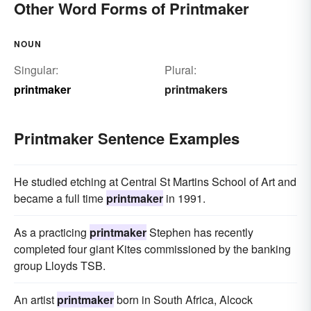
Other Word Forms of Printmaker
NOUN
Singular:
Plural:
printmaker
printmakers
Printmaker Sentence Examples
He studied etching at Central St Martins School of Art and
became a full time
printmaker
in 1991.
As a practicing
printmaker
Stephen has recently
completed four giant Kites commissioned by the banking
group Lloyds TSB.
An artist
printmaker
born in South Africa, Alcock