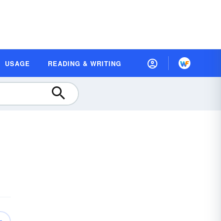
USAGE
READING & WRITING