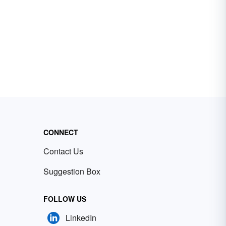
CONNECT
Contact Us
Suggestion Box
FOLLOW US
LinkedIn