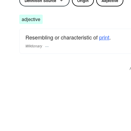
Definition Source
Origin
Adjective
adjective
Resembling or characteristic of
print
.
Wiktionary