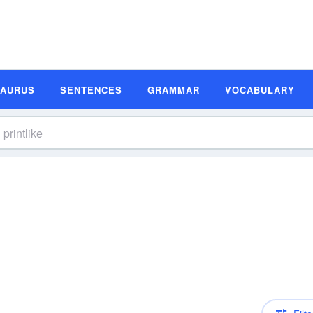
SAURUS
SENTENCES
GRAMMAR
VOCABULARY