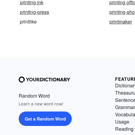
printing ink
printing offi
printing-press
printing-sh
printlike
printmaker
FEATUR
Dictionar
Thesaur
Random Word
Sentenc
Learn a new word now!
Grammar
Vocabula
Get a Random Word
Usage
Reading 