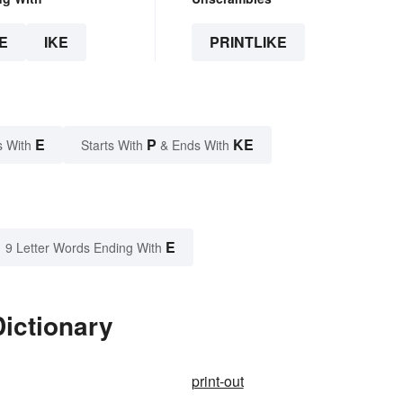
E
IKE
PRINTLIKE
E
P
KE
s With
Starts With
& Ends With
E
9 Letter Words Ending With
Dictionary
print-out