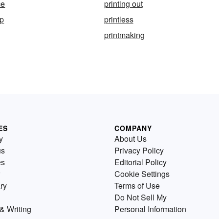
ce
printing out
op
printless
printmaking
ES
COMPANY
y
About Us
us
Privacy Policy
es
Editorial Policy
Cookie Settings
ry
Terms of Use
Do Not Sell My
& Writing
Personal Information