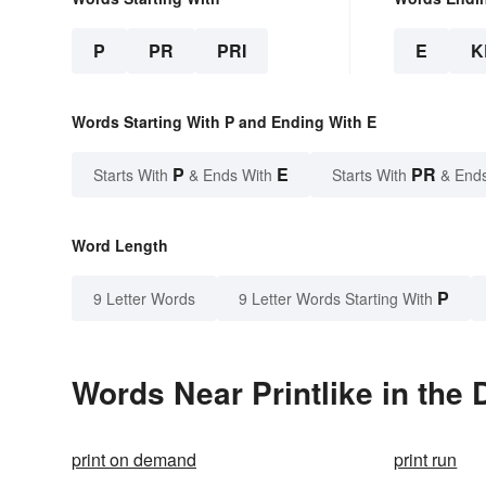
P
PR
PRI
E
K
Words Starting With P and Ending With E
P
E
PR
Starts With
& Ends With
Starts With
& End
Word Length
P
9 Letter Words
9 Letter Words Starting With
Words Near Printlike in the 
print on demand
print run