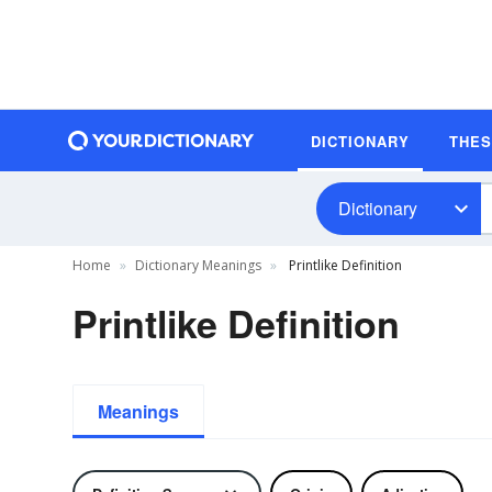
DICTIONARY
THE
Dictionary
Home
Dictionary Meanings
Printlike Definition
Printlike Definition
Meanings