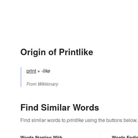
Origin of Printlike
print
+‎
-like
From
Wiktionary
Find Similar Words
Find similar words to
printlike
using the buttons below.
Words Starting With
Words Endi