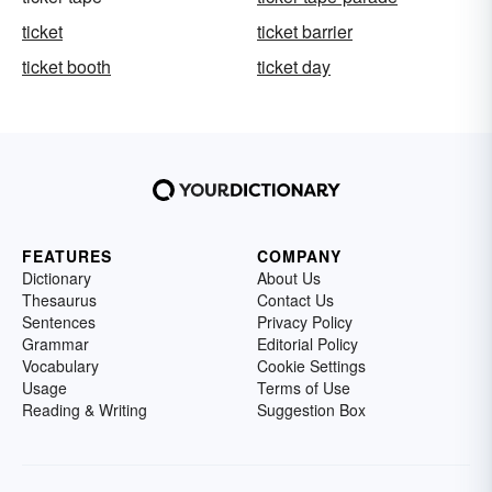
ticket
ticket barrier
ticket booth
ticket day
FEATURES
COMPANY
Dictionary
About Us
Thesaurus
Contact Us
Sentences
Privacy Policy
Grammar
Editorial Policy
Vocabulary
Cookie Settings
Usage
Terms of Use
Reading & Writing
Suggestion Box