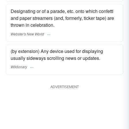
Designating or of a parade, etc. onto which confetti
and paper streamers (and, formerly, ticker tape) are
thrown in celebration.
Webster's New World
(by extension) Any device used for displaying
usually sideways scrolling news or updates.
Wiktionary
ADVERTISEMENT