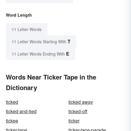
Word Length
11 Letter Words
T
11 Letter Words Starting With
E
11 Letter Words Ending With
Words Near Ticker Tape in the
Dictionary
ticked
ticked away
ticked-and-tied
ticked-off
tickee
ticker
ticker-tape
ticker-tape-parade