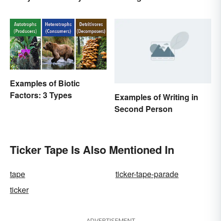
Examples of Biotic
Factors: 3 Types
Examples of Writing in
Second Person
Ticker Tape Is Also Mentioned In
tape
ticker-tape-parade
ticker
ADVERTISEMENT