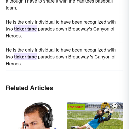
although I have to share it with the Yankees baseball
team.
He is the only individual to have been recognized with
two
ticker tape
parades down Broadway's Canyon of
Heroes.
He is the only individual to have been recognized with
two
ticker tape
parades down Broadway 's Canyon of
Heroes.
Related Articles