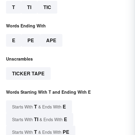
T
TI
TIC
Words Ending With
E
PE
APE
Unscrambles
TICKER TAPE
Words Starting With T and Ending With E
T
E
Starts With
& Ends With
TI
E
Starts With
& Ends With
T
PE
Starts With
& Ends With