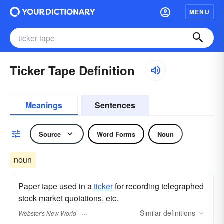
MENU
Ticker Tape Definition
Meanings
Sentences
Source
Word Forms
Noun
noun
Paper tape used in a
ticker
for recording telegraphed
stock-market quotations, etc.
Similar
definitions
Webster's New World