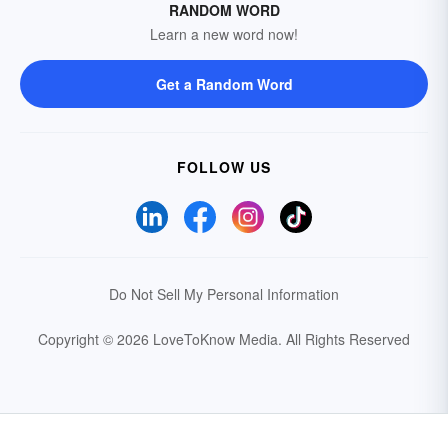
RANDOM WORD
Learn a new word now!
Get a Random Word
FOLLOW US
Do Not Sell My Personal Information
Copyright © 2026 LoveToKnow Media.
All Rights Reserved