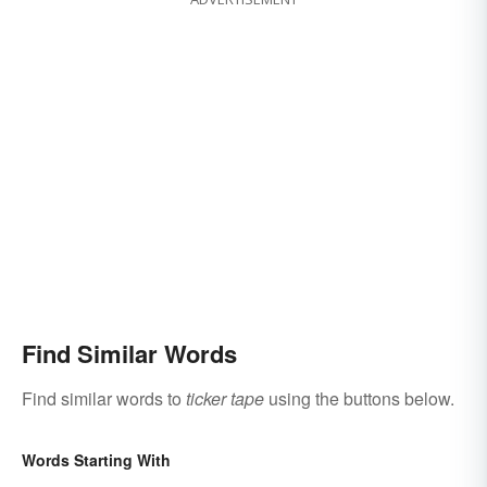
Find Similar Words
Find similar words to
ticker tape
using the buttons below.
Words Starting With