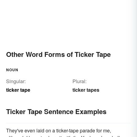
Other Word Forms of Ticker Tape
NOUN
Singular:
Plural:
ticker tape
ticker tapes
Ticker Tape Sentence Examples
They've even laid on a ticker-tape parade for me,