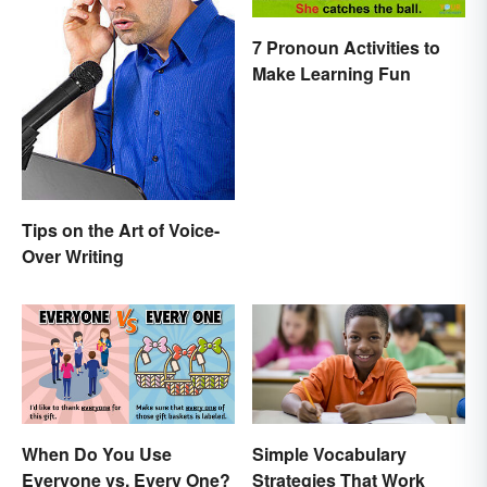
7 Pronoun Activities to
Make Learning Fun
Tips on the Art of Voice-
Over Writing
When Do You Use
Simple Vocabulary
Everyone vs. Every One?
Strategies That Work