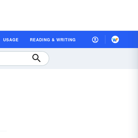
USAGE
READING & WRITING