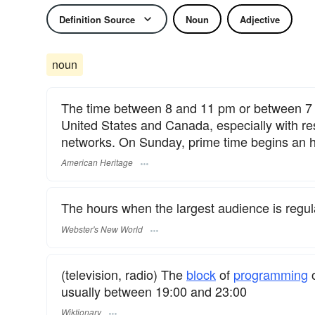
Definition Source
Noun
Adjective
noun
The time between 8 and 11 pm or between 7 a
United States and Canada, especially with re
networks. On Sunday, prime time begins an ho
American Heritage
The hours when the largest audience is regula
Webster's New World
(television, radio) The
block
of
programming
o
usually between 19:00 and 23:00
Wiktionary