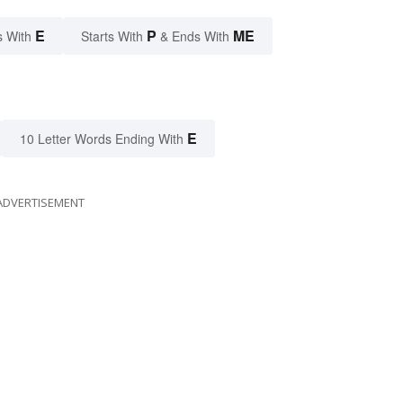
E
P
ME
s With
Starts With
& Ends With
E
10 Letter Words Ending With
ADVERTISEMENT