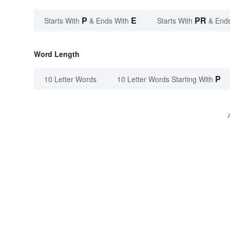
P
E
PR
Starts With
& Ends With
Starts With
& End
Word Length
P
10 Letter Words
10 Letter Words Starting With