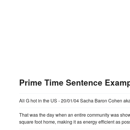
Prime Time Sentence Exam
Ali G hot in the US - 20/01/04 Sacha Baron Cohen aka 
That was the day when an entire community was sh
square foot home, making it as energy efficient as possi