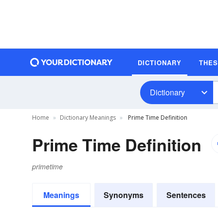
DICTIONARY
THE
Dictionary
Home
Dictionary Meanings
Prime Time Definition
Prime Time Definition
primetime
Meanings
Synonyms
Sentences