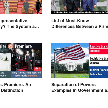
epresentative
List of Must-Know
y? The System and
Differences Between a Pri
Minister and a President
s. Premiere: An
Separation of Powers
 Distinction
Examples in Government a
Life