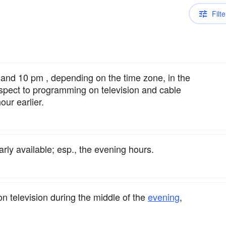
Filte
nd 10 pm , depending on the time zone, in the
spect to programming on television and cable
ur earlier.
rly available; esp., the evening hours.
n television during the middle of the
evening
,