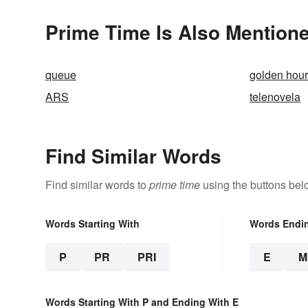
Prime Time Is Also Mentione
queue
golden hou
ARS
telenovela
Find Similar Words
Find similar words to
prime time
using the buttons bel
Words Starting With
Words Endi
P
PR
PRI
E
M
Words Starting With P and Ending With E