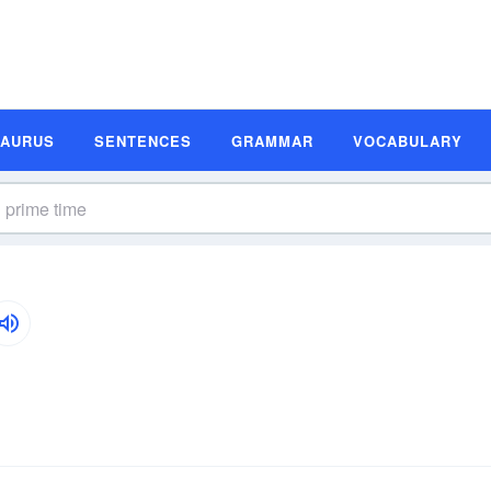
SAURUS
SENTENCES
GRAMMAR
VOCABULARY