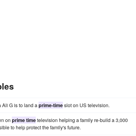
ples
Ali G is to land a
prime-time
slot on US television.
own on
prime time
television helping a family re-build a 3,000
ble to help protect the family's future.