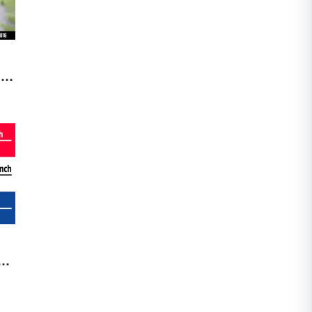
me
nd