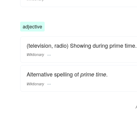
adjective
(television, radio) Showing during prime time.
Wiktionary
Alternative spelling of
.
prime time
Wiktionary