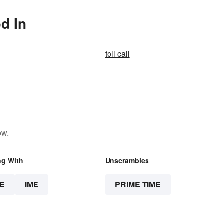
d In
r
toll call
ow.
ng With
Unscrambles
E
IME
PRIME TIME