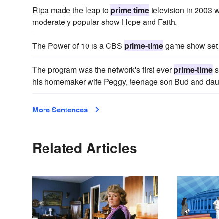
Ripa made the leap to
prime time
television in 2003 
moderately popular show Hope and Faith.
The Power of 10 is a CBS
prime-time
game show set t
The program was the network's first ever
prime-time
s
his homemaker wife Peggy, teenage son Bud and daug
More Sentences
Related Articles