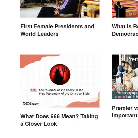
First Female Presidents and
What Is R
World Leaders
Democrac
Examples
Premier v
Important
What Does 666 Mean? Taking
a Closer Look