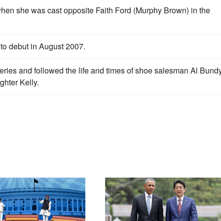
when she was cast opposite Faith Ford (Murphy Brown) in the
o debut in August 2007.
eries and followed the life and times of shoe salesman Al Bundy
hter Kelly.