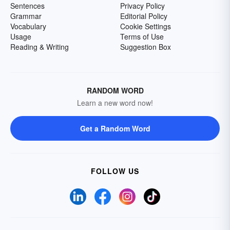
Sentences
Privacy Policy
Grammar
Editorial Policy
Vocabulary
Cookie Settings
Usage
Terms of Use
Reading & Writing
Suggestion Box
RANDOM WORD
Learn a new word now!
Get a Random Word
FOLLOW US