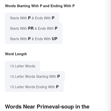
Words Starting With P and Ending With P
P
P
Starts With
& Ends With
PR
P
Starts With
& Ends With
P
UP
Starts With
& Ends With
Word Length
13 Letter Words
P
13 Letter Words Starting With
P
13 Letter Words Ending With
Words Near Primeval-soup in the