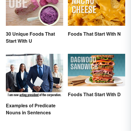
30 Unique Foods That
Foods That Start With N
Start With U
Foods That Start With D
Examples of Predicate
Nouns in Sentences