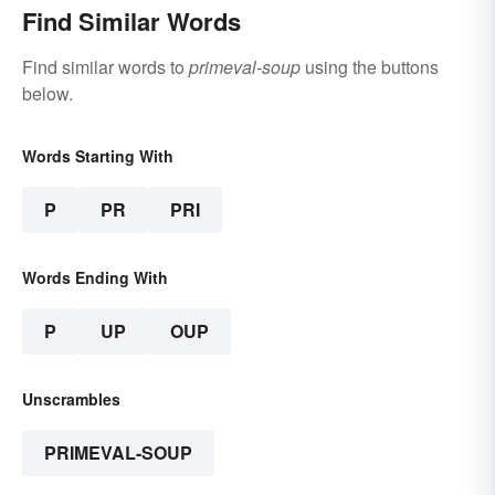
Find Similar Words
Find similar words to
primeval-soup
using the buttons
below.
Words Starting With
P
PR
PRI
Words Ending With
P
UP
OUP
Unscrambles
PRIMEVAL-SOUP