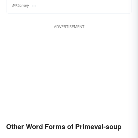
Wiktionary
ADVERTISEMENT
Other Word Forms of Primeval-soup