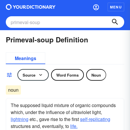
MENU
Primeval-soup Definition
Meanings
Source
Word Forms
Noun
noun
The supposed liquid mixture of organic compounds
which, under the influence of ultraviolet light,
lightning
etc., gave rise to the first
self-replicating
structures and, eventually, to
life.