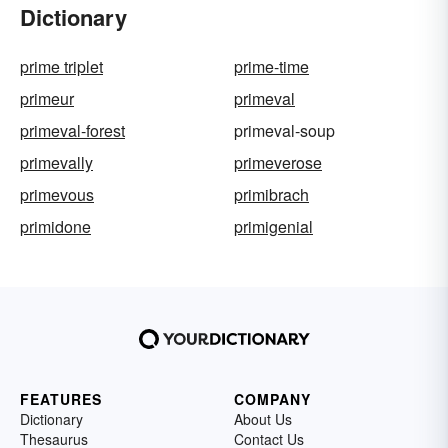
Dictionary
prime triplet
prime-time
primeur
primeval
primeval-forest
primeval-soup
primevally
primeverose
primevous
primibrach
primidone
primigenial
FEATURES
COMPANY
Dictionary
About Us
Thesaurus
Contact Us