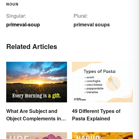
NOUN
Singular:
Plural:
primeval-soup
primeval soups
Related Articles
49 Different Types of
What Are Subject and
Pasta Explained
Object Complements in
Grammar?