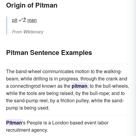
Origin of Pitman
pit
+"Ž
man
From
Wiktionary
Pitman Sentence Examples
The band-wheel communicates motion to the walking-
beam, while drilling is in progress, through the crank and
a connectingrod known as the
pitman
; to the bull-wheels,
while the tools are being raised, by the bull-rope; and to
the sand-pump reel, by a friction pulley, while the sand-
pump is being used.
Pitman
's People is a London based event labor
recruitment agency.