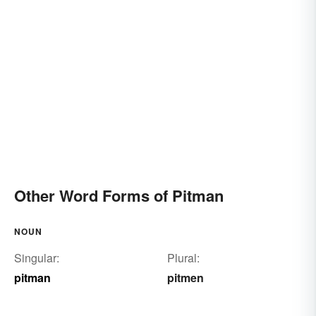
Other Word Forms of Pitman
NOUN
Singular:
Plural:
pitman
pitmen