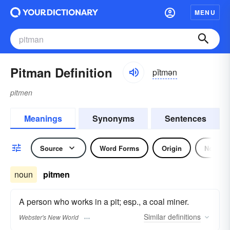
MENU
Pitman Definition
pĭtmən
pitmen
Meanings
Synonyms
Sentences
Source
Word Forms
Origin
Noun
noun
pitmen
A person who works in a pit; esp., a coal miner.
Similar
definitions
Webster's New World