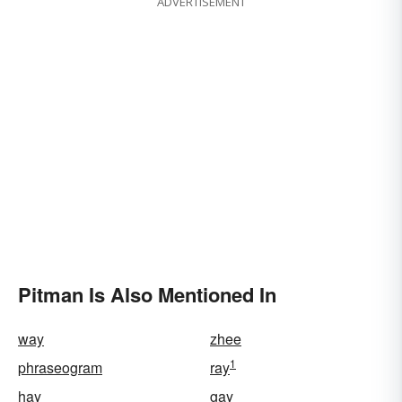
ADVERTISEMENT
Pitman Is Also Mentioned In
way
zhee
1
phraseogram
ray
hay
gay