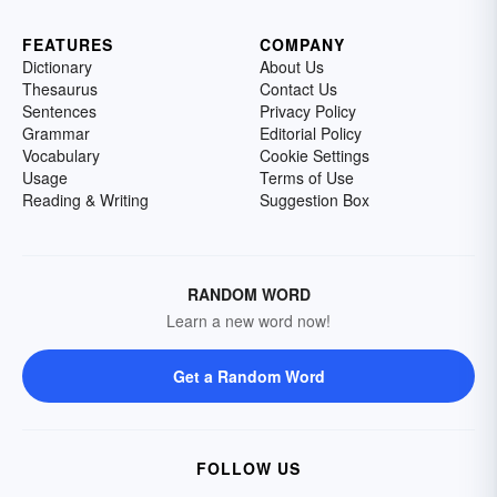
FEATURES
COMPANY
Dictionary
About Us
Thesaurus
Contact Us
Sentences
Privacy Policy
Grammar
Editorial Policy
Vocabulary
Cookie Settings
Usage
Terms of Use
Reading & Writing
Suggestion Box
RANDOM WORD
Learn a new word now!
Get a Random Word
FOLLOW US