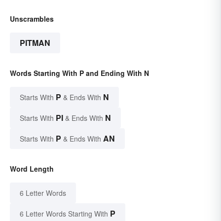
Unscrambles
PITMAN
Words Starting With P and Ending With N
P
N
Starts With
& Ends With
PI
N
Starts With
& Ends With
P
AN
Starts With
& Ends With
Word Length
6 Letter Words
P
6 Letter Words Starting With