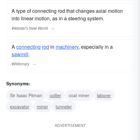
A type of connecting rod that changes axial motion
into linear motion, as in a steering system.
Webster's New World
A
connecting
rod
in
machinery
, especially in a
sawmill
.
Wiktionary
Synonyms:
Sir Isaac Pitman
collier
coal miner
laborer
excavator
miner
tunneler
ADVERTISEMENT