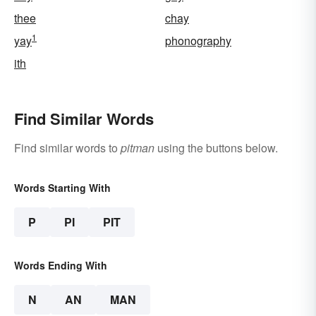
thee
chay
1
yay
phonography
ith
Find Similar Words
Find similar words to
pitman
using the buttons below.
Words Starting With
P
PI
PIT
Words Ending With
N
AN
MAN