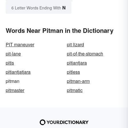
N
6 Letter Words Ending With
Words Near Pitman in the Dictionary
PIT maneuver
pit lizard
pit-lane
pit-of-the-stomach
pitis
pitjantjara
pitjantjatjara
pitless
pitman
pitman-arm
pitmaster
pitmatic