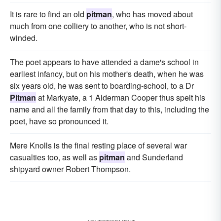
It is rare to find an old
pitman
, who has moved about
much from one colliery to another, who is not short-
winded.
The poet appears to have attended a dame's school in
earliest infancy, but on his mother's death, when he was
six years old, he was sent to boarding-school, to a Dr
Pitman
at Markyate, a 1 Alderman Cooper thus spelt his
name and all the family from that day to this, including the
poet, have so pronounced it.
Mere Knolls is the final resting place of several war
casualties too, as well as
pitman
and Sunderland
shipyard owner Robert Thompson.