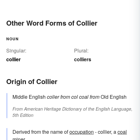
Other Word Forms of Collier
NOUN
Singular:
Plural:
collier
colliers
Origin of Collier
Middle English
colier
from
col
coal
from
Old English
From
American Heritage Dictionary of the English Language,
5th Edition
Derived from the name of
occupation
- collier, a
coal
miner