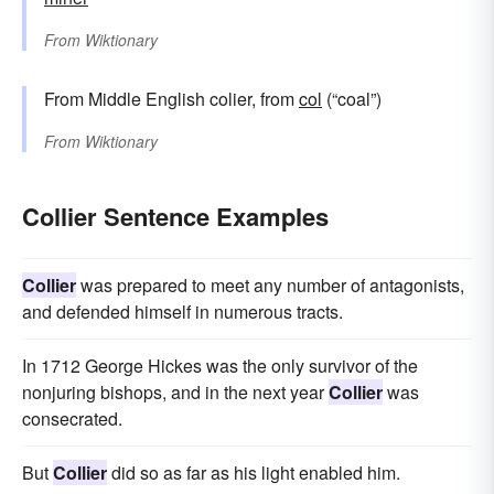
From
Wiktionary
From Middle English colier, from
col
(“coal”)
From
Wiktionary
Collier Sentence Examples
Collier
was prepared to meet any number of antagonists,
and defended himself in numerous tracts.
In 1712 George Hickes was the only survivor of the
nonjuring bishops, and in the next year
Collier
was
consecrated.
But
Collier
did so as far as his light enabled him.