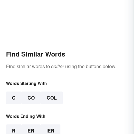
Find Similar Words
Find similar words to
collier
using the buttons below.
Words Starting With
C
CO
COL
Words Ending With
R
ER
IER