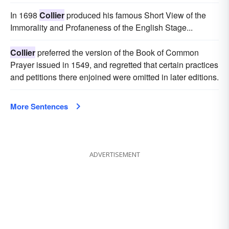
In 1698
Collier
produced his famous Short View of the
Immorality and Profaneness of the English Stage...
Collier
preferred the version of the Book of Common
Prayer issued in 1549, and regretted that certain practices
and petitions there enjoined were omitted in later editions.
More Sentences
ADVERTISEMENT