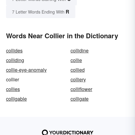
R
7 Letter Words Ending With
Words Near Collier in the Dictionary
collides
collidine
colliding
collie
collie-eye-anomaly
collied
collier
colliery
collies
colliflower
colligable
colligate