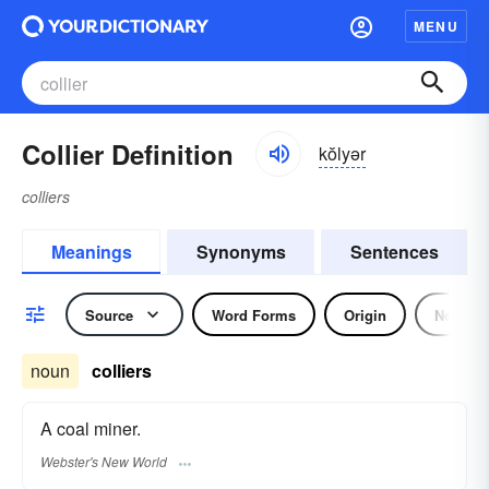
MENU
Collier Definition
kŏlyər
colliers
Meanings
Synonyms
Sentences
Source
Word Forms
Origin
Noun
noun
colliers
A coal miner.
Webster's New World