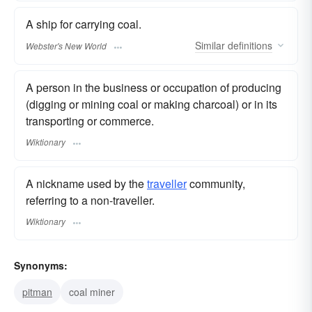
A ship for carrying coal.
Similar
definitions
Webster's New World
A person in the business or occupation of producing
(digging or mining coal or making charcoal) or in its
transporting or commerce.
Wiktionary
A nickname used by the
traveller
community,
referring to a non-traveller.
Wiktionary
Synonyms:
pitman
coal miner