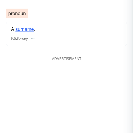
pronoun
A
surname
​.
Wiktionary
ADVERTISEMENT