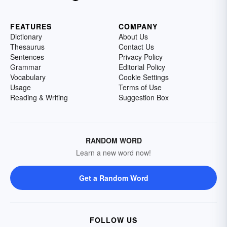
FEATURES
COMPANY
Dictionary
About Us
Thesaurus
Contact Us
Sentences
Privacy Policy
Grammar
Editorial Policy
Vocabulary
Cookie Settings
Usage
Terms of Use
Reading & Writing
Suggestion Box
RANDOM WORD
Learn a new word now!
Get a Random Word
FOLLOW US