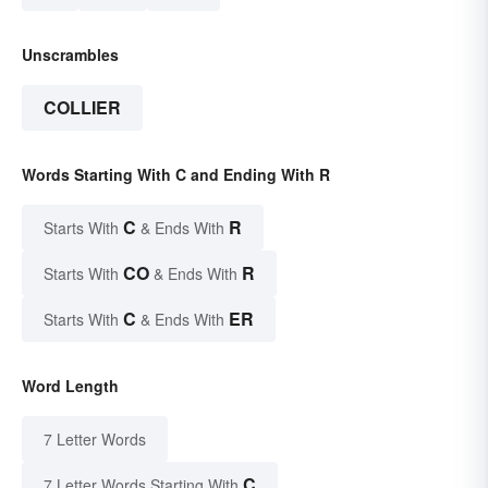
Unscrambles
COLLIER
Words Starting With C and Ending With R
C
R
Starts With
& Ends With
CO
R
Starts With
& Ends With
C
ER
Starts With
& Ends With
Word Length
7 Letter Words
C
7 Letter Words Starting With