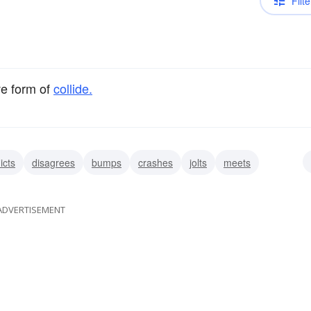
Filte
ve form of
collide.
icts
disagrees
bumps
crashes
jolts
meets
ADVERTISEMENT