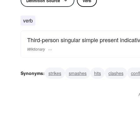
Definition Source
Verb
verb
Third-person singular simple present indicati
Wiktionary
Synonyms:
strikes
smashes
hits
clashes
confl
bangs
impinges
jars