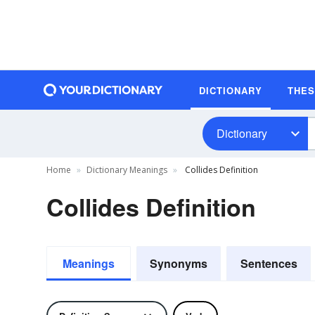
DICTIONARY
THE
Dictionary
Home
Dictionary Meanings
Collides Definition
Collides Definition
Meanings
Synonyms
Sentences