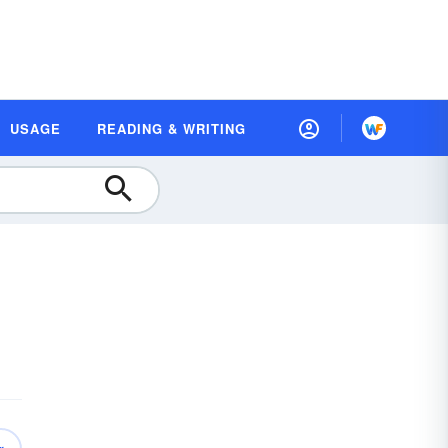
USAGE
READING & WRITING