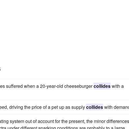
s
uries suffered when a 20-year-old cheeseburger
collides
with a
d, driving the price of a pet up as supply
collides
with deman
ting system out of account for the present, the minor difference
a under different sparking conditions are probably to a large