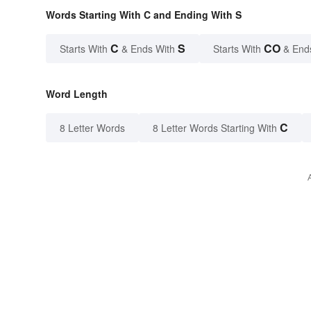
Words Starting With C and Ending With S
C
S
CO
Starts With
& Ends With
Starts With
& End
Word Length
C
8 Letter Words
8 Letter Words Starting With