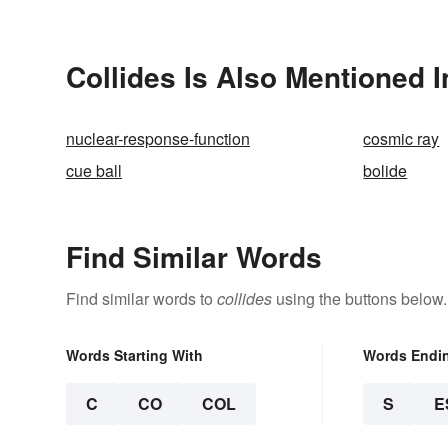
Collides Is Also Mentioned I
nuclear-response-function
cosmic ray
cue ball
bolide
Find Similar Words
Find similar words to
collides
using the buttons below.
Words Starting With
Words Endi
C
CO
COL
S
E