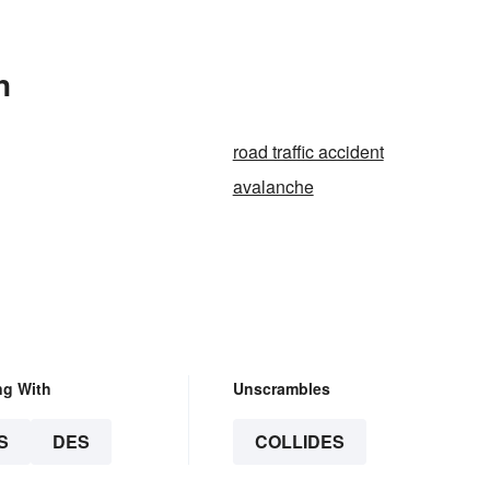
n
road traffic accident
avalanche
ng With
Unscrambles
S
DES
COLLIDES