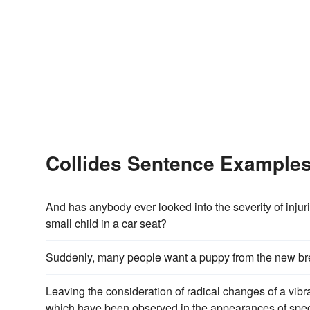
Collides Sentence Example
And has anybody ever looked into the severity of inj
small child in a car seat?
Suddenly, many people want a puppy from the new bree
Leaving the consideration of radical changes of a vibra
which have been observed in the appearances of spectr