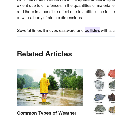
extent due to differences in the quantities of material
and there is a possible effect due to a difference in t
or with a body of atomic dimensions.
Several times it moves eastward and
collides
with a 
Related Articles
Common Types of Weather