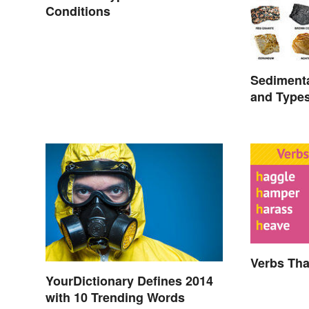
Conditions
Sediment
and Type
Verbs Tha
YourDictionary Defines 2014
with 10 Trending Words