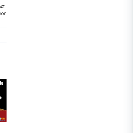
act
tron