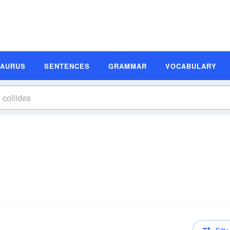
SAURUS
SENTENCES
GRAMMAR
VOCABULARY