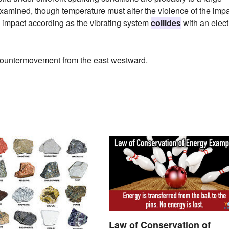
 examined, though temperature must alter the violence of the imp
he impact according as the vibrating system
collides
with an elec
countermovement from the east westward.
Law of Conservation of