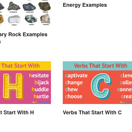
Energy Examples
ary Rock Examples
s
t Start With H
Verbs That Start With C