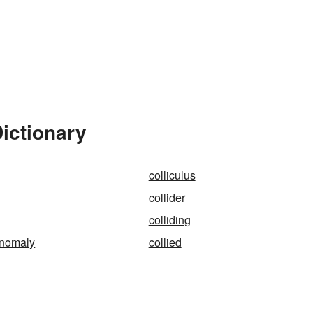
Dictionary
colliculus
collider
colliding
anomaly
collied