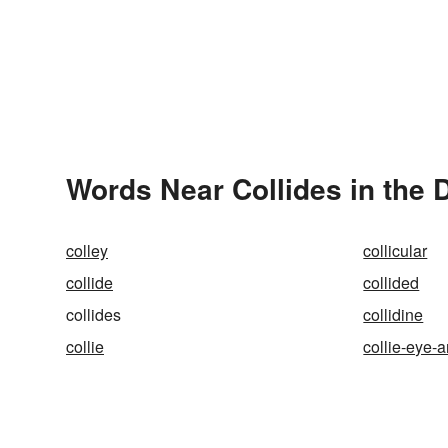
Words Near Collides in the 
colley
collicular
collide
collided
collides
collidine
collie
collie-eye-