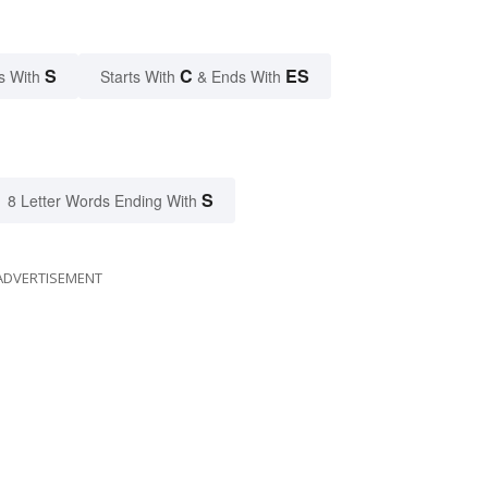
S
C
ES
s With
Starts With
& Ends With
S
8 Letter Words Ending With
ADVERTISEMENT