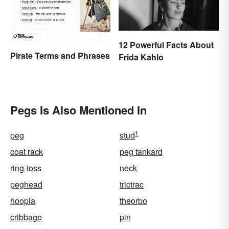
12 Powerful Facts About
Pirate Terms and Phrases
Frida Kahlo
Pegs Is Also Mentioned In
1
peg
stud
coat rack
peg tankard
ring-toss
neck
peghead
trictrac
hoopla
theorbo
cribbage
pin