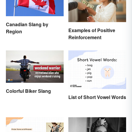
Canadian Slang by
Examples of Positive
Region
Reinforcement
Colorful Biker Slang
List of Short Vowel Words