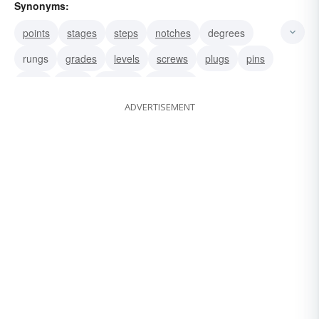
Synonyms:
points
stages
steps
notches
degrees
rungs
grades
levels
screws
plugs
pins
bolts
tacks
holders
markers
ADVERTISEMENT