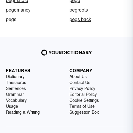
pegmatoid
pego
pegomancy
pegroots
pegs
pegs back
FEATURES
COMPANY
Dictionary
About Us
Thesaurus
Contact Us
Sentences
Privacy Policy
Grammar
Editorial Policy
Vocabulary
Cookie Settings
Usage
Terms of Use
Reading & Writing
Suggestion Box