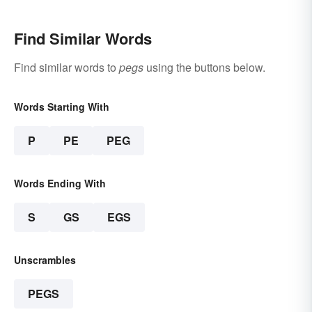
Find Similar Words
Find similar words to
pegs
using the buttons below.
Words Starting With
P
PE
PEG
Words Ending With
S
GS
EGS
Unscrambles
PEGS