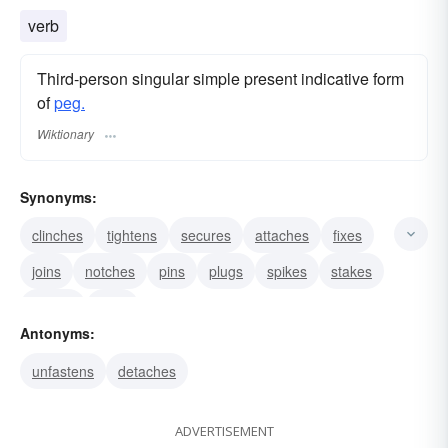
verb
Third-person singular simple present indicative form
of
peg.
Wiktionary
Synonyms:
clinches
tightens
secures
attaches
fixes
joins
notches
pins
plugs
spikes
stakes
throws
nails
Antonyms:
unfastens
detaches
ADVERTISEMENT