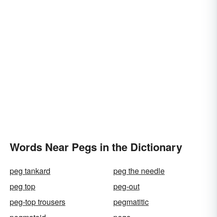
Words Near Pegs in the Dictionary
peg tankard
peg the needle
peg top
peg-out
peg-top trousers
pegmatitic