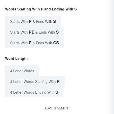
Words Starting With P and Ending With S
P
S
Starts With
& Ends With
PE
S
Starts With
& Ends With
P
GS
Starts With
& Ends With
Word Length
4 Letter Words
P
4 Letter Words Starting With
S
4 Letter Words Ending With
ADVERTISEMENT