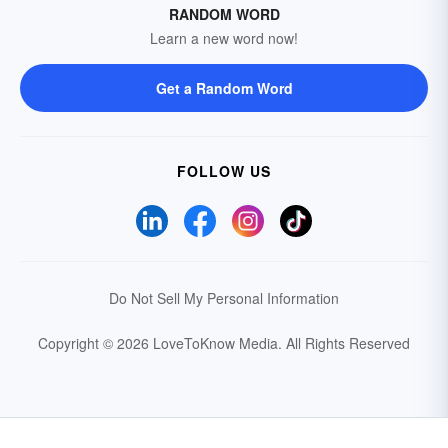
RANDOM WORD
Learn a new word now!
Get a Random Word
FOLLOW US
Do Not Sell My Personal Information
Copyright © 2026 LoveToKnow Media.
All Rights Reserved