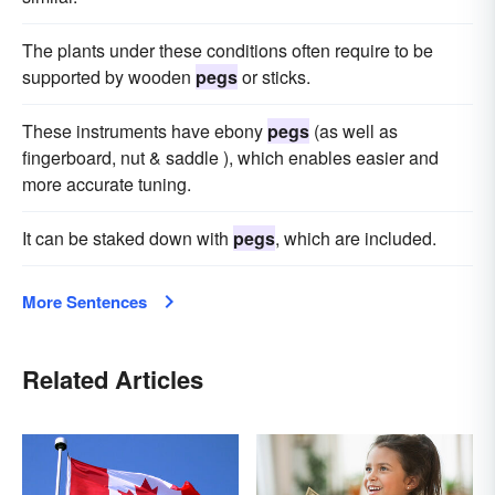
The plants under these conditions often require to be
supported by wooden
pegs
or sticks.
These instruments have ebony
pegs
(as well as
fingerboard, nut & saddle ), which enables easier and
more accurate tuning.
It can be staked down with
pegs
, which are included.
More Sentences
Related Articles