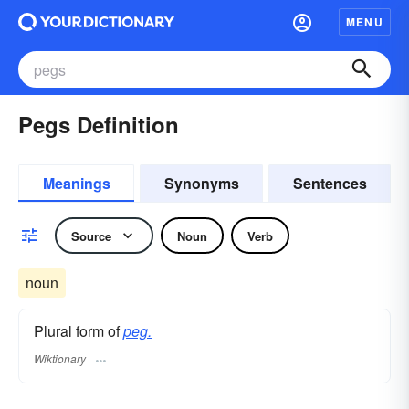
MENU
Pegs Definition
Meanings
Synonyms
Sentences
Source
Noun
Verb
noun
Plural form of
peg.
Wiktionary