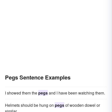
Pegs Sentence Examples
I showed them the
pegs
and I have been watching them.
Helmets should be hung on
pegs
of wooden dowel or
similar.