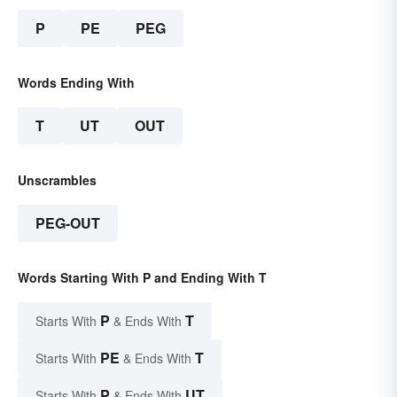
P
PE
PEG
Words Ending With
T
UT
OUT
Unscrambles
PEG-OUT
Words Starting With P and Ending With T
P
T
Starts With
& Ends With
PE
T
Starts With
& Ends With
P
UT
Starts With
& Ends With