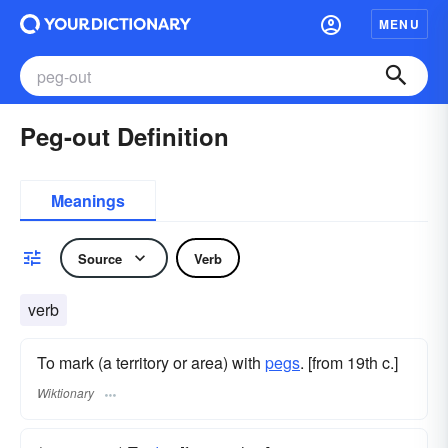
MENU
Peg-out Definition
Meanings
Source
Verb
verb
To mark (a territory or area) with
pegs
. [from 19th c.]
Wiktionary