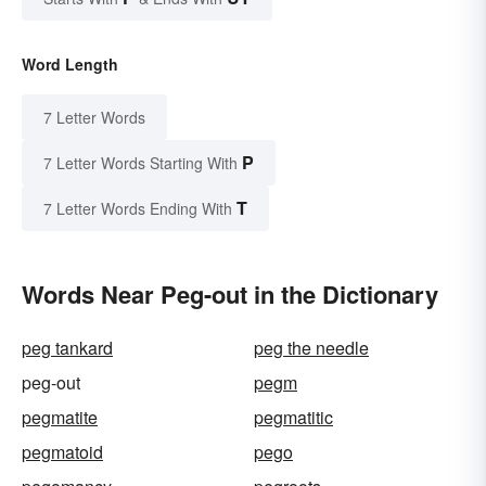
Word Length
7 Letter Words
P
7 Letter Words Starting With
T
7 Letter Words Ending With
Words Near Peg-out in the Dictionary
peg tankard
peg the needle
peg-out
pegm
pegmatite
pegmatitic
pegmatoid
pego