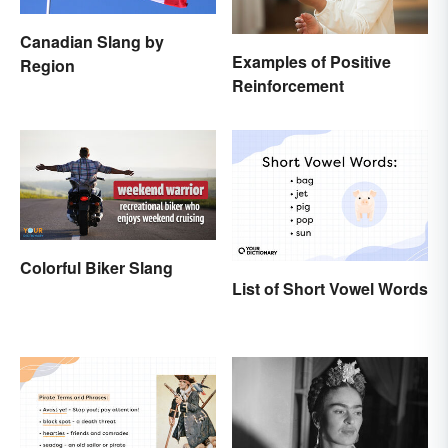
Canadian Slang by
Examples of Positive
Region
Reinforcement
Colorful Biker Slang
List of Short Vowel Words