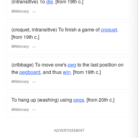
(intransitive) To
die
. [from 19th c.]
Wiktionary
(croquet, intransitive) To finish a game of
croquet
.
[from 19th c.]
Wiktionary
(cribbage) To move one's
peg
to the last position on
the
pegboard
, and thus
win
. [from 19th c.]
Wiktionary
To hang up (washing) using
pegs
. [from 20th c.]
Wiktionary
ADVERTISEMENT