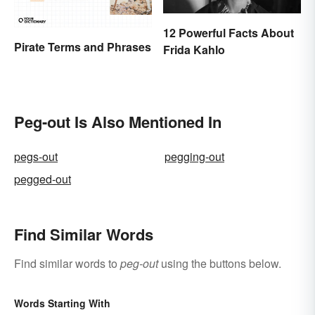
12 Powerful Facts About
Pirate Terms and Phrases
Frida Kahlo
Peg-out Is Also Mentioned In
pegs-out
pegging-out
pegged-out
Find Similar Words
Find similar words to
peg-out
using the buttons below.
Words Starting With