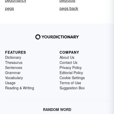
pegomancy
pegroots
pegs
pegs back
FEATURES
COMPANY
Dictionary
About Us
Thesaurus
Contact Us
Sentences
Privacy Policy
Grammar
Editorial Policy
Vocabulary
Cookie Settings
Usage
Terms of Use
Reading & Writing
Suggestion Box
RANDOM WORD