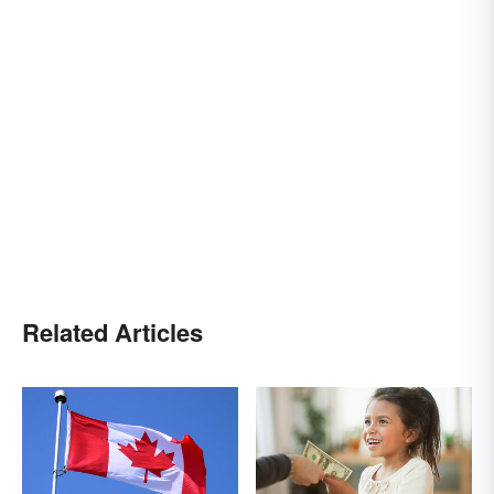
Related Articles