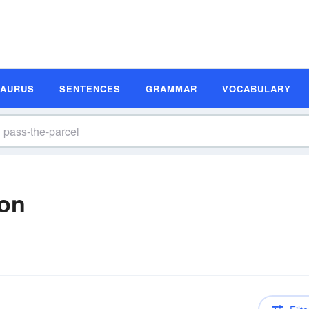
SAURUS
SENTENCES
GRAMMAR
VOCABULARY
ion