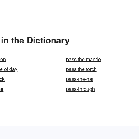
in the Dictionary
ton
pass the mantle
e of day
pass the torch
ck
pass-the-hat
me
pass-through