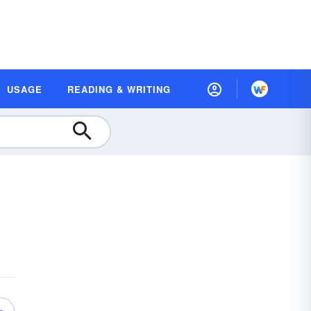
USAGE
READING & WRITING