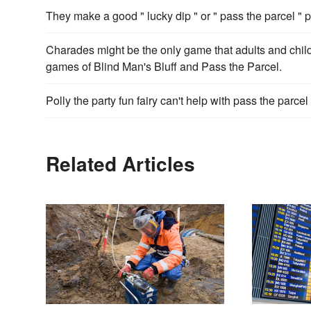
They make a good " lucky dip " or " pass the parcel " p
Charades might be the only game that adults and child
games of Blind Man's Bluff and Pass the Parcel.
Polly the party fun fairy can't help with pass the parce
Related Articles