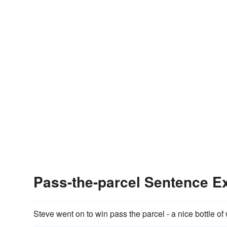
Pass-the-parcel Sentence 
Steve went on to win pass the parcel - a nice bottle of