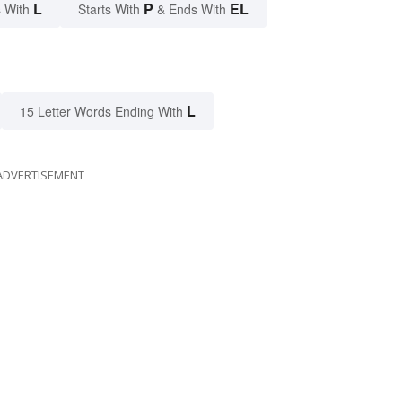
L
P
EL
 With
Starts With
& Ends With
L
15 Letter Words Ending With
ADVERTISEMENT