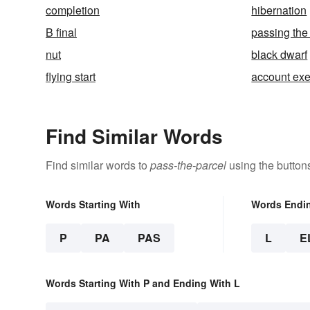
completion
hibernation
B final
passing the
nut
black dwarf
flying start
account exe
Find Similar Words
Find similar words to
pass-the-parcel
using the button
Words Starting With
Words Endi
P
PA
PAS
L
E
Words Starting With P and Ending With L