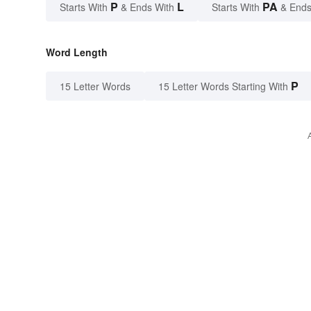
P
L
PA
Starts With
& Ends With
Starts With
& Ends
Word Length
P
15 Letter Words
15 Letter Words Starting With