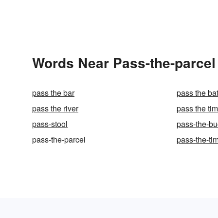
Words Near Pass-the-parcel 
pass the bar
pass the ba
pass the river
pass the tim
pass-stool
pass-the-bu
pass-the-parcel
pass-the-ti