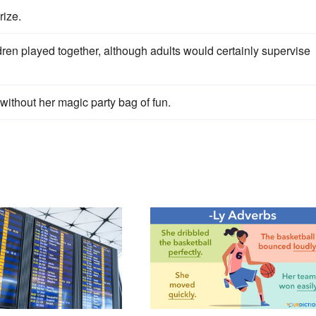
rize.
ren played together, although adults would certainly supervise
l without her magic party bag of fun.