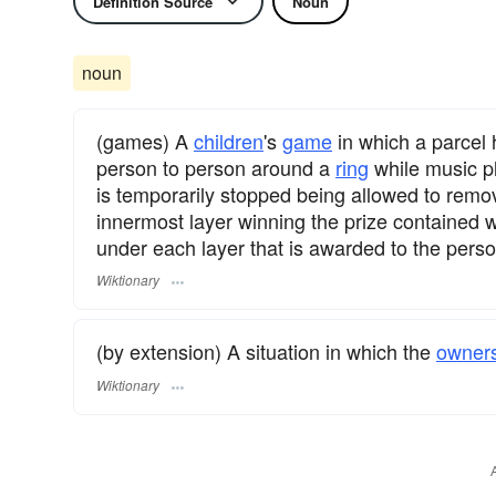
Definition Source
Noun
noun
(games) A
children
's
game
in which a parcel
person to person around a
ring
while music pl
is temporarily stopped being allowed to remo
innermost layer winning the prize contained wi
under each layer that is awarded to the perso
Wiktionary
(by extension) A situation in which the
owner
Wiktionary