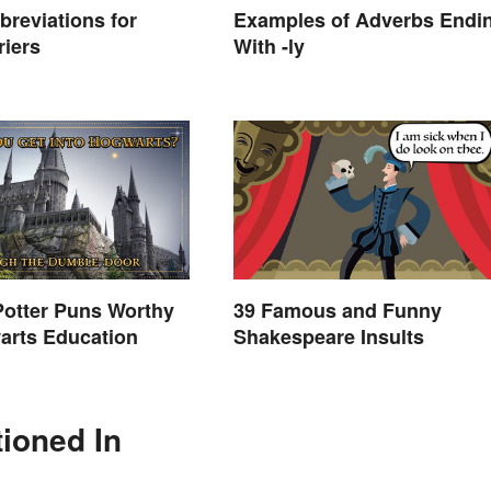
breviations for
Examples of Adverbs Endi
riers
With -ly
Potter Puns Worthy
39 Famous and Funny
arts Education
Shakespeare Insults
tioned In