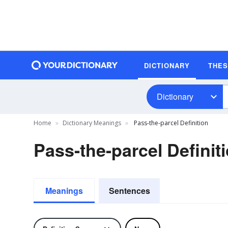
DICTIONARY
THE
Dictionary
Home
Dictionary Meanings
Pass-the-parcel Definition
Pass-the-parcel Definit
Meanings
Sentences