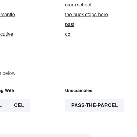
cram school
 mantle
the-buck-stops-here
past
cutive
col
s below.
ng With
Unscrambles
L
CEL
PASS-THE-PARCEL