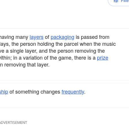
Filte
 having many
layers
of
packaging
is passed from
ays, the person holding the parcel when the music
ve a single layer, and the person removing the
thin; in a variation of the game, there is a
prize
n removing that layer.
ship
of something changes
frequently
.
ADVERTISEMENT