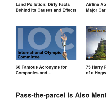
Land Pollution: Dirty Facts
Airline Ab
Behind Its Causes and Effects
Major Car
60 Famous Acronyms for
75 Harry 
Companies and
of a Hogw
Organizations
Pass-the-parcel Is Also Men