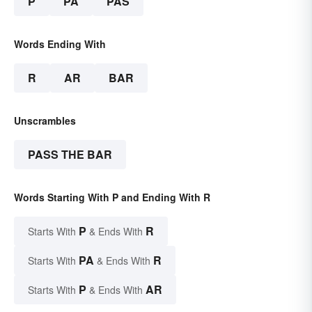
P
PA
PAS
Words Ending With
R
AR
BAR
Unscrambles
PASS THE BAR
Words Starting With P and Ending With R
P
R
Starts With
& Ends With
PA
R
Starts With
& Ends With
P
AR
Starts With
& Ends With