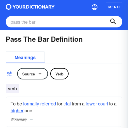
MENU
Pass The Bar Definition
Meanings
Source
Verb
verb
To be
formally
referred
for
trial
from a
lower
court
to a
higher
one.
Wiktionary