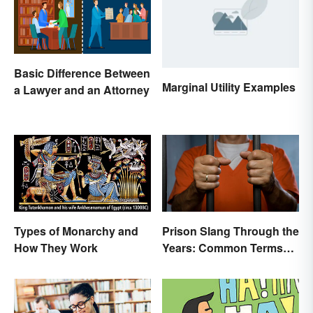
Basic Difference Between
Marginal Utility Examples
a Lawyer and an Attorney
Types of Monarchy and
Prison Slang Through the
How They Work
Years: Common Terms
Behind Bars