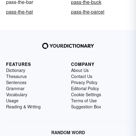
pass-the-bar
pass-the-buck
pass-the-hat
pass-the-parcel
FEATURES
COMPANY
Dictionary
About Us
Thesaurus
Contact Us
Sentences
Privacy Policy
Grammar
Editorial Policy
Vocabulary
Cookie Settings
Usage
Terms of Use
Reading & Writing
Suggestion Box
RANDOM WORD