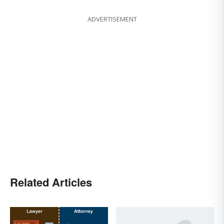
ADVERTISEMENT
Related Articles