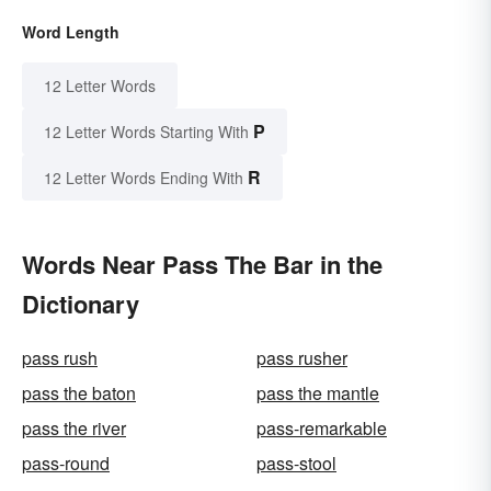
Word Length
12 Letter Words
P
12 Letter Words Starting With
R
12 Letter Words Ending With
Words Near Pass The Bar in the
Dictionary
pass rush
pass rusher
pass the baton
pass the mantle
pass the river
pass-remarkable
pass-round
pass-stool