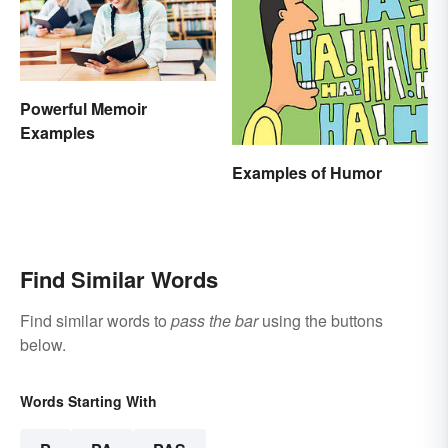
Powerful Memoir
Examples
Examples of Humor
Find Similar Words
Find similar words to
pass the bar
using the buttons
below.
Words Starting With