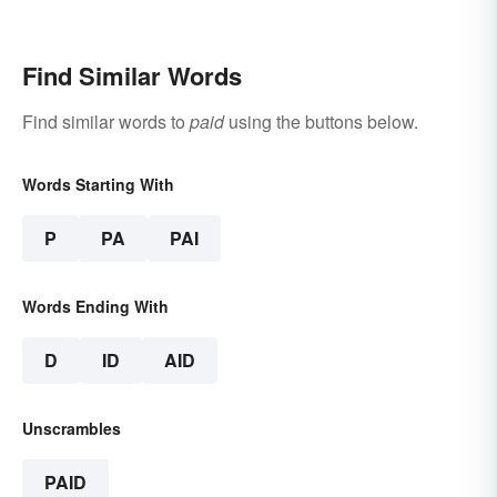
Find Similar Words
Find similar words to
paid
using the buttons below.
Words Starting With
P
PA
PAI
Words Ending With
D
ID
AID
Unscrambles
PAID