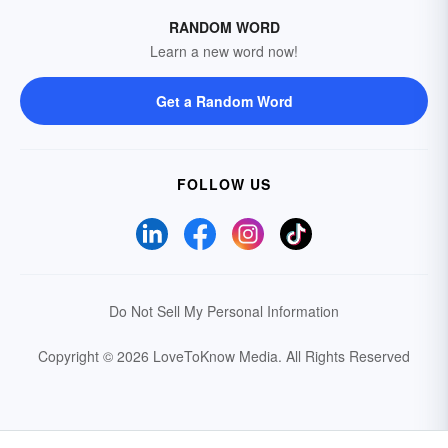
RANDOM WORD
Learn a new word now!
Get a Random Word
FOLLOW US
Do Not Sell My Personal Information
Copyright © 2026 LoveToKnow Media.
All Rights Reserved