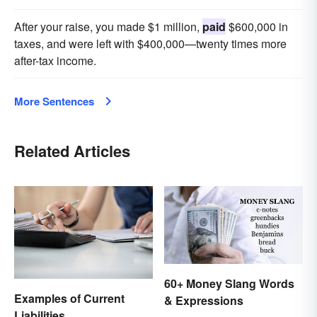
After your raise, you made $1 million,
paid
$600,000 in
taxes, and were left with $400,000—twenty times more
after-tax income.
More Sentences
Related Articles
60+ Money Slang Words
Examples of Current
& Expressions
Liabilities