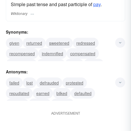
Simple past tense and past participle of
pay
.
Wiktionary
Synonyms:
given
returned
sweetened
redressed
recompensed
indemnified
compensated
remunerated
reimbursed
repaid
yielded
Antonyms:
borne
punished
outlaid
rewarded
failed
lost
defrauded
protested
repudiated
earned
bilked
defaulted
received
withheld
swindled
ADVERTISEMENT