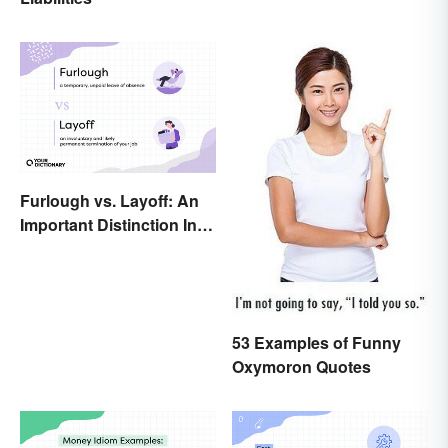
Furlough vs. Layoff: An
Important Distinction In
Business
53 Examples of Funny
Oxymoron Quotes