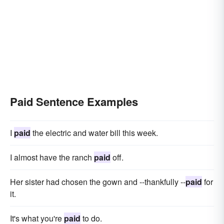
Paid Sentence Examples
I
paid
the electric and water bill this week.
I almost have the ranch
paid
off.
Her sister had chosen the gown and --thankfully --
paid
for
it.
It's what you're
paid
to do.