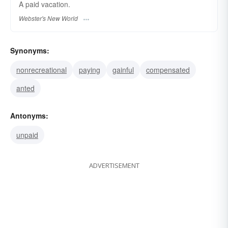
A
paid
vacation.
Webster's New World
Synonyms:
nonrecreational
paying
gainful
compensated
anted
Antonyms:
unpaid
ADVERTISEMENT