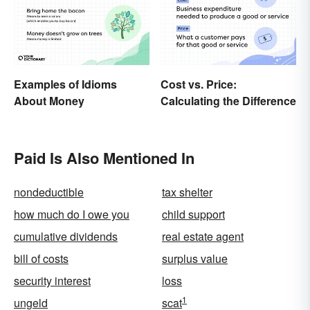
Examples of Idioms
Cost vs. Price:
About Money
Calculating the Difference
Paid Is Also Mentioned In
nondeductible
tax shelter
how much do I owe you
child support
cumulative dividends
real estate agent
bill of costs
surplus value
security interest
loss
1
ungeld
scat