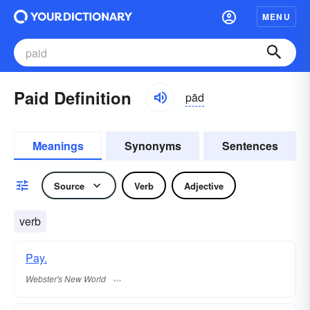
MENU
Paid Definition
pād
Meanings
Synonyms
Sentences
Source
Verb
Adjective
verb
Pay.
Webster's New World