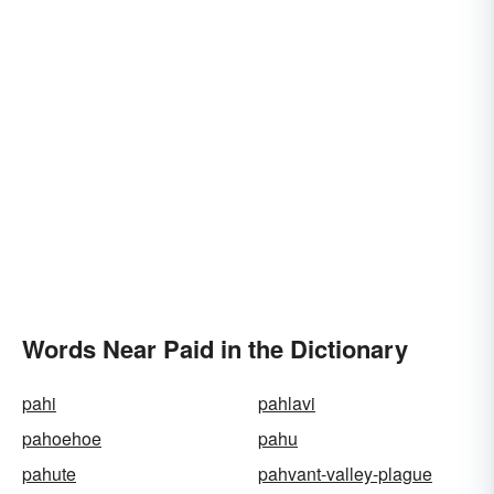
Words Near Paid in the Dictionary
pahi
pahlavi
pahoehoe
pahu
pahute
pahvant-valley-plague