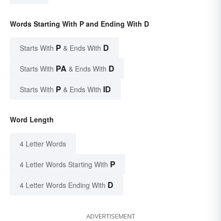
Words Starting With P and Ending With D
P
D
Starts With
& Ends With
PA
D
Starts With
& Ends With
P
ID
Starts With
& Ends With
Word Length
4 Letter Words
P
4 Letter Words Starting With
D
4 Letter Words Ending With
ADVERTISEMENT