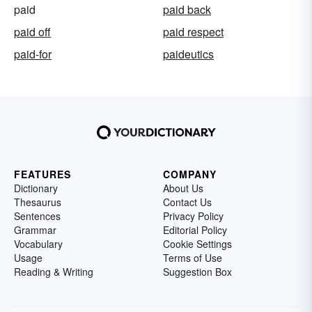
paid
paid back
paid off
paid respect
paid-for
paideutics
FEATURES
COMPANY
Dictionary
About Us
Thesaurus
Contact Us
Sentences
Privacy Policy
Grammar
Editorial Policy
Vocabulary
Cookie Settings
Usage
Terms of Use
Reading & Writing
Suggestion Box