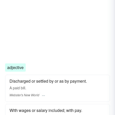
adjective
Discharged or settled by or as by payment.
A
paid
bill.
Webster's New World
With wages or salary included; with pay.