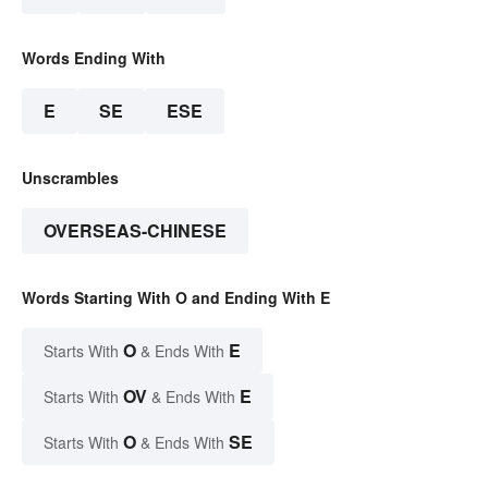
Words Ending With
E
SE
ESE
Unscrambles
OVERSEAS-CHINESE
Words Starting With O and Ending With E
O
E
Starts With
& Ends With
OV
E
Starts With
& Ends With
O
SE
Starts With
& Ends With