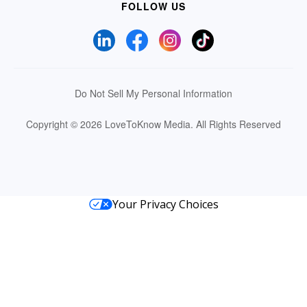
FOLLOW US
Do Not Sell My Personal Information
Copyright © 2026 LoveToKnow Media.
All Rights Reserved
Your Privacy Choices