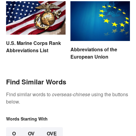
U.S. Marine Corps Rank
Abbreviations of the
Abbreviations List
European Union
Find Similar Words
Find similar words to
overseas-chinese
using the buttons
below.
Words Starting With
O
OV
OVE