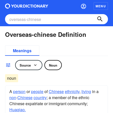
MENU
Overseas-chinese Definition
Meanings
Source
Noun
noun
A
person
or
people
of
Chinese
ethnicity
,
living
in a
non
-
Chinese
country
; a member of the ethnic
Chinese expatriate or immigrant community;
Huaqiao.