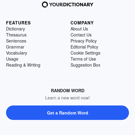
FEATURES
COMPANY
Dictionary
About Us
Thesaurus
Contact Us
Sentences
Privacy Policy
Grammar
Editorial Policy
Vocabulary
Cookie Settings
Usage
Terms of Use
Reading & Writing
Suggestion Box
RANDOM WORD
Learn a new word now!
Get a Random Word