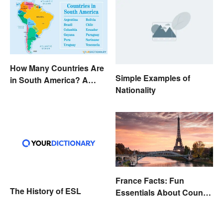
How Many Countries Are
Simple Examples of
in South America? A
Nationality
Complete List
France Facts: Fun
The History of ESL
Essentials About Country
& Culture