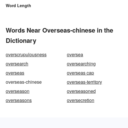
Word Length
Words Near Overseas-chinese in the
Dictionary
overscrupulousness
oversea
oversearch
oversearching
overseas
overseas cap
overseas-chinese
overseas-territory
overseason
overseasoned
overseasons
oversecretion