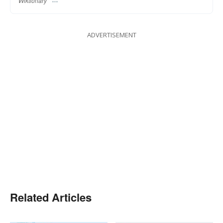
Wiktionary
ADVERTISEMENT
Related Articles