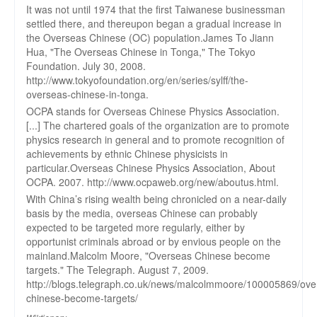
It was not until 1974 that the first Taiwanese businessman
settled there, and thereupon began a gradual increase in
the Overseas Chinese (OC) population.James To Jiann
Hua, "The Overseas Chinese in Tonga," The Tokyo
Foundation. July 30, 2008.
http://www.tokyofoundation.org/en/series/sylff/the-
overseas-chinese-in-tonga.
OCPA stands for Overseas Chinese Physics Association.
[...] The chartered goals of the organization are to promote
physics research in general and to promote recognition of
achievements by ethnic Chinese physicists in
particular.Overseas Chinese Physics Association, About
OCPA. 2007. http://www.ocpaweb.org/new/aboutus.html.
With China’s rising wealth being chronicled on a near-daily
basis by the media, overseas Chinese can probably
expected to be targeted more regularly, either by
opportunist criminals abroad or by envious people on the
mainland.Malcolm Moore, "Overseas Chinese become
targets." The Telegraph. August 7, 2009.
http://blogs.telegraph.co.uk/news/malcolmmoore/100005869/ove
chinese-become-targets/