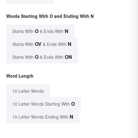
Words Starting With O and Ending With N
O
N
Starts With
& Ends With
OV
N
Starts With
& Ends With
O
ON
Starts With
& Ends With
Word Length
10 Letter Words
O
10 Letter Words Starting With
N
10 Letter Words Ending With