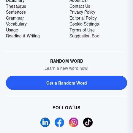
Dictionary
About Us
Thesaurus
Contact Us
Sentences
Privacy Policy
Grammar
Editorial Policy
Vocabulary
Cookie Settings
Usage
Terms of Use
Reading & Writing
Suggestion Box
RANDOM WORD
Learn a new word now!
Get a Random Word
FOLLOW US