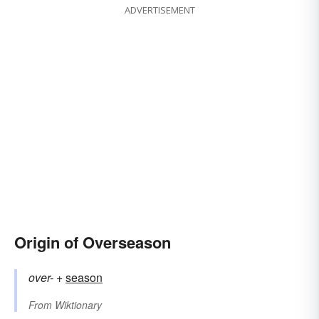
ADVERTISEMENT
Origin of Overseason
over-
+‎
season
From
Wiktionary