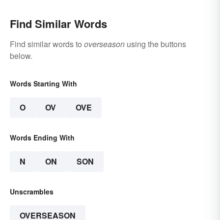
Find Similar Words
Find similar words to
overseason
using the buttons
below.
Words Starting With
O
OV
OVE
Words Ending With
N
ON
SON
Unscrambles
OVERSEASON