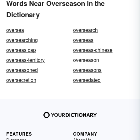
Words Near Overseason in the
Dictionary
oversea
oversearch
oversearching
overseas
overseas cap
overseas-chinese
overseas-territory
overseason
overseasoned
overseasons
oversecretion
oversedated
FEATURES
COMPANY