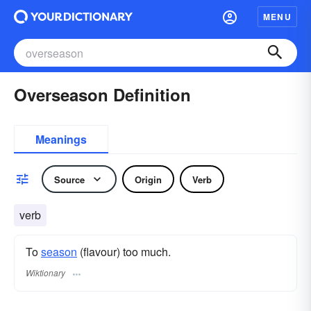
MENU
Overseason Definition
Meanings
Source
Origin
Verb
verb
To
season
(flavour) too much.
Wiktionary