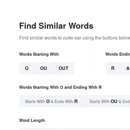
Find Similar Words
Find similar words to
outer ear
using the buttons below
Words Starting With
Words Endi
O
OU
OUT
R
A
Words Starting With O and Ending With R
O
R
OU
Starts With
& Ends With
Starts With
& End
Word Length