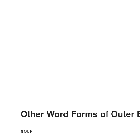
Other Word Forms of Outer 
NOUN