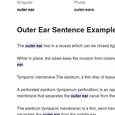
Singular:
Plural:
outer ear
outer-ears
Outer Ear Sentence Exampl
The
outer ear
lies in a recess which can be closed tigh
While in place, the tubes keep the incision from clos
ear
.
Tympanic membrane-The eardrum, a thin disc of tissue
A perforated eardrum (tympanum perforation) is an ope
membrane that separates the
outer ear
canal from the
The eardrum (tympanic membrane) is a thin, semi-tran
separates the
outer ear
from the middle ear.