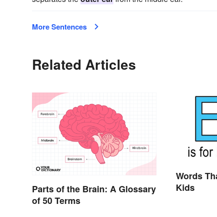
More Sentences
Related Articles
Words Tha
Kids
Parts of the Brain: A Glossary
of 50 Terms