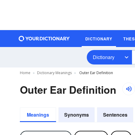
DICTIONARY
THE
Dictionary
Home
Dictionary Meanings
Outer Ear Definition
Outer Ear Definition
Meanings
Synonyms
Sentences