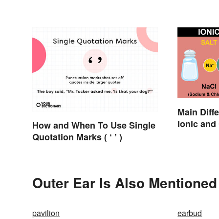
Main Diff
Ionic and
How and When To Use Single
Quotation Marks ( ‘ ’ )
Outer Ear Is Also Mentioned
pavilion
earbud