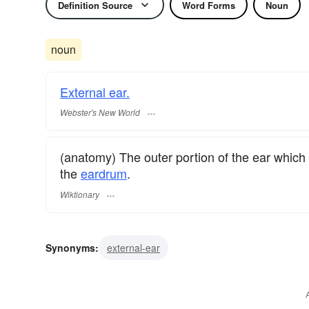
Definition Source
Word Forms
Noun
noun
External ear.
Webster's New World
(anatomy) The outer portion of the ear which
the
eardrum
.
Wiktionary
Synonyms:
external-ear