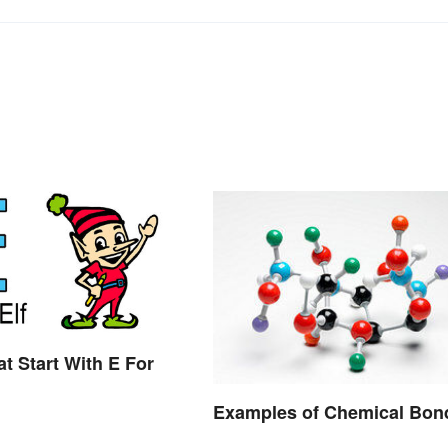
t Start With E For
Examples of Chemical Bon