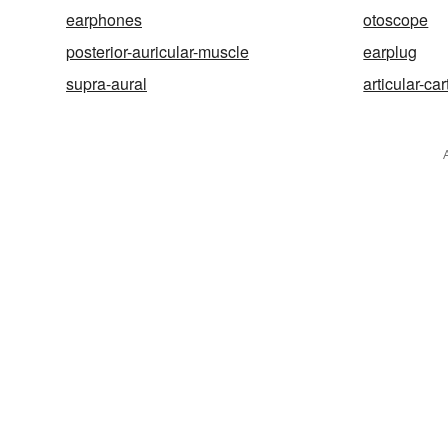
earphones
otoscope
posterior-auricular-muscle
earplug
supra-aural
articular-car