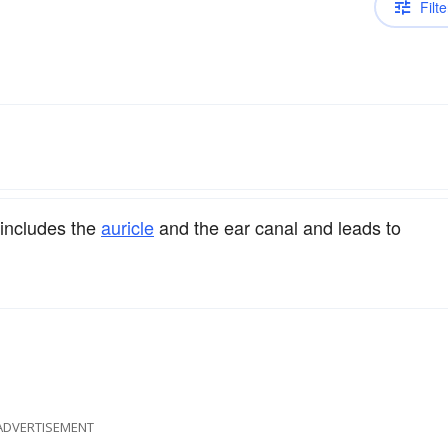
Filte
 includes the
auricle
and the ear canal and leads to
ADVERTISEMENT