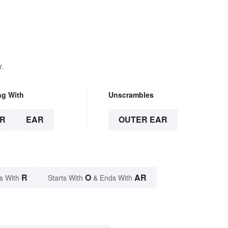
.
ng With
Unscrambles
R
EAR
OUTER EAR
R
O
AR
s With
Starts With
& Ends With