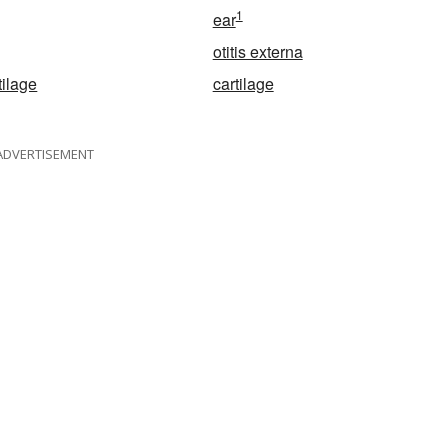
1
ear
otitis externa
tilage
cartilage
ADVERTISEMENT