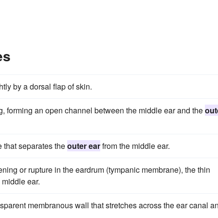
es
tly by a dorsal flap of skin.
ing, forming an open channel between the middle ear and the
out
 that separates the
outer ear
from the middle ear.
ning or rupture in the eardrum (tympanic membrane), the thin
 middle ear.
sparent membranous wall that stretches across the ear canal a