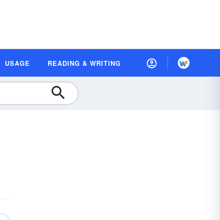
USAGE
READING & WRITING