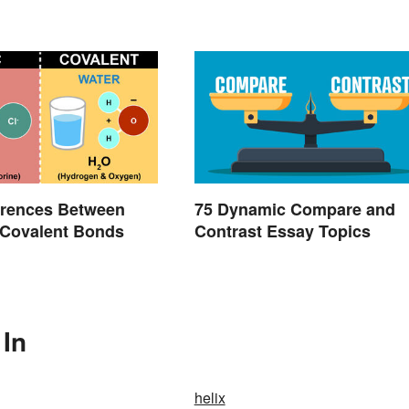
erences Between
75 Dynamic Compare and
 Covalent Bonds
Contrast Essay Topics
 In
helix