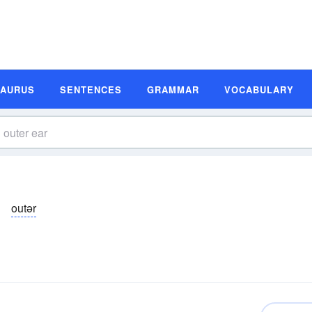
SAURUS
SENTENCES
GRAMMAR
VOCABULARY
outər