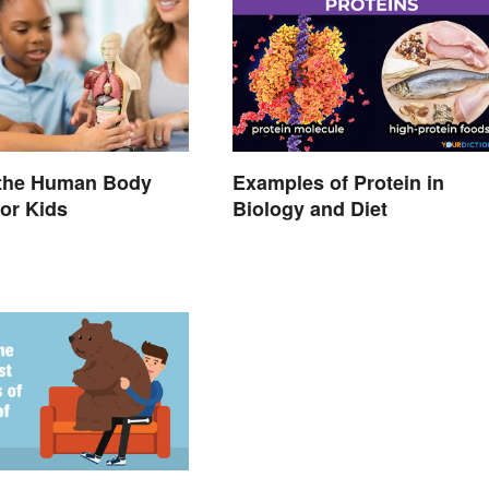
 the Human Body
Examples of Protein in
or Kids
Biology and Diet