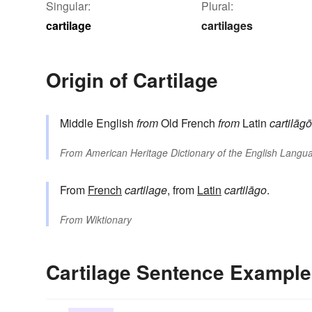
Singular:
Plural:
cartilage
cartilages
Origin of Cartilage
Middle English
from
Old French
from
Latin
cartilāgō
From
American Heritage Dictionary of the English Langua
From
French
cartilage
, from
Latin
cartilāgo
.
From
Wiktionary
Cartilage Sentence Exampl