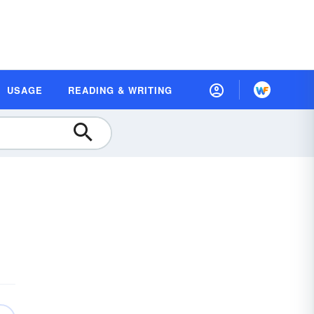
USAGE
READING & WRITING