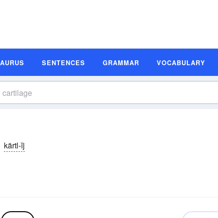
SAURUS
SENTENCES
GRAMMAR
VOCABULARY
kärtl-ĭj