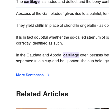
The
cartilage
is shaded and dotted, and the bony centr
Abscess of the Gall-bladder gives rise to a painful, te
They yield chitin in place of chondrin or gelatin - as d
It is in fact doubtful whether the so-called sternum of
correctly identified as such.
In the Caudata and Apoda,
cartilage
often persists be
separated into a cup-and-ball portion, the cup belongin
More Sentences
Related Articles