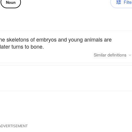
Filte
Noun
e: the skeletons of embryos and young animals are
ater turns to bone.
Similar
definitions
ADVERTISEMENT