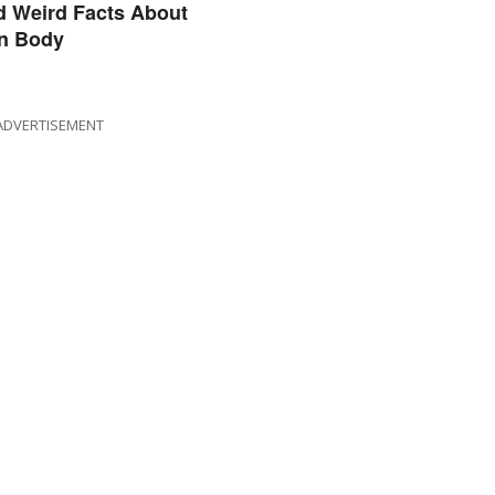
d Weird Facts About
n Body
ADVERTISEMENT