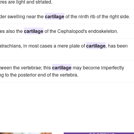
es are light and striated.
nder swelling near the
cartilage
of the ninth rib of the right side.
oes also the
cartilage
of the Cephalopod's endoskeleton.
 batrachians, in most cases a mere plate of
cartilage
, has been
tween the vertebrae; this
cartilage
may become imperfectly
g to the posterior end of the vertebra.