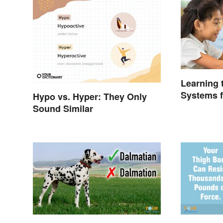
Learning
Systems f
Hypo vs. Hyper: They Only
Sound Similar