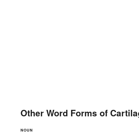
Other Word Forms of Cartil
NOUN