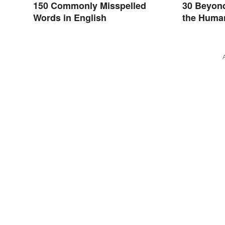
150 Commonly Misspelled
30 Beyon
Words in English
the Huma