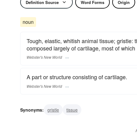
Definition Source
Word Forms
Origin
noun
Tough, elastic, whitish animal tissue; gristl
composed largely of cartilage, most of which l
Webster's New World
A part or structure consisting of cartilage.
Webster's New World
Synonyms:
gristle
tissue