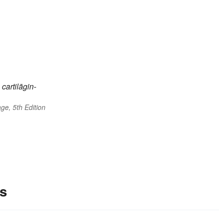
cartilāgin-
ge, 5th Edition
es