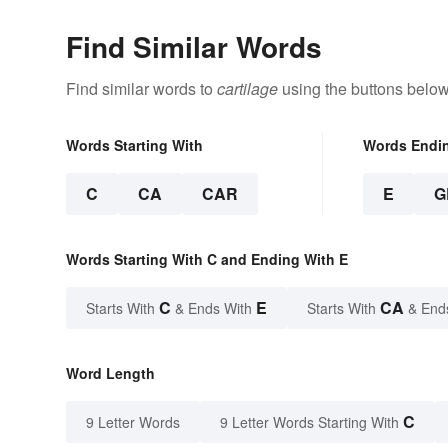
Find Similar Words
Find similar words to
cartilage
using the buttons below
Words Starting With
Words Endi
C
CA
CAR
E
G
Words Starting With C and Ending With E
C
E
CA
Starts With
& Ends With
Starts With
& End
Word Length
C
9 Letter Words
9 Letter Words Starting With