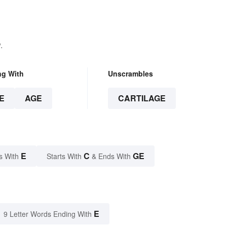
.
ng With
Unscrambles
E
AGE
CARTILAGE
E
C
GE
s With
Starts With
& Ends With
E
9 Letter Words Ending With