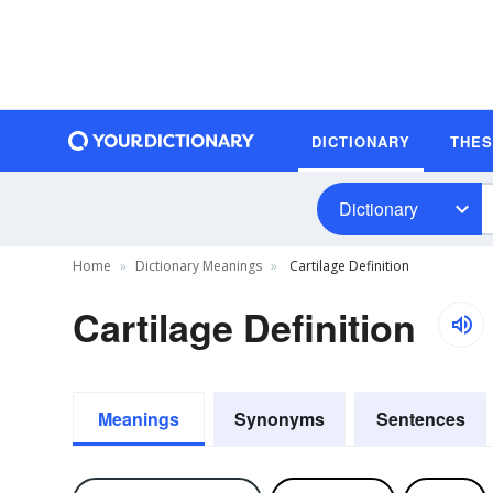
DICTIONARY
THE
Dictionary
Home
Dictionary Meanings
Cartilage Definition
Cartilage Definition
Meanings
Synonyms
Sentences