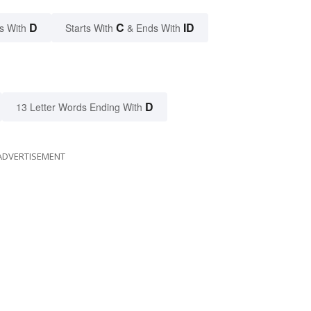
D
C
ID
s With
Starts With
& Ends With
D
13 Letter Words Ending With
ADVERTISEMENT