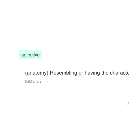
adjective
(anatomy) Resembling or having the characteri
Wiktionary