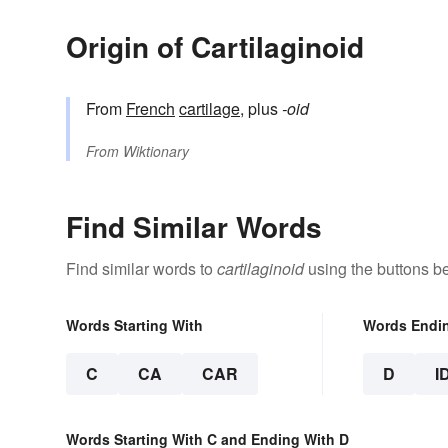
Origin of Cartilaginoid
From
French
cartilage
, plus
-oid
From
Wiktionary
Find Similar Words
Find similar words to
cartilaginoid
using the buttons b
Words Starting With
Words Endi
C
CA
CAR
D
I
Words Starting With C and Ending With D