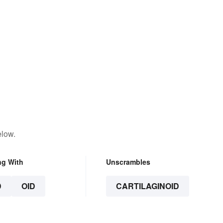
elow.
ng With
Unscrambles
D
OID
CARTILAGINOID