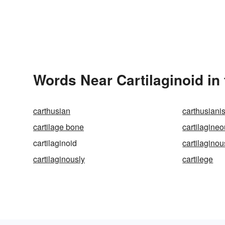
Words Near Cartilaginoid in 
carthusian
carthusiani
cartilage bone
cartilagine
cartilaginoid
cartilaginou
cartilaginously
cartilege