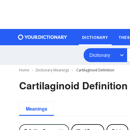
DICTIONARY
THE
Dictionary
Home
Dictionary Meanings
Cartilaginoid Definition
Cartilaginoid Definition
Meanings