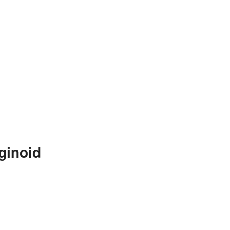
ginoid