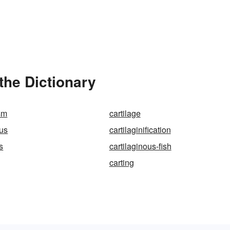
the Dictionary
sm
cartilage
ous
cartilaginification
s
cartilaginous-fish
carting