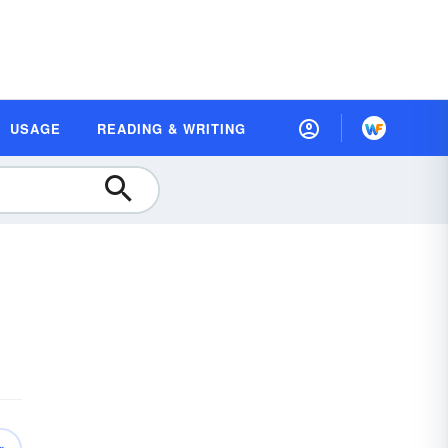
USAGE
READING & WRITING