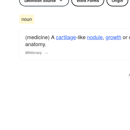
Definition Source
Word Forms
Origin
noun
(medicine) A
cartilage
-like
nodule
,
growth
or 
anatomy.
Wiktionary