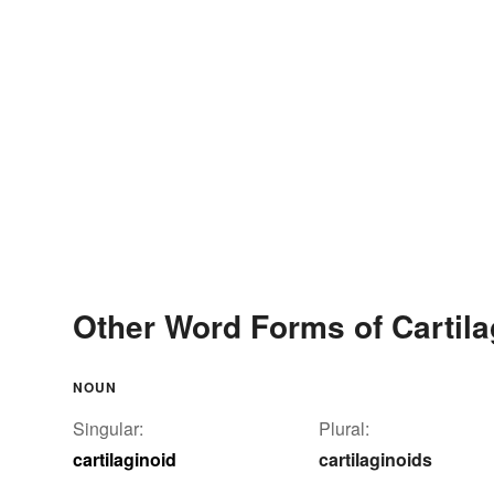
Other Word Forms of Cartila
NOUN
Singular:
Plural:
cartilaginoid
cartilaginoids