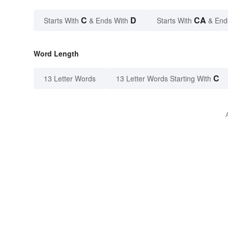
C
D
CA
Starts With
& Ends With
Starts With
& End
Word Length
C
13 Letter Words
13 Letter Words Starting With