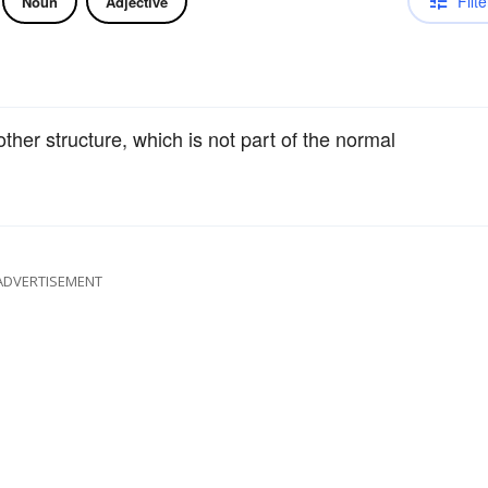
Filte
Noun
Adjective
other structure, which is not part of the normal
ADVERTISEMENT