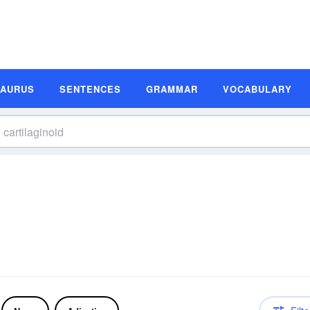
SAURUS
SENTENCES
GRAMMAR
VOCABULARY