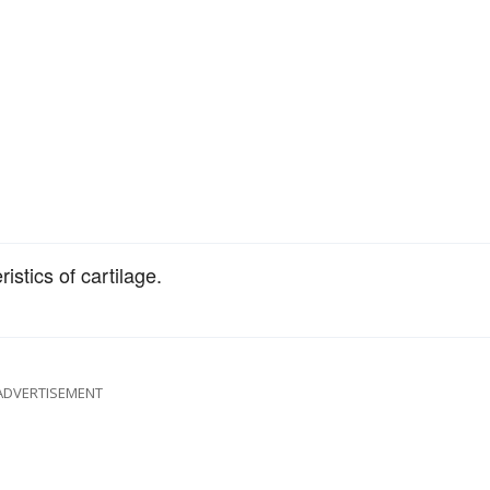
stics of cartilage.
ADVERTISEMENT