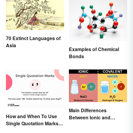
70 Extinct Languages of
Asia
Examples of Chemical
Bonds
Main Differences
How and When To Use
Between Ionic and
Single Quotation Marks ( ‘
Covalent Bonds
’ )