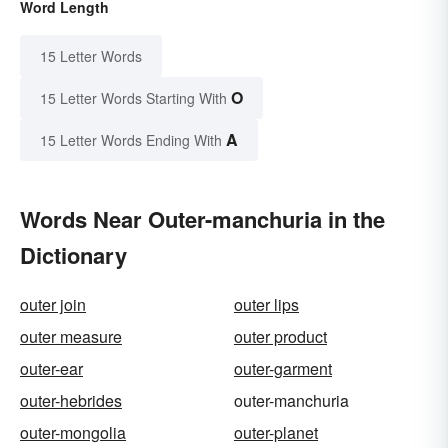
Word Length
15 Letter Words
O
15 Letter Words Starting With
A
15 Letter Words Ending With
Words Near Outer-manchuria in the
Dictionary
outer join
outer lips
outer measure
outer product
outer-ear
outer-garment
outer-hebrides
outer-manchuria
outer-mongolia
outer-planet