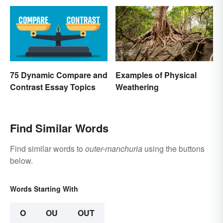
75 Dynamic Compare and
Examples of Physical
Contrast Essay Topics
Weathering
Find Similar Words
Find similar words to
outer-manchuria
using the buttons
below.
Words Starting With
O
OU
OUT