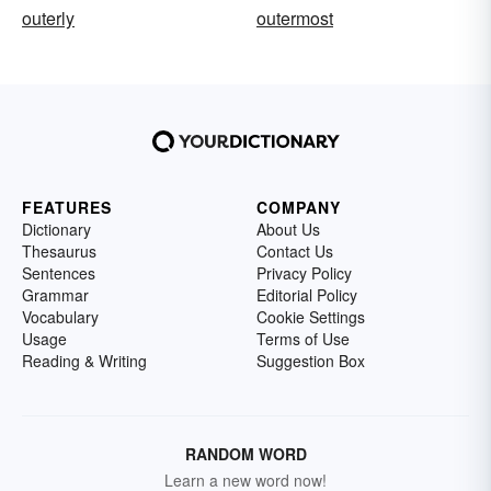
outerly
outermost
FEATURES
COMPANY
Dictionary
About Us
Thesaurus
Contact Us
Sentences
Privacy Policy
Grammar
Editorial Policy
Vocabulary
Cookie Settings
Usage
Terms of Use
Reading & Writing
Suggestion Box
RANDOM WORD
Learn a new word now!