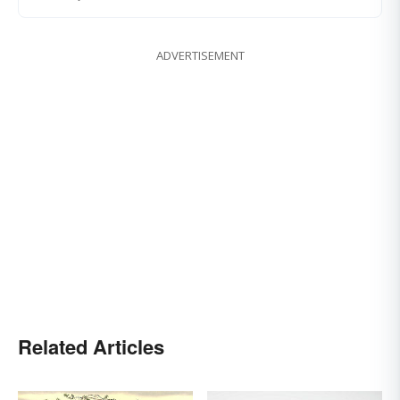
ADVERTISEMENT
Related Articles