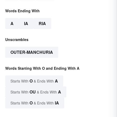
Words Ending With
A
IA
RIA
Unscrambles
OUTER-MANCHURIA
Words Starting With O and Ending With A
O
A
Starts With
& Ends With
OU
A
Starts With
& Ends With
O
IA
Starts With
& Ends With