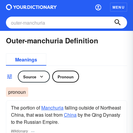
MENU
Outer-manchuria Definition
Meanings
Source
Pronoun
pronoun
The portion of
Manchuria
falling outside of Northeast
China, that was lost from
China
by the Qing Dynasty
to the Russian Empire.
Wiktionary