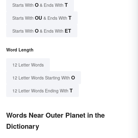
O
T
Starts With
& Ends With
OU
T
Starts With
& Ends With
O
ET
Starts With
& Ends With
Word Length
12 Letter Words
O
12 Letter Words Starting With
T
12 Letter Words Ending With
Words Near Outer Planet in the
Dictionary