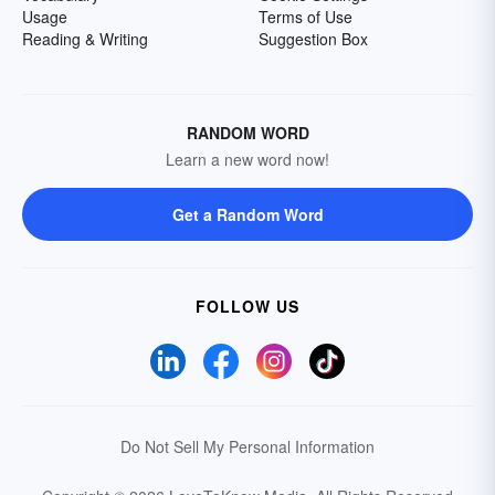
Usage
Terms of Use
Reading & Writing
Suggestion Box
RANDOM WORD
Learn a new word now!
Get a Random Word
FOLLOW US
Do Not Sell My Personal Information