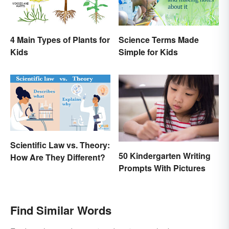
4 Main Types of Plants for
Science Terms Made
Kids
Simple for Kids
Scientific Law vs. Theory:
50 Kindergarten Writing
How Are They Different?
Prompts With Pictures
Find Similar Words