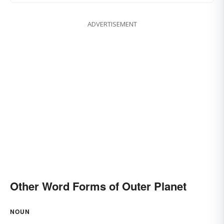
ADVERTISEMENT
Other Word Forms of Outer Planet
NOUN