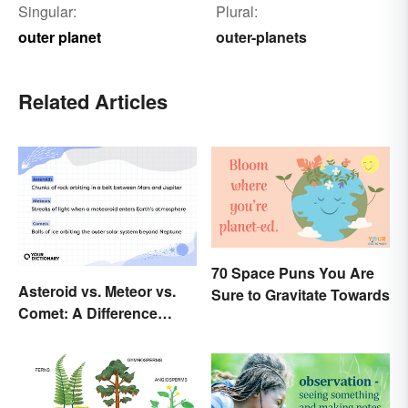
Singular:
Plural:
outer planet
outer-planets
Related Articles
70 Space Puns You Are
Asteroid vs. Meteor vs.
Sure to Gravitate Towards
Comet: A Difference
Written In the Stars