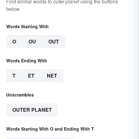
Find similar words to
outer planet
using the buttons
below.
Words Starting With
O
OU
OUT
Words Ending With
T
ET
NET
Unscrambles
OUTER PLANET
Words Starting With O and Ending With T