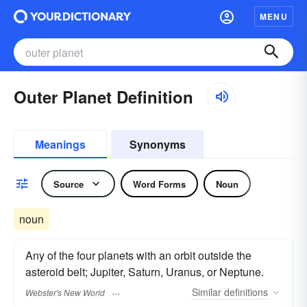
MENU
Outer Planet Definition
Meanings
Synonyms
Source
Word Forms
Noun
noun
Any of the four planets with an orbit outside the
asteroid belt; Jupiter, Saturn, Uranus, or Neptune.
Similar
definitions
Webster's New World