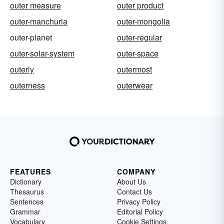
outer measure
outer product
outer-manchuria
outer-mongolia
outer-planet
outer-regular
outer-solar-system
outer-space
outerly
outermost
outerness
outerwear
FEATURES
COMPANY
Dictionary
About Us
Thesaurus
Contact Us
Sentences
Privacy Policy
Grammar
Editorial Policy
Vocabulary
Cookie Settings