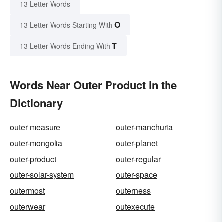
13 Letter Words
O
13 Letter Words Starting With
T
13 Letter Words Ending With
Words Near Outer Product in the
Dictionary
outer measure
outer-manchuria
outer-mongolia
outer-planet
outer-product
outer-regular
outer-solar-system
outer-space
outermost
outerness
outerwear
outexecute