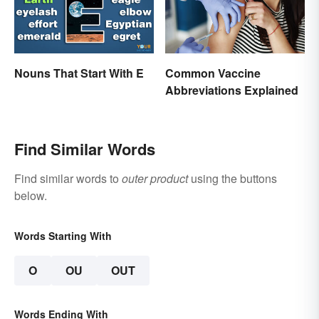
Nouns That Start With E
Common Vaccine
Abbreviations Explained
Find Similar Words
Find similar words to
outer product
using the buttons
below.
Words Starting With
O
OU
OUT
Words Ending With