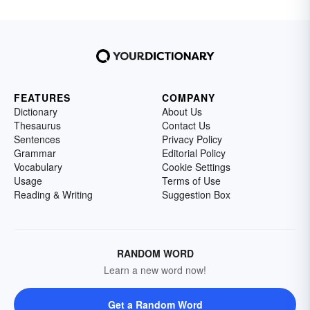
FEATURES
COMPANY
Dictionary
About Us
Thesaurus
Contact Us
Sentences
Privacy Policy
Grammar
Editorial Policy
Vocabulary
Cookie Settings
Usage
Terms of Use
Reading & Writing
Suggestion Box
RANDOM WORD
Learn a new word now!
Get a Random Word