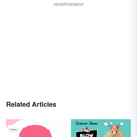
ADVERTISEMENT
Related Articles