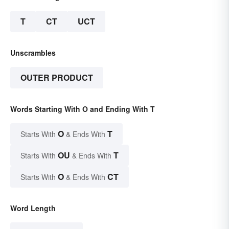
T
CT
UCT
Unscrambles
OUTER PRODUCT
Words Starting With O and Ending With T
O
T
Starts With
& Ends With
OU
T
Starts With
& Ends With
O
CT
Starts With
& Ends With
Word Length