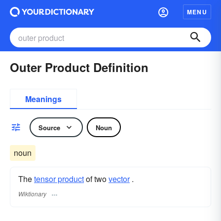
MENU
Outer Product Definition
Meanings
Source
Noun
noun
The
tensor product
of two
vector
.
Wiktionary