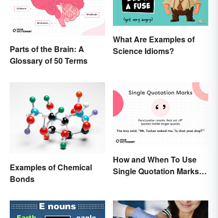
What Are Examples of
Parts of the Brain: A
Science Idioms?
Glossary of 50 Terms
How and When To Use
Examples of Chemical
Single Quotation Marks ( ‘
Bonds
’ )