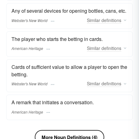
Any of several devices for opening bottles, cans, etc.
Similar
definitions
Webster's New World
The player who starts the betting in cards.
Similar
definitions
American Heritage
Cards of sufficient value to allow a player to open the
betting.
Similar
definitions
Webster's New World
A remark that initiates a conversation.
American Heritage
More Noun Definitions (4)