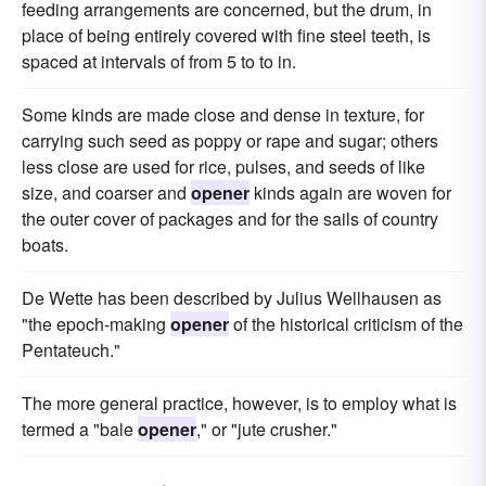
feeding arrangements are concerned, but the drum, in
place of being entirely covered with fine steel teeth, is
spaced at intervals of from 5 to to in.
Some kinds are made close and dense in texture, for
carrying such seed as poppy or rape and sugar; others
less close are used for rice, pulses, and seeds of like
size, and coarser and
opener
kinds again are woven for
the outer cover of packages and for the sails of country
boats.
De Wette has been described by Julius Wellhausen as
"the epoch-making
opener
of the historical criticism of the
Pentateuch."
The more general practice, however, is to employ what is
termed a "bale
opener
," or "jute crusher."