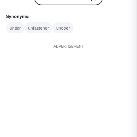
Synonyms:
untier
unfastener
undoer
ADVERTISEMENT