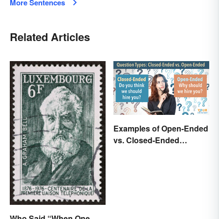
More Sentences
Related Articles
Examples of Open-Ended
vs. Closed-Ended
Questions
Who Said “When One