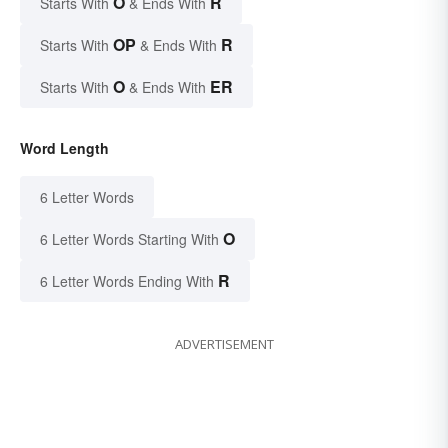
O
R
Starts With
& Ends With
OP
R
Starts With
& Ends With
O
ER
Starts With
& Ends With
Word Length
6 Letter Words
O
6 Letter Words Starting With
R
6 Letter Words Ending With
ADVERTISEMENT