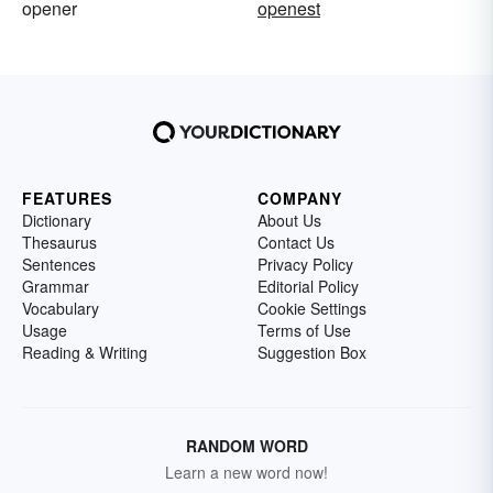
opener
openest
FEATURES
COMPANY
Dictionary
About Us
Thesaurus
Contact Us
Sentences
Privacy Policy
Grammar
Editorial Policy
Vocabulary
Cookie Settings
Usage
Terms of Use
Reading & Writing
Suggestion Box
RANDOM WORD
Learn a new word now!