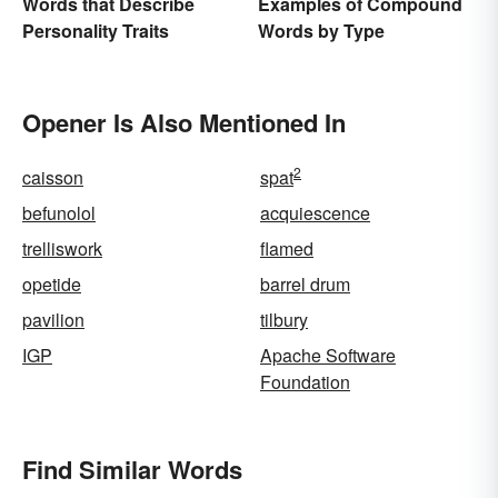
Examples of Compound
Words that Describe
Words by Type
Personality Traits
Opener Is Also Mentioned In
2
caisson
spat
befunolol
acquiescence
trelliswork
flamed
opetide
barrel drum
pavilion
tilbury
IGP
Apache Software
Foundation
Find Similar Words