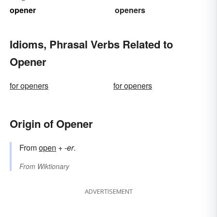
opener
openers
Idioms, Phrasal Verbs Related to
Opener
for openers
for openers
Origin of Opener
From
open
+
-er
.
From
Wiktionary
ADVERTISEMENT