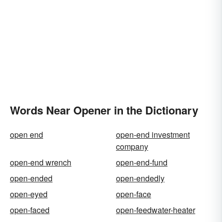
Words Near Opener in the Dictionary
open end
open-end investment
company
open-end wrench
open-end-fund
open-ended
open-endedly
open-eyed
open-face
open-faced
open-feedwater-heater