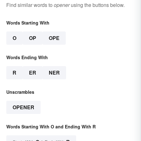
Find similar words to
opener
using the buttons below.
Words Starting With
O
OP
OPE
Words Ending With
R
ER
NER
Unscrambles
OPENER
Words Starting With O and Ending With R