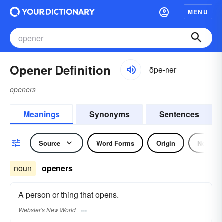
MENU
Opener Definition
ōpə-nər
openers
Meanings
Synonyms
Sentences
Source
Word Forms
Origin
Noun
noun
openers
A person or thing that opens.
Webster's New World