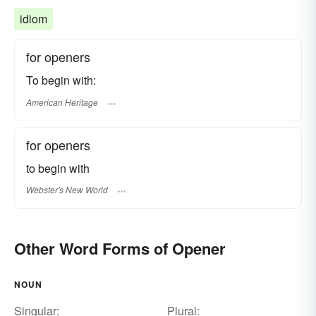
idiom
for openers
To begin with:
American Heritage
for openers
to begin with
Webster's New World
Other Word Forms of Opener
NOUN
Singular:
Plural: