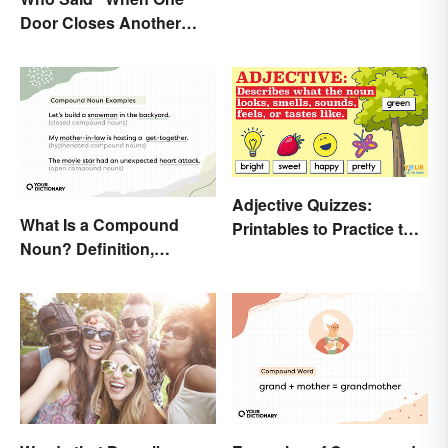
Door Closes Another
Opens”?
Adjective Quizzes:
What Is a Compound
Printables to Practice the
Noun? Definition,
Essentials
Examples and Rules
Explained