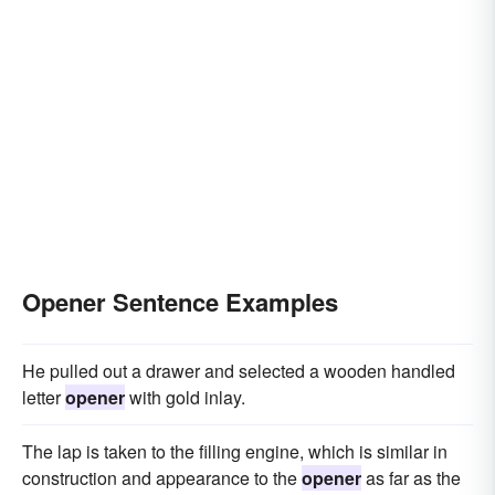
Opener Sentence Examples
He pulled out a drawer and selected a wooden handled
letter
opener
with gold inlay.
The lap is taken to the filling engine, which is similar in
construction and appearance to the
opener
as far as the