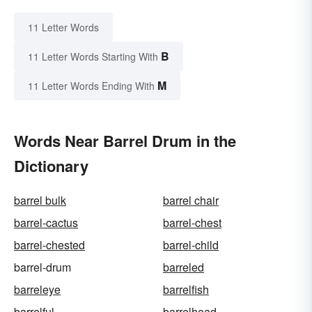
11 Letter Words
B
11 Letter Words Starting With
M
11 Letter Words Ending With
Words Near Barrel Drum in the
Dictionary
barrel bulk
barrel chair
barrel-cactus
barrel-chest
barrel-chested
barrel-child
barrel-drum
barreled
barreleye
barrelfish
barrelful
barrelhead