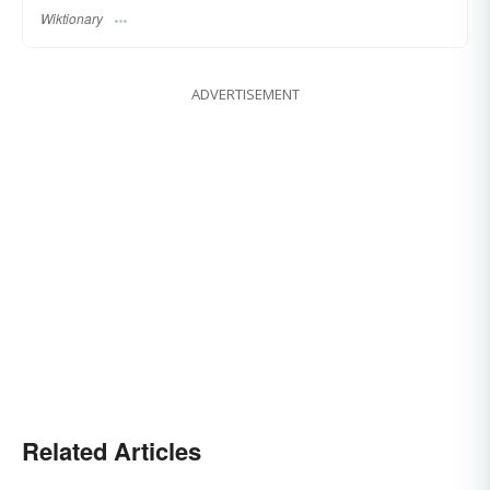
Wiktionary
ADVERTISEMENT
Related Articles