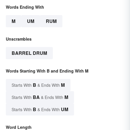
Words Ending With
M
UM
RUM
Unscrambles
BARREL DRUM
Words Starting With B and Ending With M
B
M
Starts With
& Ends With
BA
M
Starts With
& Ends With
B
UM
Starts With
& Ends With
Word Length