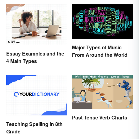
Major Types of Music
Essay Examples and the
From Around the World
4 Main Types
Past Tense Verb Charts
Teaching Spelling in 8th
Grade