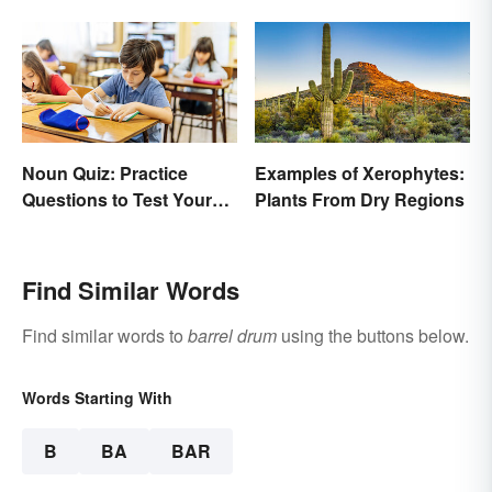
Noun Quiz: Practice
Examples of Xerophytes:
Questions to Test Your
Plants From Dry Regions
Knowledge
Find Similar Words
Find similar words to
barrel drum
using the buttons below.
Words Starting With
B
BA
BAR