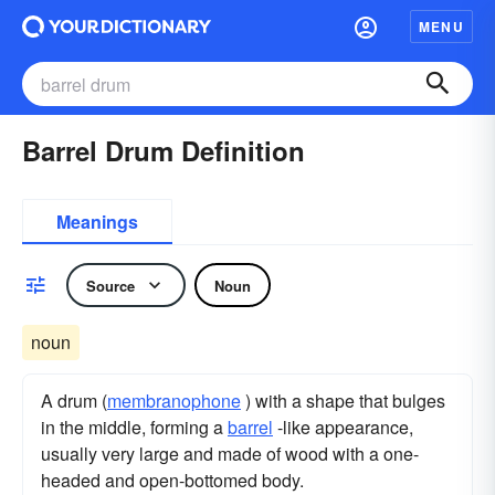
MENU
Barrel Drum Definition
Meanings
Source
Noun
noun
A drum (
membranophone
) with a shape that bulges
in the middle, forming a
barrel
-like appearance,
usually very large and made of wood with a one-
headed and open-bottomed body.