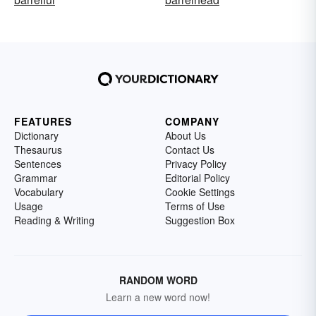
FEATURES
COMPANY
Dictionary
About Us
Thesaurus
Contact Us
Sentences
Privacy Policy
Grammar
Editorial Policy
Vocabulary
Cookie Settings
Usage
Terms of Use
Reading & Writing
Suggestion Box
RANDOM WORD
Learn a new word now!