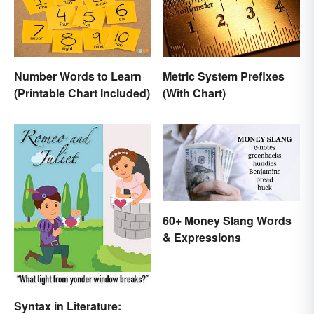
Number Words to Learn
Metric System Prefixes
(Printable Chart Included)
(With Chart)
60+ Money Slang Words
& Expressions
Syntax in Literature: