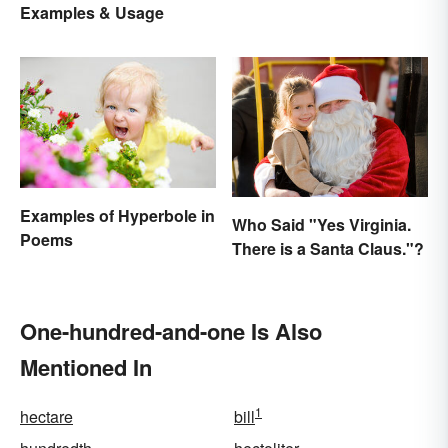
Examples & Usage
Examples of Hyperbole in
Who Said "Yes Virginia.
Poems
There is a Santa Claus."?
One-hundred-and-one Is Also
Mentioned In
1
hectare
bill