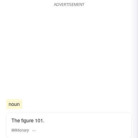
ADVERTISEMENT
noun
The figure 101.
Wiktionary