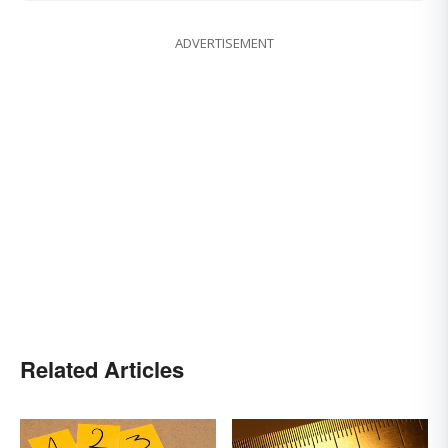
ADVERTISEMENT
Related Articles