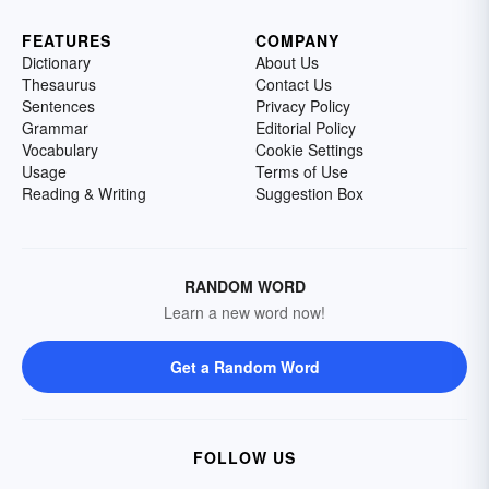
FEATURES
COMPANY
Dictionary
About Us
Thesaurus
Contact Us
Sentences
Privacy Policy
Grammar
Editorial Policy
Vocabulary
Cookie Settings
Usage
Terms of Use
Reading & Writing
Suggestion Box
RANDOM WORD
Learn a new word now!
Get a Random Word
FOLLOW US