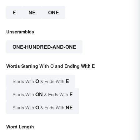
E
NE
ONE
Unscrambles
ONE-HUNDRED-AND-ONE
Words Starting With O and Ending With E
O
E
Starts With
& Ends With
ON
E
Starts With
& Ends With
O
NE
Starts With
& Ends With
Word Length