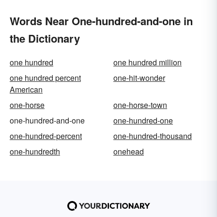
Words Near One-hundred-and-one in
the Dictionary
one hundred
one hundred million
one hundred percent
one-hit-wonder
American
one-horse
one-horse-town
one-hundred-and-one
one-hundred-one
one-hundred-percent
one-hundred-thousand
one-hundredth
onehead