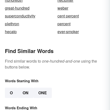
hundredth
hectoliter
great-hundred
weber
superconductivity
cent percent
plethron
percent
hecato
ever-smoker
Find Similar Words
Find similar words to
one-hundred-and-one
using the
buttons below.
Words Starting With
O
ON
ONE
Words Ending With