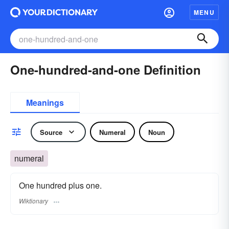
MENU
One-hundred-and-one Definition
Meanings
Source
Numeral
Noun
numeral
One hundred plus one.
Wiktionary