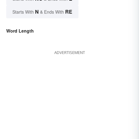
N
RE
Starts With
& Ends With
Word Length
ADVERTISEMENT