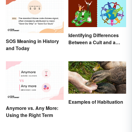
Identifying Differences
SOS Meaning in History
Between a Cult and a
and Today
Religion
Examples of Habituation
Anymore vs. Any More:
Using the Right Term