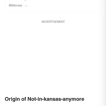
Wiktionary
ADVERTISEMENT
Origin of Not-in-kansas-anymore