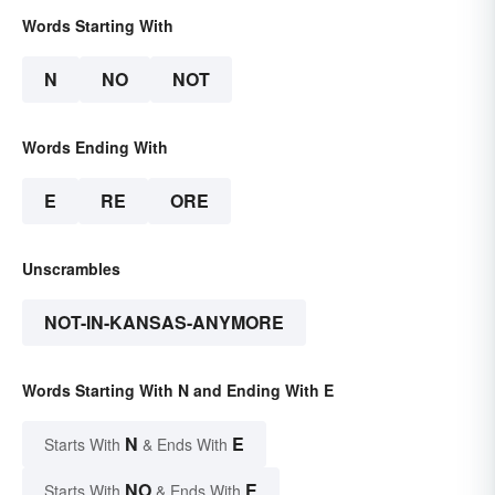
Words Starting With
N
NO
NOT
Words Ending With
E
RE
ORE
Unscrambles
NOT-IN-KANSAS-ANYMORE
Words Starting With N and Ending With E
N
E
Starts With
& Ends With
NO
E
Starts With
& Ends With