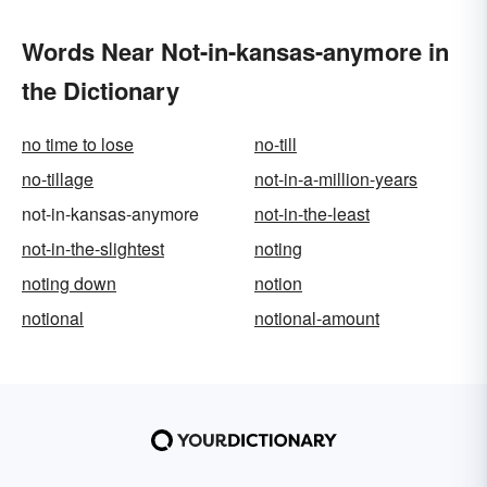
Words Near Not-in-kansas-anymore in
the Dictionary
no time to lose
no-till
no-tillage
not-in-a-million-years
not-in-kansas-anymore
not-in-the-least
not-in-the-slightest
noting
noting down
notion
notional
notional-amount