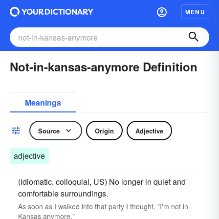
MENU
Not-in-kansas-anymore Definition
Meanings
Source
Origin
Adjective
adjective
(idiomatic, colloquial, US) No longer in quiet and
comfortable surroundings.
As soon as I walked into that party I thought, "I'm not in
Kansas anymore."