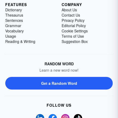
FEATURES
COMPANY
Dictionary
About Us
Thesaurus
Contact Us
Sentences
Privacy Policy
Grammar
Editorial Policy
Vocabulary
Cookie Settings
Usage
Terms of Use
Reading & Writing
Suggestion Box
RANDOM WORD
Learn a new word now!
Get a Random Word
FOLLOW US