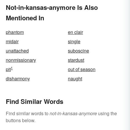
Not-in-kansas-anymore Is Also
Mentioned In
phantom
en clair
midair
single
unattached
suboscine
nonmissionary
stardust
1
pit
out of season
disharmony
naught
Find Similar Words
Find similar words to
not-in-kansas-anymore
using the
buttons below.