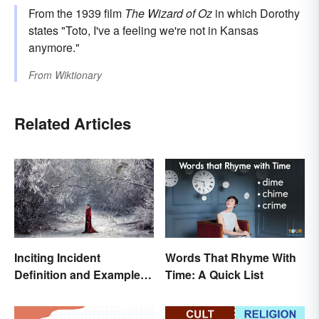
From the 1939 film
The Wizard of Oz
in which Dorothy
states "Toto, I've a feeling we're not in Kansas
anymore."
From
Wiktionary
Related Articles
Inciting Incident
Words That Rhyme With
Definition and Examples
Time: A Quick List
in Literature