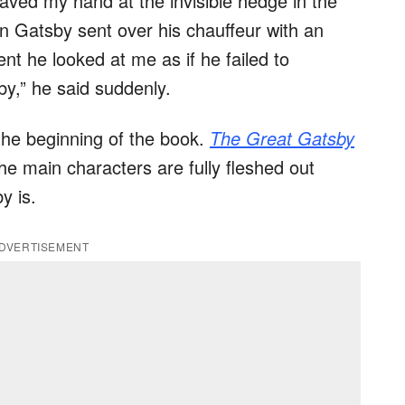
waved my hand at the invisible hedge in the
n Gatsby sent over his chauffeur with an
ent he looked at me as if he failed to
y,” he said suddenly.
 the beginning of the book.
The Great Gatsby
 the main characters are fully fleshed out
y is.
DVERTISEMENT