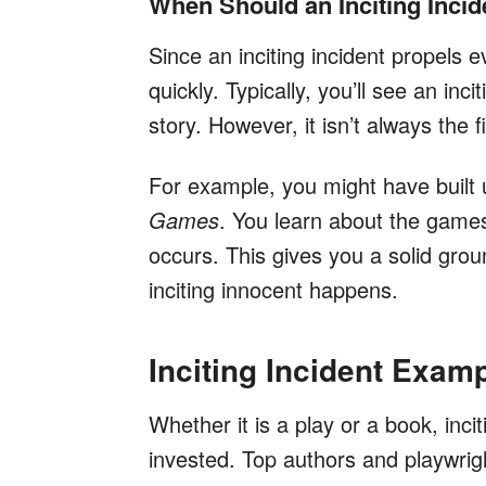
When Should an Inciting Inci
Since an inciting incident propels e
quickly. Typically, you’ll see an incit
story. However, it isn’t always the fi
For example, you might have built up
Games
. You learn about the games 
occurs. This gives you a solid grou
inciting innocent happens.
Inciting Incident Examp
Whether it is a play or a book, inci
invested. Top authors and playwright