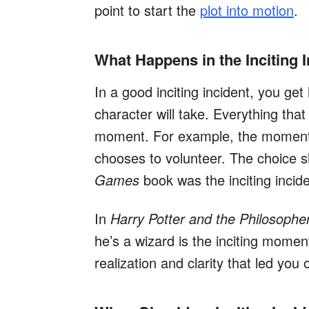
point to start the
plot into motion
.
What Happens in the Inciting 
In a good inciting incident, you get
character will take. Everything that
moment. For example, the moment E
chooses to volunteer. The choice 
Games
book was the inciting incide
In
Harry Potter and the Philosophe
he’s a wizard is the inciting mome
realization and clarity that led you