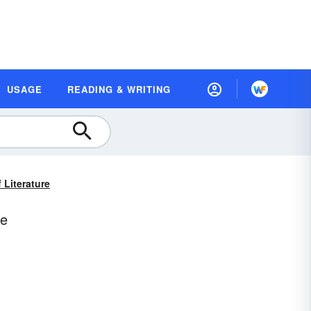
USAGE
READING & WRITING
 Literature
re