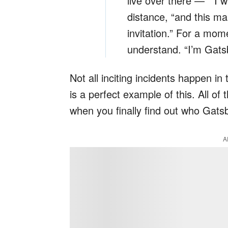
live over there — ” I 
distance, “and this ma
invitation.” For a mom
understand. “I’m Gatsb
Not all inciting incidents happen in
is a perfect example of this. All of
when you finally find out who Gatsb
A