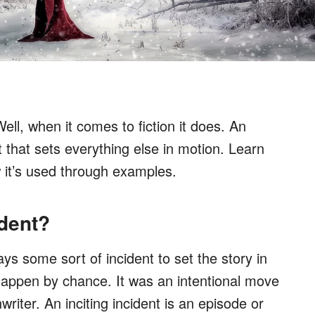
ll, when it comes to fiction it does. An
 that sets everything else in motion. Learn
w it’s used through examples.
ident?
ys some sort of incident to set the story in
 happen by chance. It was an intentional move
writer. An inciting incident is an episode or