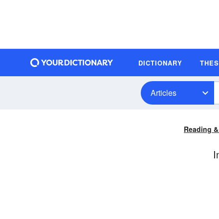
DICTIONARY
THE
Articles
Reading &
I