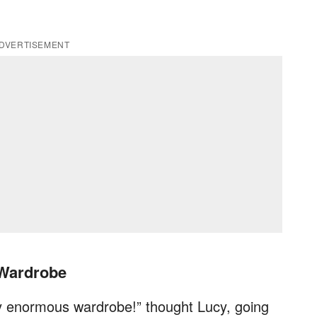
DVERTISEMENT
 Wardrobe
y enormous wardrobe!” thought Lucy, going