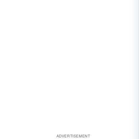
ADVERTISEMENT