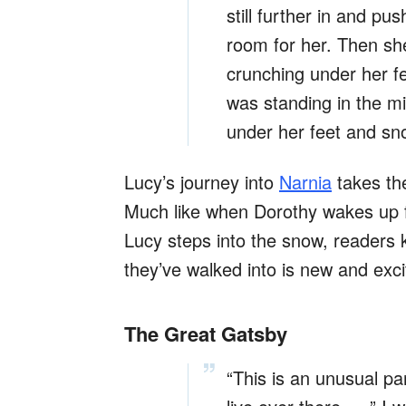
still further in and pu
room for her. Then sh
crunching under her f
was standing in the mi
under her feet and sno
Lucy’s journey into
Narnia
takes the
Much like when Dorothy wakes up f
Lucy steps into the snow, readers 
they’ve walked into is new and exci
The Great Gatsby
“This is an unusual pa