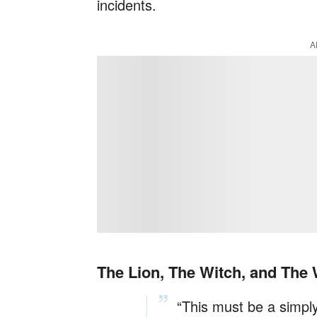
incidents.
A
The Lion, The Witch, and The
“This must be a simpl