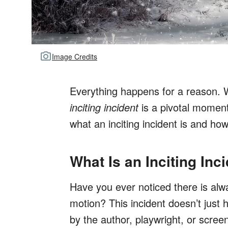
Image Credits
Everything happens for a reason. We
inciting incident
is a pivotal moment
what an inciting incident is and ho
What Is an Inciting Inc
Have you ever noticed there is alwa
motion? This incident doesn’t just
by the author, playwright, or screen