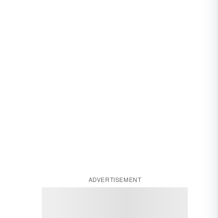
ADVERTISEMENT