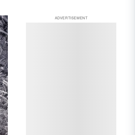
ADVERTISEMENT