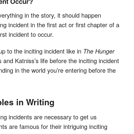
dent Occur?
verything in the story, it should happen
ing incident in the first act or first chapter of a
rst incident to occur.
 to the inciting incident like in
The Hunger
and Katniss’s life before the inciting incident
nding in the world you’re entering before the
les in Writing
ting incidents are necessary to get us
s are famous for their intriguing inciting