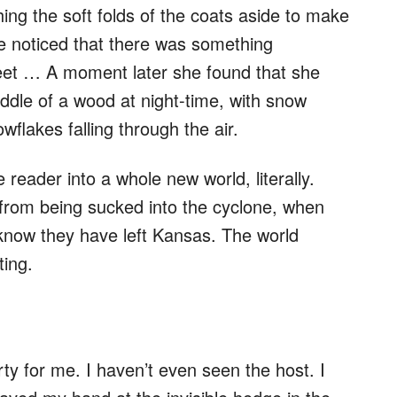
shing the soft folds of the coats aside to make
e noticed that there was something
eet … A moment later she found that she
ddle of a wood at night-time, with snow
wflakes falling through the air.
 reader into a whole new world, literally.
rom being sucked into the cyclone, when
know they have left Kansas. The world
ting.
rty for me. I haven’t even seen the host. I