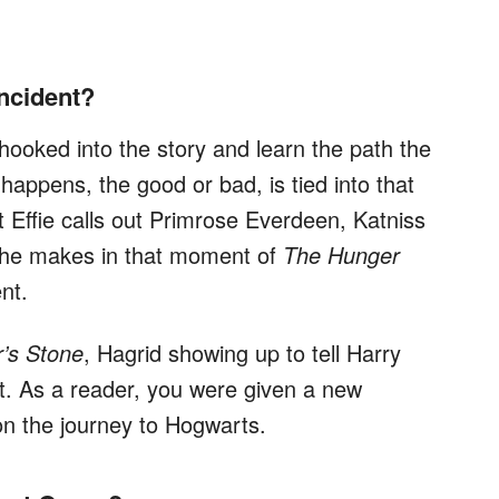
Incident?
 hooked into the story and learn the path the
 happens, the good or bad, is tied into that
ffie calls out Primrose Everdeen, Katniss
she makes in that moment of
The Hunger
nt.
r’s Stone
, Hagrid showing up to tell Harry
nt. As a reader, you were given a new
 on the journey to Hogwarts.