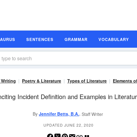
SAURUS
SENTENCES
GRAMMAR
VOCABULARY
 Writing
Poetry & Literature
Types of Literature
Elements of
nciting Incident Definition and Examples in Literatu
,
By
Jennifer Betts, B.A.
Staff Writer
UPDATED JUNE 22, 2020