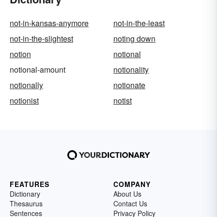
not-in-kansas-anymore
not-in-the-least
not-in-the-slightest
noting down
notion
notional
notional-amount
notionality
notionally
notionate
notionist
notist
FEATURES
COMPANY
Dictionary
About Us
Thesaurus
Contact Us
Sentences
Privacy Policy