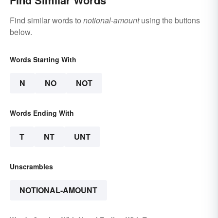
Find Similar Words
Find similar words to
notional-amount
using the buttons
below.
Words Starting With
N
NO
NOT
Words Ending With
T
NT
UNT
Unscrambles
NOTIONAL-AMOUNT