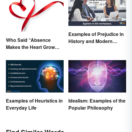
Examples of Prejudice in
Who Said “Absence
History and Modern
Makes the Heart Grow
Times
Fonder”?
Examples of Heuristics in
Idealism: Examples of the
Everyday Life
Popular Philosophy