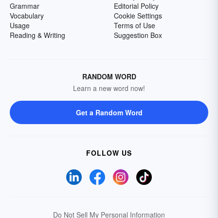
Grammar
Editorial Policy
Vocabulary
Cookie Settings
Usage
Terms of Use
Reading & Writing
Suggestion Box
RANDOM WORD
Learn a new word now!
Get a Random Word
FOLLOW US
Do Not Sell My Personal Information