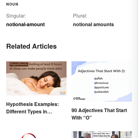
NOUN
Singular:
Plural:
notional-amount
notional amounts
Related Articles
Hypothesis Examples:
90 Adjectives That Start
Different Types in
With “O”
Science and Research