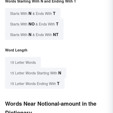
Words Starting With N and Ending With T
N
T
Starts With
& Ends With
NO
T
Starts With
& Ends With
N
NT
Starts With
& Ends With
Word Length
15 Letter Words
N
15 Letter Words Starting With
T
15 Letter Words Ending With
Words Near Notional-amount in the
Dictionary