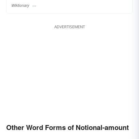
Wiktionary
ADVERTISEMENT
Other Word Forms of Notional-amount