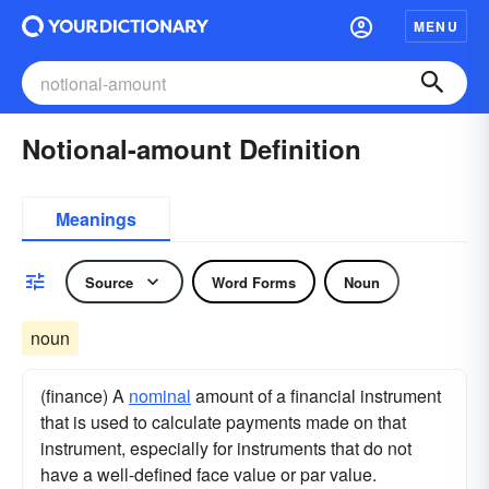
MENU
Notional-amount Definition
Meanings
Source
Word Forms
Noun
noun
(finance) A
nominal
amount of a financial instrument
that is used to calculate payments made on that
instrument, especially for instruments that do not
have a well-defined face value or par value.