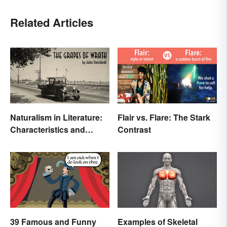
Related Articles
Naturalism in Literature:
Flair vs. Flare: The Stark
Characteristics and
Contrast
Examples
39 Famous and Funny
Examples of Skeletal