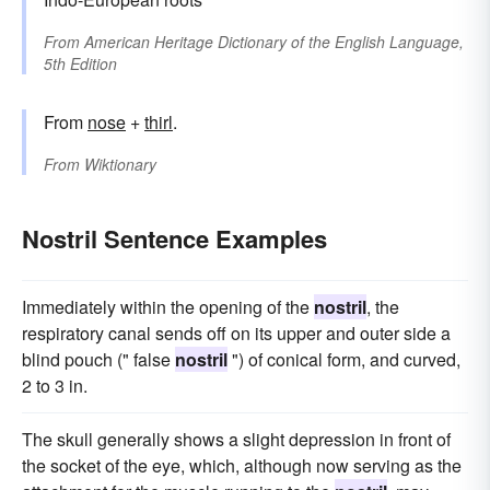
From
American Heritage Dictionary of the English Language,
5th Edition
From
nose
+
thirl
.
From
Wiktionary
Nostril Sentence Examples
Immediately within the opening of the
nostril
, the
respiratory canal sends off on its upper and outer side a
blind pouch (" false
nostril
") of conical form, and curved,
2 to 3 in.
The skull generally shows a slight depression in front of
the socket of the eye, which, although now serving as the