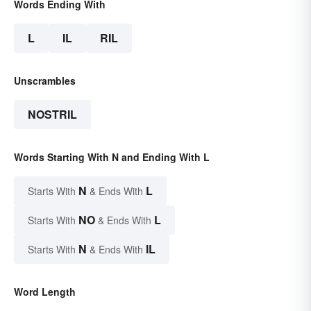
Words Ending With
L
IL
RIL
Unscrambles
NOSTRIL
Words Starting With N and Ending With L
N
L
Starts With
& Ends With
NO
L
Starts With
& Ends With
N
IL
Starts With
& Ends With
Word Length