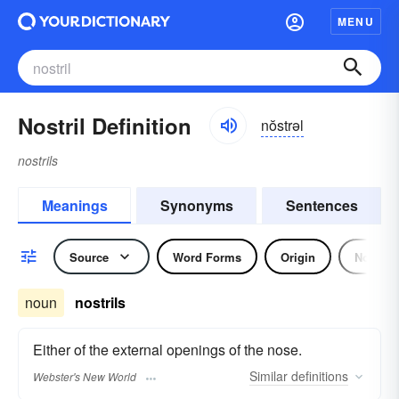
MENU
Nostril Definition
nŏstrəl
nostrils
Meanings
Synonyms
Sentences
Source
Word Forms
Origin
Noun
noun
nostrils
Either of the external openings of the nose.
Similar
definitions
Webster's New World