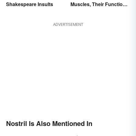
Shakespeare Insults
Muscles, Their Function
and Characteristics
ADVERTISEMENT
Nostril Is Also Mentioned In