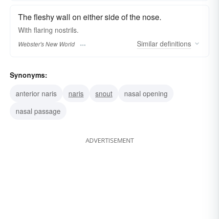
The fleshy wall on either side of the nose.
With flaring
nostrils.
Similar
definitions
Webster's New World
Synonyms:
anterior naris
naris
snout
nasal opening
nasal passage
ADVERTISEMENT