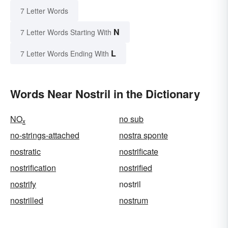
7 Letter Words
N
7 Letter Words Starting With
L
7 Letter Words Ending With
Words Near Nostril in the Dictionary
NO
no sub
x
no-strings-attached
nostra sponte
nostratic
nostrificate
nostrification
nostrified
nostrify
nostril
nostrilled
nostrum