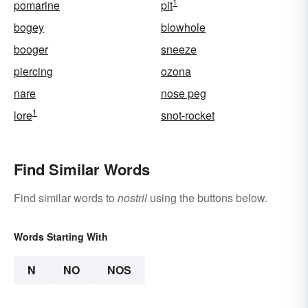
1
pomarine
pit
bogey
blowhole
booger
sneeze
piercing
ozona
nare
nose peg
1
lore
snot-rocket
Find Similar Words
Find similar words to
nostril
using the buttons below.
Words Starting With
N
NO
NOS