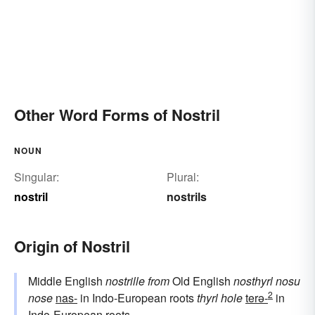
Other Word Forms of Nostril
NOUN
Singular:
Plural:
nostril
nostrils
Origin of Nostril
Middle English
nostrille
from
Old English
nosthyrl
nosu
2
nose
nas-
in Indo-European roots
thyrl
hole
terə-
in
Indo-European roots