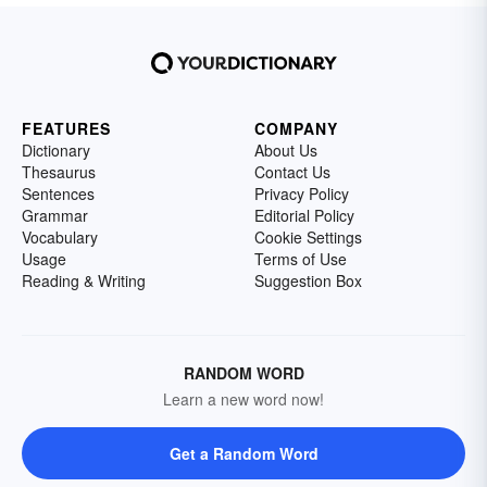
FEATURES
COMPANY
Dictionary
About Us
Thesaurus
Contact Us
Sentences
Privacy Policy
Grammar
Editorial Policy
Vocabulary
Cookie Settings
Usage
Terms of Use
Reading & Writing
Suggestion Box
RANDOM WORD
Learn a new word now!
Get a Random Word