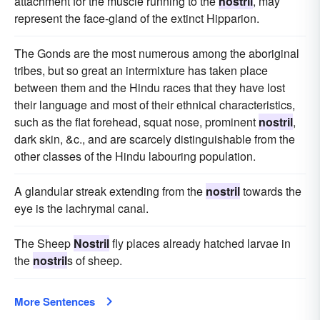
attachment for the muscle running to the
nostril
, may
represent the face-gland of the extinct Hipparion.
The Gonds are the most numerous among the aboriginal
tribes, but so great an intermixture has taken place
between them and the Hindu races that they have lost
their language and most of their ethnical characteristics,
such as the flat forehead, squat nose, prominent
nostril
,
dark skin, &c., and are scarcely distinguishable from the
other classes of the Hindu labouring population.
A glandular streak extending from the
nostril
towards the
eye is the lachrymal canal.
The Sheep
Nostril
fly places already hatched larvae in
the
nostril
s of sheep.
More Sentences