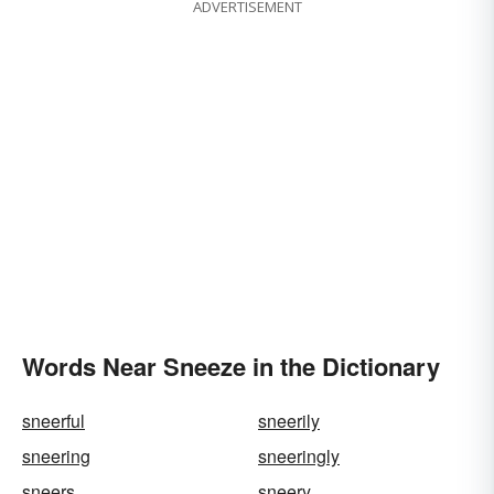
ADVERTISEMENT
Words Near Sneeze in the Dictionary
sneerful
sneerily
sneering
sneeringly
sneers
sneery