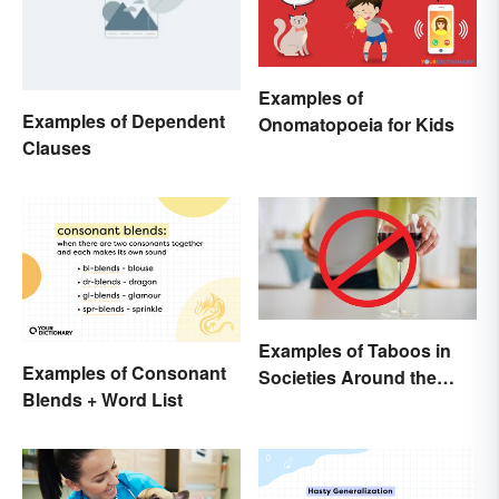
Examples of
Examples of Dependent
Onomatopoeia for Kids
Clauses
Examples of Taboos in
Examples of Consonant
Societies Around the
Blends + Word List
World