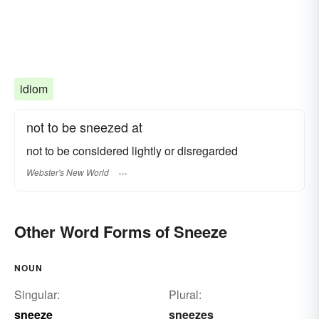
idiom
not to be sneezed at
not to be considered lightly or disregarded
Webster's New World
Other Word Forms of Sneeze
NOUN
Singular:
Plural:
sneeze
sneezes