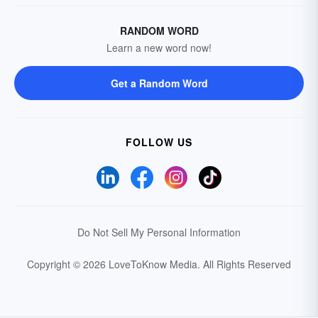
RANDOM WORD
Learn a new word now!
Get a Random Word
FOLLOW US
Do Not Sell My Personal Information
Copyright © 2026 LoveToKnow Media.
All Rights Reserved