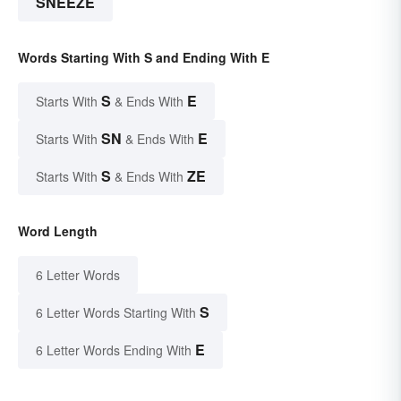
SNEEZE
Words Starting With S and Ending With E
S
E
Starts With
& Ends With
SN
E
Starts With
& Ends With
S
ZE
Starts With
& Ends With
Word Length
6 Letter Words
S
6 Letter Words Starting With
E
6 Letter Words Ending With