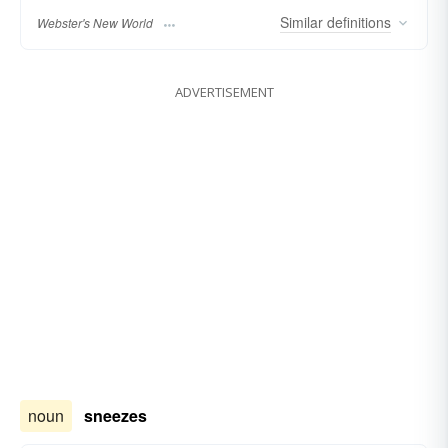
Similar
definitions
Webster's New World
ADVERTISEMENT
noun
sneezes