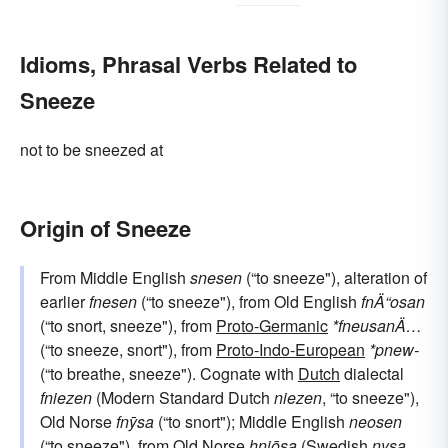
Idioms, Phrasal Verbs Related to
Sneeze
not to be sneezed at
Origin of Sneeze
From Middle English
snesen
(“to sneeze"), alteration of
earlier
fnesen
(“to sneeze"), from Old English
fnÄ“osan
(“to snort, sneeze"), from
Proto-Germanic
*fneusanÄ…
(“to sneeze, snort"), from
Proto-Indo-European
*pnew-
(“to breathe, sneeze"). Cognate with
Dutch
dialectal
fniezen
(Modern Standard Dutch
niezen
, “to sneeze"),
Old Norse
fnȳsa
(“to snort"); Middle English
neosen
(“to sneeze"), from Old Norse
hnjōsa
(Swedish
nysa
,