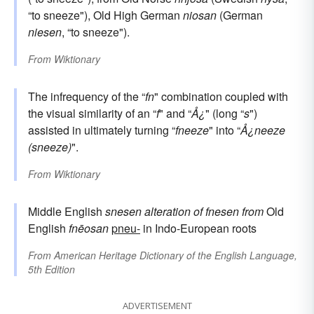
“to sneeze"), Old High German
niosan
(German
niesen
, “to sneeze").
From
Wiktionary
The infrequency of the “
fn
" combination coupled with
the visual similarity of an “
f
" and “
Å¿
" (long “
s
")
assisted in ultimately turning “
fneeze
" into “
Å¿neeze
(sneeze)
".
From
Wiktionary
Middle English
snesen
alteration of
fnesen
from
Old
English
fnēosan
pneu-
in Indo-European roots
From
American Heritage Dictionary of the English Language,
5th Edition
ADVERTISEMENT