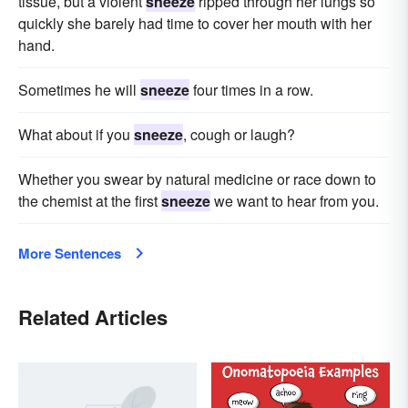
tissue, but a violent
sneeze
ripped through her lungs so
quickly she barely had time to cover her mouth with her
hand.
Sometimes he will
sneeze
four times in a row.
What about if you
sneeze
, cough or laugh?
Whether you swear by natural medicine or race down to
the chemist at the first
sneeze
we want to hear from you.
More Sentences
Related Articles