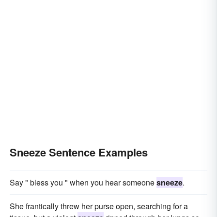
Sneeze Sentence Examples
Say " bless you " when you hear someone
sneeze
.
She frantically threw her purse open, searching for a