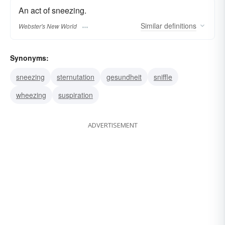
An act of sneezing.
Similar
definitions
Webster's New World
Synonyms:
sneezing
sternutation
gesundheit
sniffle
wheezing
suspiration
ADVERTISEMENT