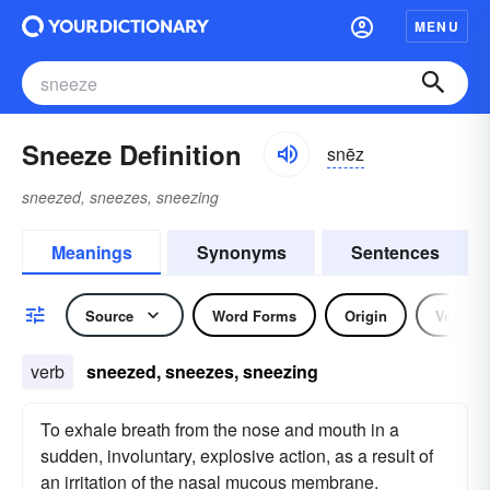
MENU
Sneeze Definition
snēz
sneezed, sneezes, sneezing
Meanings
Synonyms
Sentences
Source
Word Forms
Origin
Verb
verb
sneezed, sneezes, sneezing
To exhale breath from the nose and mouth in a
sudden, involuntary, explosive action, as a result of
an irritation of the nasal mucous membrane.