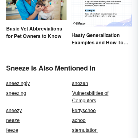
Basic Vet Abbreviations
Hasty Generalization
for Pet Owners to Know
Examples and How To
Avoid Them
Sneeze Is Also Mentioned In
sneezingly
snozen
sneezing
Vulnerabilities of
Computers
sneezy
kertyschoo
neeze
achoo
feeze
sternutation