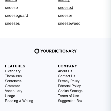
sneeze
sneezed
sneezeguard
sneezer
sneezes
sneezeweed
FEATURES
COMPANY
Dictionary
About Us
Thesaurus
Contact Us
Sentences
Privacy Policy
Grammar
Editorial Policy
Vocabulary
Cookie Settings
Usage
Terms of Use
Reading & Writing
Suggestion Box