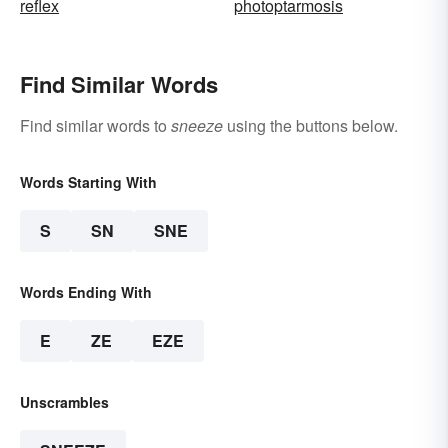
reflex
photoptarmosis
Find Similar Words
Find similar words to
sneeze
using the buttons below.
Words Starting With
S
SN
SNE
Words Ending With
E
ZE
EZE
Unscrambles