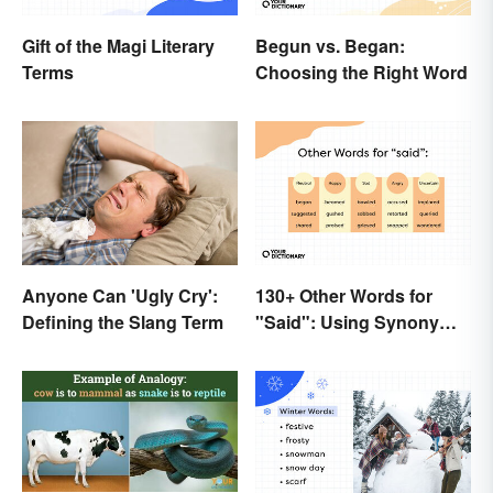
Gift of the Magi Literary
Begun vs. Began:
Terms
Choosing the Right Word
Anyone Can 'Ugly Cry':
130+ Other Words for
Defining the Slang Term
"Said": Using Synonyms
In Your Writing