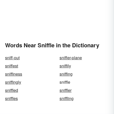
Words Near Sniffle in the Dictionary
sniff-out
sniffer-plane
sniffest
sniffily
sniffiness
sniffing
sniffingly
sniffle
sniffled
sniffler
sniffles
sniffling