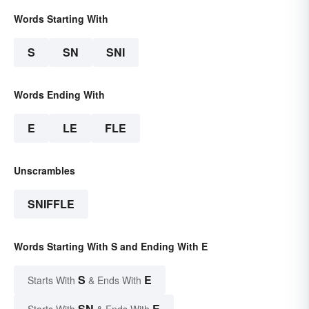
Words Starting With
S
SN
SNI
Words Ending With
E
LE
FLE
Unscrambles
SNIFFLE
Words Starting With S and Ending With E
S
E
Starts With
& Ends With
SN
E