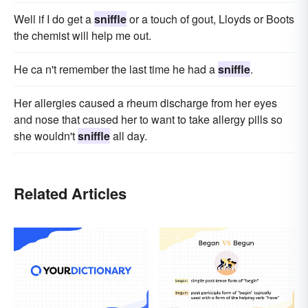
Well if I do get a
sniffle
or a touch of gout, Lloyds or Boots
the chemist will help me out.
He ca n't remember the last time he had a
sniffle
.
Her allergies caused a rheum discharge from her eyes
and nose that caused her to want to take allergy pills so
she wouldn't
sniffle
all day.
Related Articles