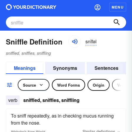
MENU
Sniffle Definition
snĭfəl
sniffled, sniffles, sniffling
Meanings
Synonyms
Sentences
Source
Word Forms
Origin
Verb
verb
sniffled, sniffles, sniffling
To sniff repeatedly, as in checking mucus running
from the nose.
Similar
definitions
Webster's New World