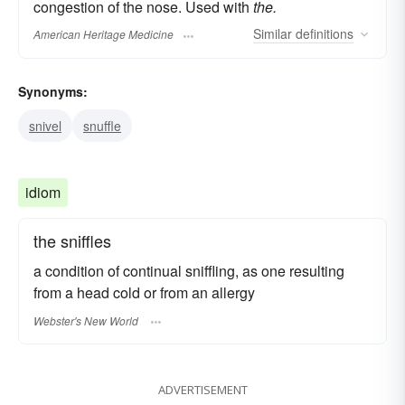
congestion of the nose. Used with
the.
Similar
definitions
American Heritage Medicine
Synonyms:
snivel
snuffle
idiom
the sniffles
a condition of continual sniffling, as one resulting
from a head cold or from an allergy
Webster's New World
ADVERTISEMENT