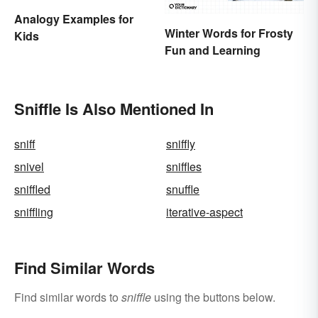
Analogy Examples for
Winter Words for Frosty
Kids
Fun and Learning
Sniffle Is Also Mentioned In
sniff
sniffly
snivel
sniffles
sniffled
snuffle
sniffling
iterative-aspect
Find Similar Words
Find similar words to
sniffle
using the buttons below.