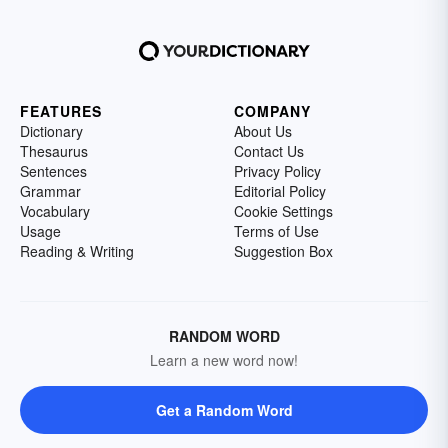
FEATURES
COMPANY
Dictionary
About Us
Thesaurus
Contact Us
Sentences
Privacy Policy
Grammar
Editorial Policy
Vocabulary
Cookie Settings
Usage
Terms of Use
Reading & Writing
Suggestion Box
RANDOM WORD
Learn a new word now!
Get a Random Word