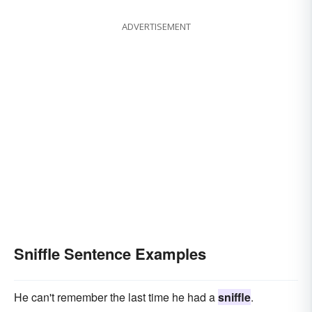
ADVERTISEMENT
Sniffle Sentence Examples
He can't remember the last time he had a
sniffle
.