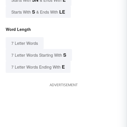
Starts With
& Ends With
S
LE
Starts With
& Ends With
Word Length
7 Letter Words
S
7 Letter Words Starting With
E
7 Letter Words Ending With
ADVERTISEMENT