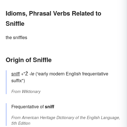
Idioms, Phrasal Verbs Related to
Sniffle
the sniffles
Origin of Sniffle
sniff
+"Ž
-le
(“early modern English frequentative
suffix")
From
Wiktionary
Frequentative of
sniff
From
American Heritage Dictionary of the English Language,
5th Edition