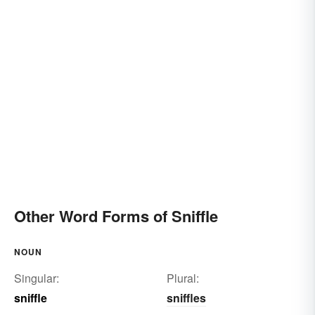
Other Word Forms of Sniffle
NOUN
Singular:
Plural:
sniffle
sniffles