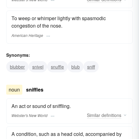
To weep or whimper lightly with spasmodic
congestion of the nose.
American Heritage
Synonyms:
blubber
snivel
snuffle
blub
sniff
noun
sniffles
An act or sound of sniffling.
Similar
definitions
Webster's New World
A condition, such as a head cold, accompanied by