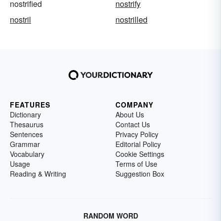
nostrified
nostrify
nostril
nostrilled
FEATURES
COMPANY
Dictionary
About Us
Thesaurus
Contact Us
Sentences
Privacy Policy
Grammar
Editorial Policy
Vocabulary
Cookie Settings
Usage
Terms of Use
Reading & Writing
Suggestion Box
RANDOM WORD