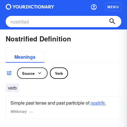
MENU
Nostrified Definition
Meanings
Source
Verb
verb
Simple past tense and past participle of
nostrify.
Wiktionary