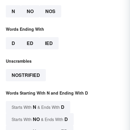
N
NO
NOS
Words Ending With
D
ED
IED
Unscrambles
NOSTRIFIED
Words Starting With N and Ending With D
N
D
Starts With
& Ends With
NO
D
Starts With
& Ends With