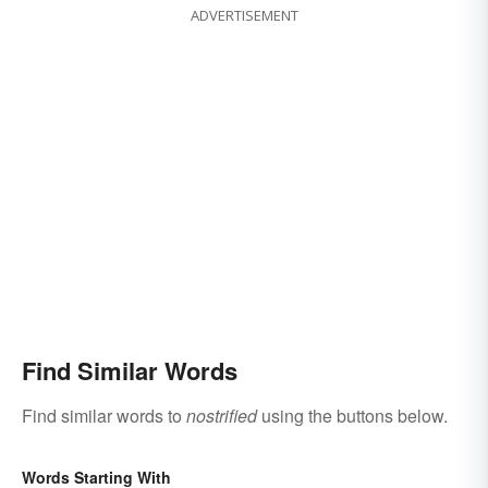
ADVERTISEMENT
Find Similar Words
Find similar words to
nostrified
using the buttons below.
Words Starting With