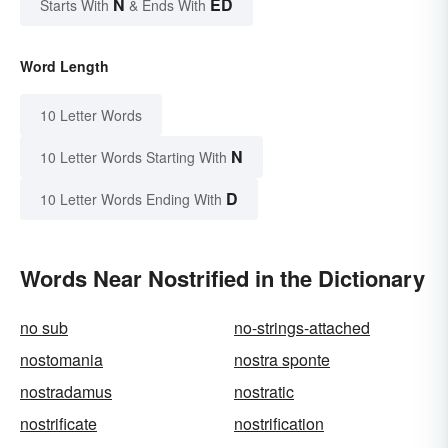
N
ED
Starts With
& Ends With
Word Length
10 Letter Words
N
10 Letter Words Starting With
D
10 Letter Words Ending With
Words Near Nostrified in the Dictionary
no sub
no-strings-attached
nostomania
nostra sponte
nostradamus
nostratic
nostrificate
nostrification