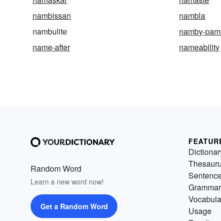
nambissan
nambla
nambulite
namby-pam
name-after
nameability
FEATUR
Dictionar
Thesaur
Random Word
Sentenc
Learn a new word now!
Grammar
Vocabula
Get a Random Word
Usage