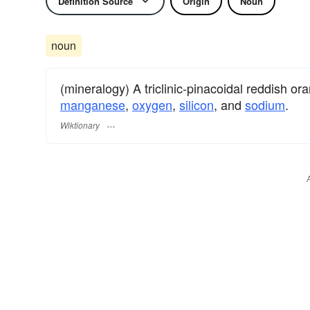
Definition Source
Origin
Noun
noun
(mineralogy) A triclinic-pinacoidal reddish o
manganese
,
oxygen
,
silicon
, and
sodium
.
Wiktionary