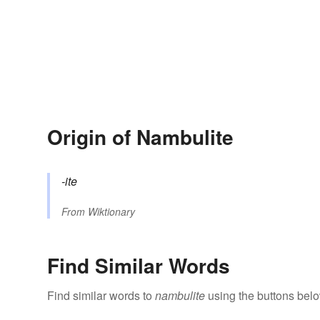
Origin of Nambulite
-ite
From
Wiktionary
Find Similar Words
Find similar words to
nambulite
using the buttons belo