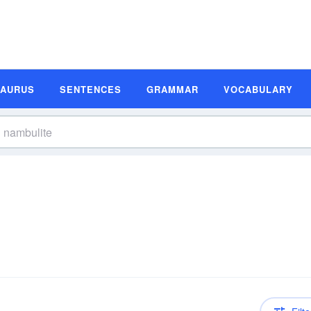
SAURUS
SENTENCES
GRAMMAR
VOCABULARY