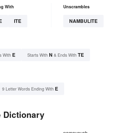
ng With
Unscrambles
E
ITE
NAMBULITE
E
N
TE
s With
Starts With
& Ends With
E
9 Letter Words Ending With
 Dictionary
namaycush