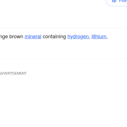
Filte
range brown
mineral
containing
hydrogen
,
lithium
,
ADVERTISEMENT