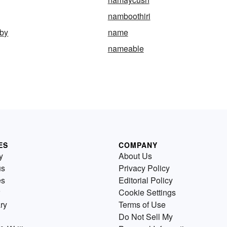
namboothiri
by
name
nameable
ES
COMPANY
y
About Us
us
Privacy Policy
es
Editorial Policy
Cookie Settings
ry
Terms of Use
Do Not Sell My