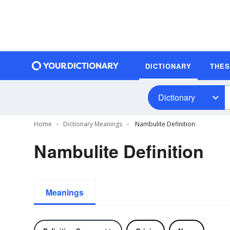
DICTIONARY
THE
Dictionary
Home
Dictionary Meanings
Nambulite Definition
Nambulite Definition
Meanings