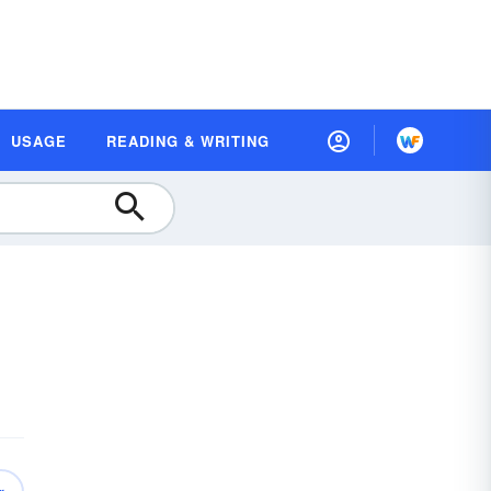
USAGE
READING & WRITING