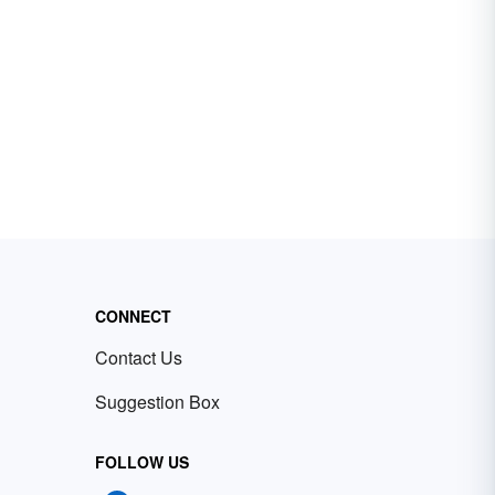
CONNECT
Contact Us
Suggestion Box
FOLLOW US