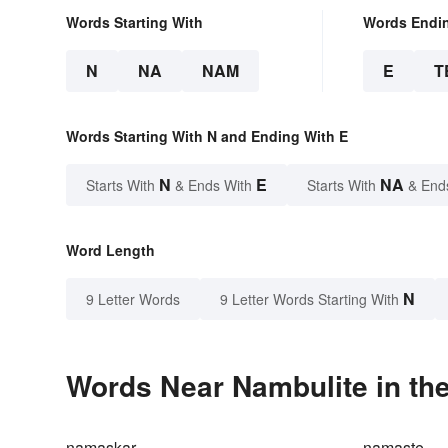
Words Starting With
Words Endi
N
NA
NAM
E
T
Words Starting With N and Ending With E
N
E
NA
Starts With
& Ends With
Starts With
& End
Word Length
N
9 Letter Words
9 Letter Words Starting With
Words Near Nambulite in the
namaskar
namaste