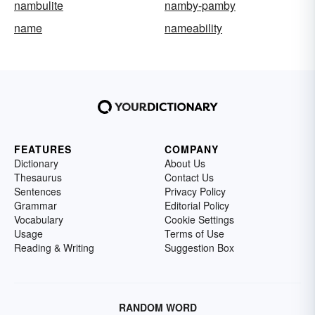
nambulite
namby-pamby
name
nameability
FEATURES
COMPANY
Dictionary
About Us
Thesaurus
Contact Us
Sentences
Privacy Policy
Grammar
Editorial Policy
Vocabulary
Cookie Settings
Usage
Terms of Use
Reading & Writing
Suggestion Box
RANDOM WORD