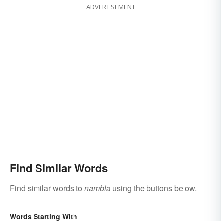
ADVERTISEMENT
Find Similar Words
Find similar words to
nambla
using the buttons below.
Words Starting With