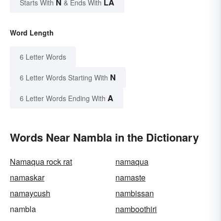
N
LA
Starts With
& Ends With
Word Length
6 Letter Words
N
6 Letter Words Starting With
A
6 Letter Words Ending With
Words Near Nambla in the Dictionary
Namaqua rock rat
namaqua
namaskar
namaste
namaycush
nambissan
nambla
namboothiri