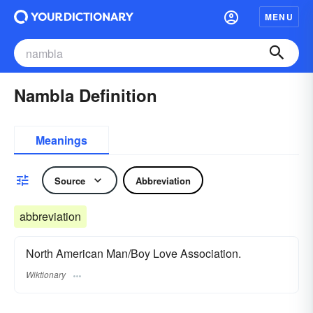
MENU
Nambla Definition
Meanings
Source
Abbreviation
abbreviation
North American Man/Boy Love Association.
Wiktionary