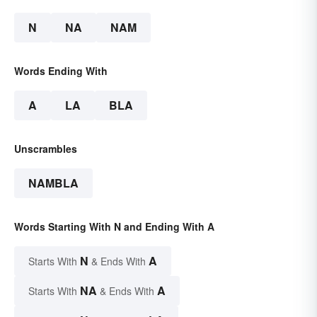
N
NA
NAM
Words Ending With
A
LA
BLA
Unscrambles
NAMBLA
Words Starting With N and Ending With A
N
A
Starts With
& Ends With
NA
A
Starts With
& Ends With