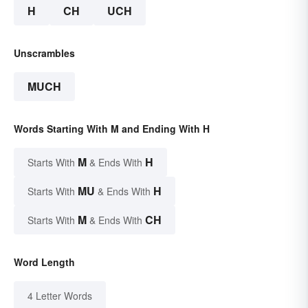
H
CH
UCH
Unscrambles
MUCH
Words Starting With M and Ending With H
M
H
Starts With
& Ends With
MU
H
Starts With
& Ends With
M
CH
Starts With
& Ends With
Word Length
4 Letter Words