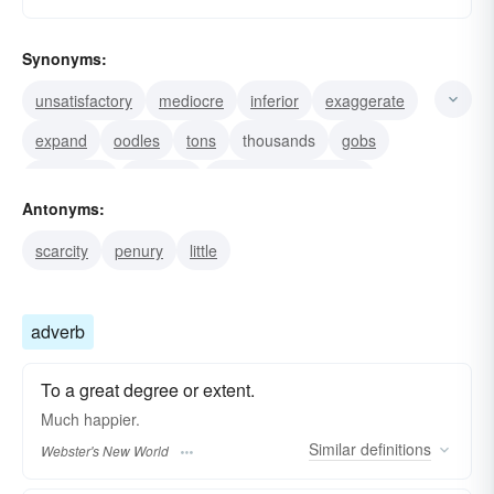
Synonyms:
unsatisfactory
mediocre
inferior
exaggerate
expand
oodles
tons
thousands
gobs
quite-a-bit
great lot
treat with importance
Antonyms:
in-effect
virtually
practically
scarcity
penury
little
adverb
To a great degree or extent.
Much
happier.
Similar
definitions
Webster's New World