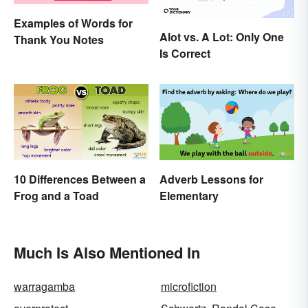
Examples of Words for
Alot vs. A Lot: Only One
Thank You Notes
Is Correct
10 Differences Between a
Adverb Lessons for
Frog and a Toad
Elementary
Much Is Also Mentioned In
warragamba
microfiction