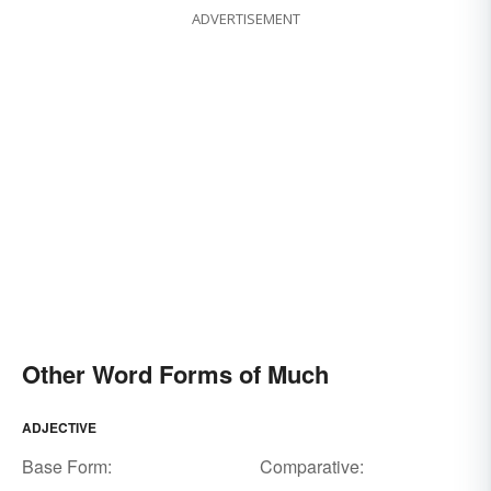
ADVERTISEMENT
Other Word Forms of Much
ADJECTIVE
Base Form:
Comparative: