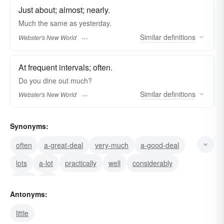
Just about; almost; nearly.
Much
the same as yesterday.
Similar
definitions
Webster's New World
At frequent intervals; often.
Do you dine out
much?
Similar
definitions
Webster's New World
Synonyms:
often
a-great-deal
very-much
a-good-deal
lots
a-lot
practically
well
considerably
quite
far
Antonyms:
little