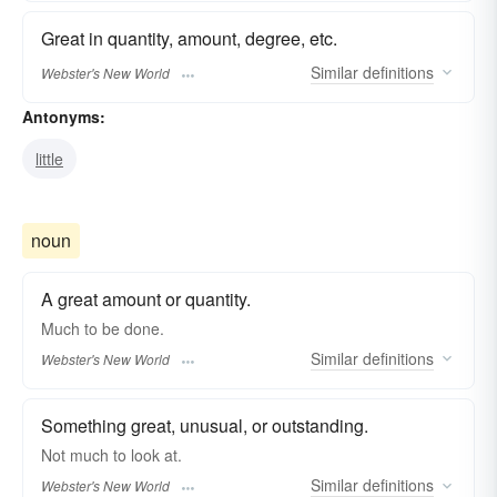
Great in quantity, amount, degree, etc.
Similar
definitions
Webster's New World
Antonyms:
little
noun
A great amount or quantity.
Much
to be done.
Similar
definitions
Webster's New World
Something great, unusual, or outstanding.
Not
much
to look at.
Similar
definitions
Webster's New World