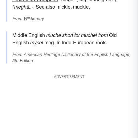
*meǵhâ‚‚-
. See also
mickle
,
muckle
.
From
Wiktionary
Middle English
muche
short for
muchel
from
Old
English
mycel
meg-
in Indo-European roots
From
American Heritage Dictionary of the English Language,
5th Edition
ADVERTISEMENT