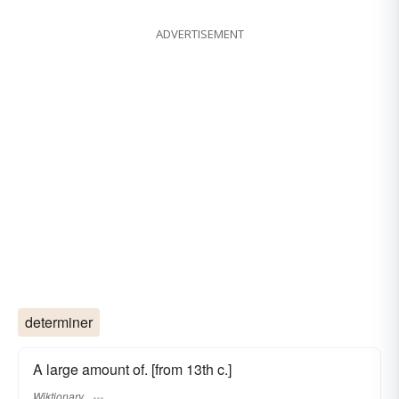
ADVERTISEMENT
determiner
A large amount of. [from 13th c.]
Wiktionary