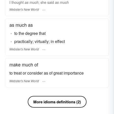
I thought
as much
; she said
as much
Webster's New World
as much as
to the degree that
practically; virtually; in effect
Webster's New World
make much of
to treat or consider as of great importance
Webster's New World
More idioms definitions (2)