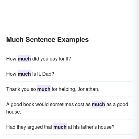
Much Sentence Examples
How
much
did you pay for it?
How
much
is it, Dad?
Thank you so
much
for helping, Jonathan.
A good book would sometimes cost as
much
as a good
house.
Had they argued that
much
at his father's house?