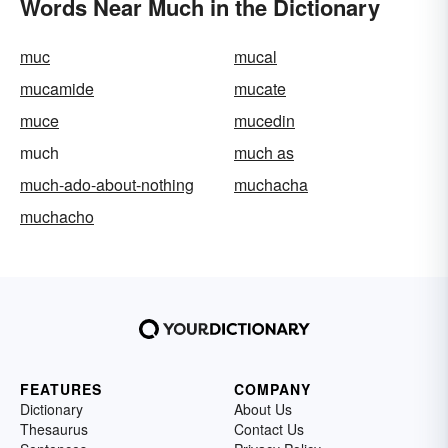
Words Near Much in the Dictionary
muc
mucal
mucamide
mucate
muce
mucedin
much
much as
much-ado-about-nothing
muchacha
muchacho
FEATURES
COMPANY
Dictionary
About Us
Thesaurus
Contact Us