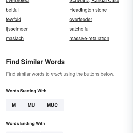
overprotect
Schwartz, Randal Case
beltful
Headington stone
fewfold
overfeeder
Ijsselmeer
satchelful
maslach
massive-retaliation
Find Similar Words
Find similar words to
much
using the buttons below.
Words Starting With
M
MU
MUC
Words Ending With