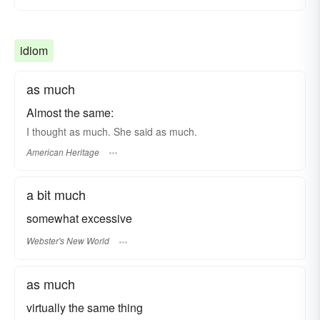
idiom
as much
Almost the same:
I thought as much. She said as much.
American Heritage
a bit much
somewhat excessive
Webster's New World
as much
virtually the same thing