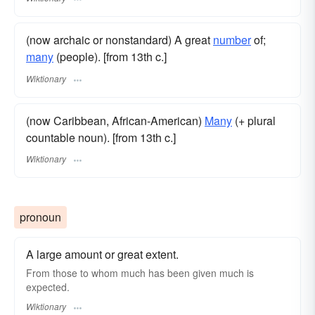
(now archaic or nonstandard) A great
number
of;
many
(people). [from 13th c.]
Wiktionary
(now Caribbean, African-American)
Many
(+ plural
countable noun). [from 13th c.]
Wiktionary
pronoun
A large amount or great extent.
From those to whom much has been given much is
expected.
Wiktionary