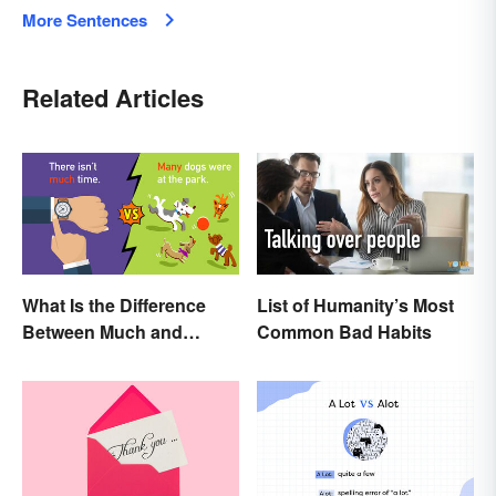
More Sentences
Related Articles
What Is the Difference
List of Humanity’s Most
Between Much and
Common Bad Habits
Many? Rules to Know