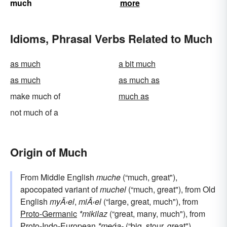
much
more
Idioms, Phrasal Verbs Related to Much
as much
a bit much
as much
as much as
make much of
much as
not much of a
Origin of Much
From Middle English
muche
(“much, great"),
apocopated variant of
muchel
(“much, great"), from Old
English
myÄ‹el
,
miÄ‹el
(“large, great, much"), from
Proto-Germanic
*mikilaz
(“great, many, much"), from
Proto-Indo-European
*meǵa-
(“big, stour, great"),