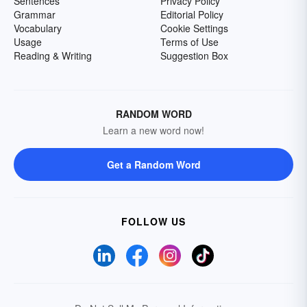
Sentences
Privacy Policy
Grammar
Editorial Policy
Vocabulary
Cookie Settings
Usage
Terms of Use
Reading & Writing
Suggestion Box
RANDOM WORD
Learn a new word now!
Get a Random Word
FOLLOW US