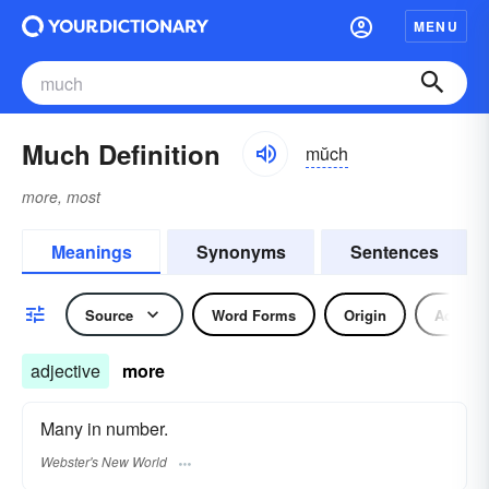
MENU
Much Definition
mŭch
more, most
Meanings
Synonyms
Sentences
Source
Word Forms
Origin
Adjecti
adjective
more
Many in number.
Webster's New World