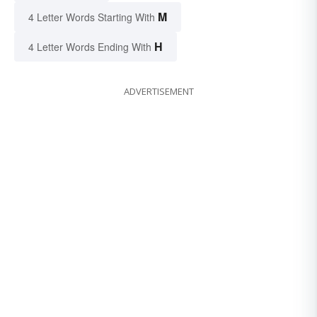
M
4 Letter Words Starting With
H
4 Letter Words Ending With
ADVERTISEMENT