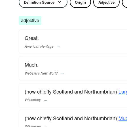
Definition Source
Origin
Adjective
adjective
Great.
American Heritage
Much.
Webster's New World
(now chiefly Scotland and Northumbrian)
Lar
Wiktionary
(now chiefly Scotland and Northumbrian)
Mu
Wiktionary