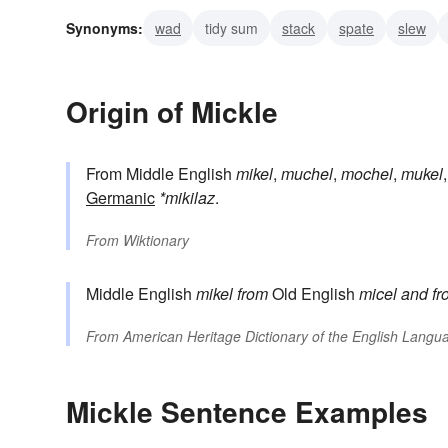
Synonyms:
wad
tidy sum
stack
spate
slew
mint
passel
muckle
Origin of Mickle
From Middle English
mikel
,
muchel
,
mochel
,
mukel
Germanic
*mikilaz
.
From
Wiktionary
Middle English
mikel
from
Old English
micel
and fr
From
American Heritage Dictionary of the English Langua
Mickle Sentence Examples