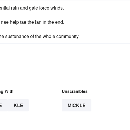
ential rain and gale force winds.
 nae help tae the lan in the end.
the sustenance of the whole community.
ng With
Unscrambles
E
KLE
MICKLE