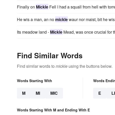
Finally on
Mickle
Fell I had a squall from hell with torr
He wis a man, an no
mickle
waur nor maist, bit he wis
Its meadow land -
Mickle
Mead, was once crucial for 
Find Similar Words
Find similar words to
mickle
using the buttons below.
Words Starting With
Words Endi
M
MI
MIC
E
L
Words Starting With M and Ending With E