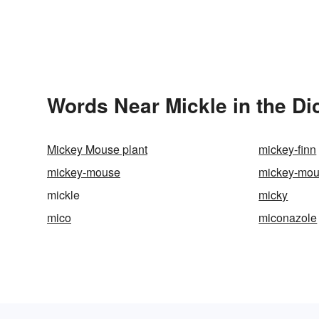
Words Near Mickle in the Di
Mickey Mouse plant
mickey-finn
mickey-mouse
mickey-mou
mickle
micky
mico
miconazole