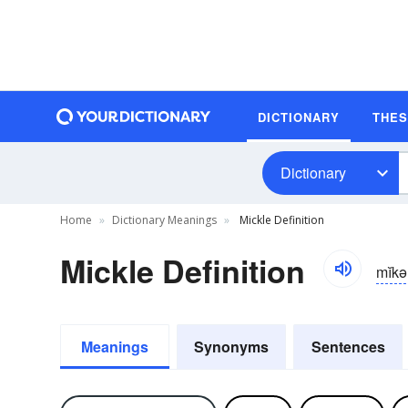
DICTIONARY
THE
Dictionary
Home
Dictionary Meanings
Mickle Definition
Mickle Definition
mĭkə
Meanings
Synonyms
Sentences