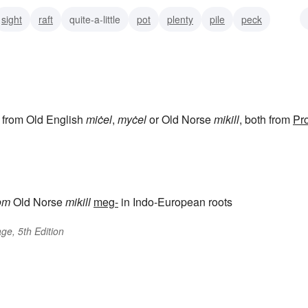
sight
raft
quite-a-little
pot
plenty
pile
peck
, from Old English
miċel
,
myċel
or Old Norse
mikill
, both from
Pro
om
Old Norse
mikill
meg-
in Indo-European roots
ge, 5th Edition