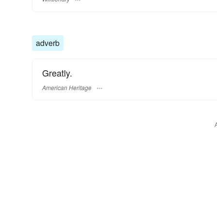
adverb
Greatly.
American Heritage