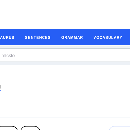
SAURUS
SENTENCES
GRAMMAR
VOCABULARY
l