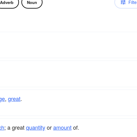
Filte
Adverb
Noun
ge
,
great
.
ch
; a great
quantity
or
amount
of.