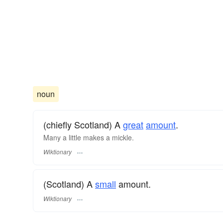
noun
(chiefly Scotland) A
great
amount
.
Many a little makes a mickle.
Wiktionary
(Scotland) A
small
amount.
Wiktionary