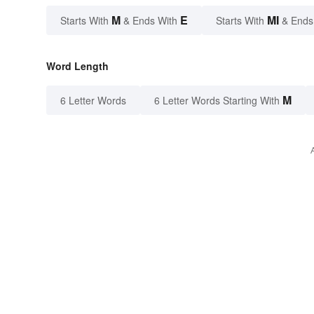
M
E
MI
Starts With
& Ends With
Starts With
& Ends
Word Length
M
6 Letter Words
6 Letter Words Starting With