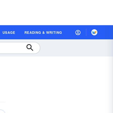
USAGE
READING & WRITING