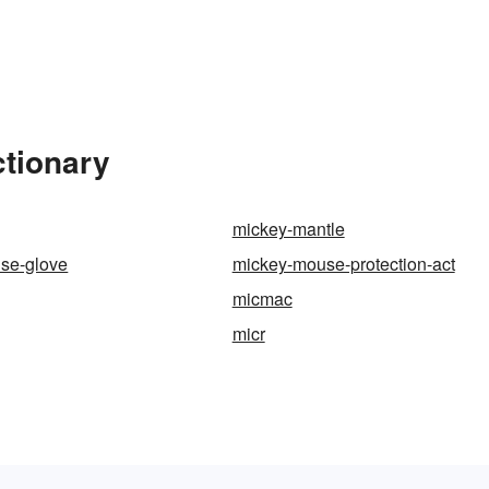
ctionary
mickey-mantle
se-glove
mickey-mouse-protection-act
micmac
micr