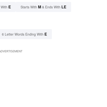
E
M
LE
 With
Starts With
& Ends With
E
6 Letter Words Ending With
ADVERTISEMENT