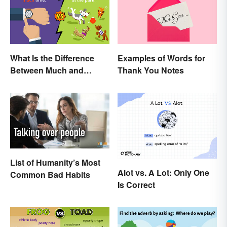
What Is the Difference
Examples of Words for
Between Much and
Thank You Notes
Many? Rules to Know
List of Humanity’s Most
Alot vs. A Lot: Only One
Common Bad Habits
Is Correct