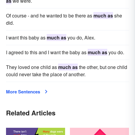
as
we were.
Of course - and he wanted to be there as
much as
she
did.
I want this baby as
much as
you do, Alex.
I agreed to this and I want the baby as
much as
you do.
They loved one child as
much as
the other, but one child
could never take the place of another.
More Sentences
Related Articles