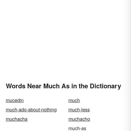
Words Near Much As in the Dictionary
mucedin
much
much-ado-about-nothing
much-less
muchacha
muchacho
much-as