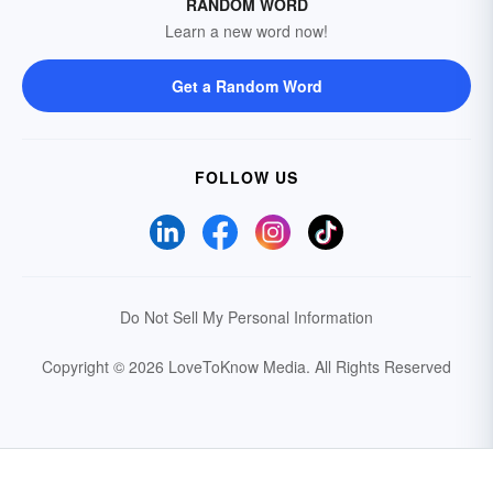
RANDOM WORD
Learn a new word now!
Get a Random Word
FOLLOW US
Do Not Sell My Personal Information
Copyright © 2026 LoveToKnow Media.
All Rights Reserved