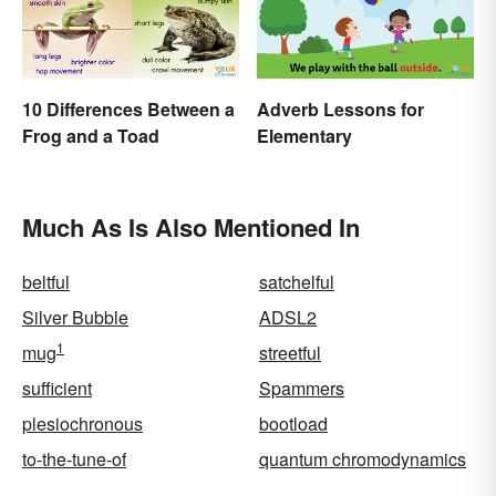
10 Differences Between a
Adverb Lessons for
Frog and a Toad
Elementary
Much As Is Also Mentioned In
beltful
satchelful
Silver Bubble
ADSL2
1
mug
streetful
sufficient
Spammers
plesiochronous
bootload
to-the-tune-of
quantum chromodynamics