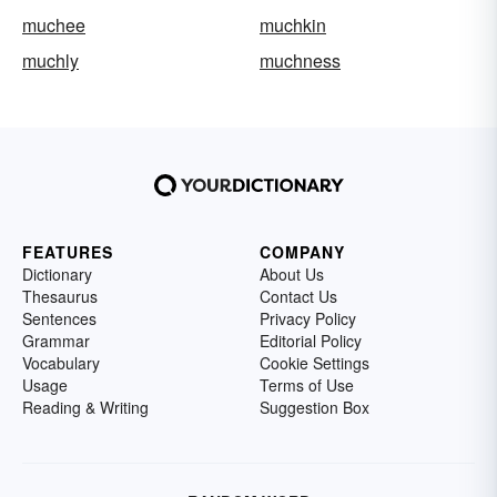
muchee
muchkin
muchly
muchness
FEATURES
COMPANY
Dictionary
About Us
Thesaurus
Contact Us
Sentences
Privacy Policy
Grammar
Editorial Policy
Vocabulary
Cookie Settings
Usage
Terms of Use
Reading & Writing
Suggestion Box