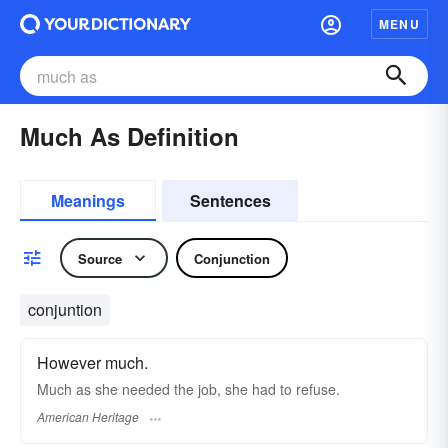
MENU
Much As Definition
Meanings
Sentences
Source
Conjunction
conjuntion
However much.
Much as she needed the job, she had to refuse.
American Heritage