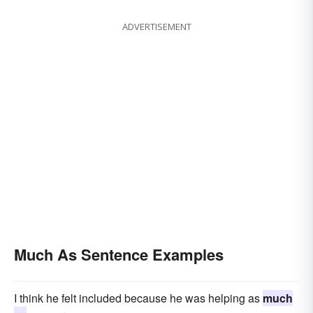
ADVERTISEMENT
Much As Sentence Examples
I think he felt included because he was helping as
much