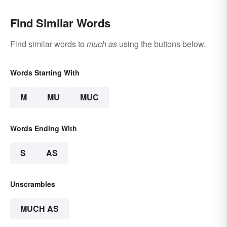
Find Similar Words
Find similar words to
much as
using the buttons below.
Words Starting With
M
MU
MUC
Words Ending With
S
AS
Unscrambles
MUCH AS