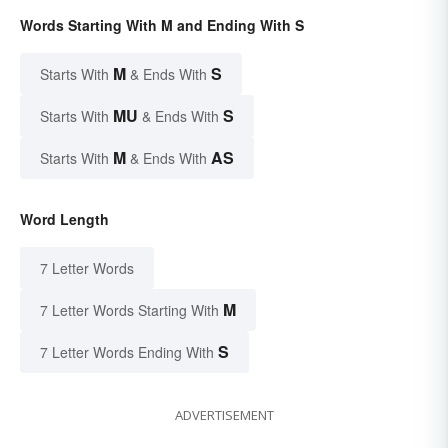
Words Starting With M and Ending With S
M
S
Starts With
& Ends With
MU
S
Starts With
& Ends With
M
AS
Starts With
& Ends With
Word Length
7 Letter Words
M
7 Letter Words Starting With
S
7 Letter Words Ending With
ADVERTISEMENT