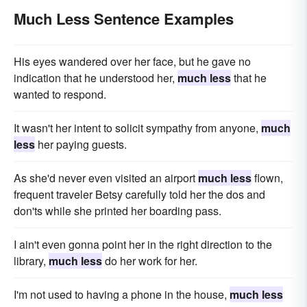
Much Less Sentence Examples
His eyes wandered over her face, but he gave no
indication that he understood her,
much less
that he
wanted to respond.
It wasn't her intent to solicit sympathy from anyone,
much
less
her paying guests.
As she'd never even visited an airport
much less
flown,
frequent traveler Betsy carefully told her the dos and
don'ts while she printed her boarding pass.
I ain't even gonna point her in the right direction to the
library,
much less
do her work for her.
I'm not used to having a phone in the house,
much less