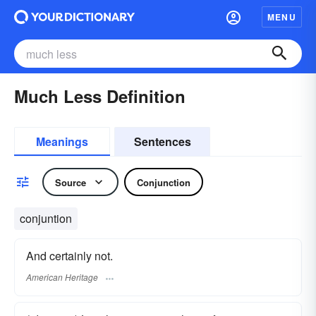
MENU
Much Less Definition
Meanings
Sentences
Source
Conjunction
conjuntion
And certainly not.
American Heritage