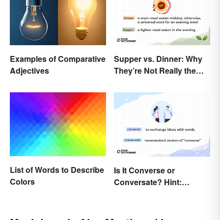
Supper vs. Dinner: Why
Examples of Comparative
They’re Not Really the
Adjectives
Same
List of Words to Describe
Is It Converse or
Colors
Conversate? Hint:
They’re Both Real Words