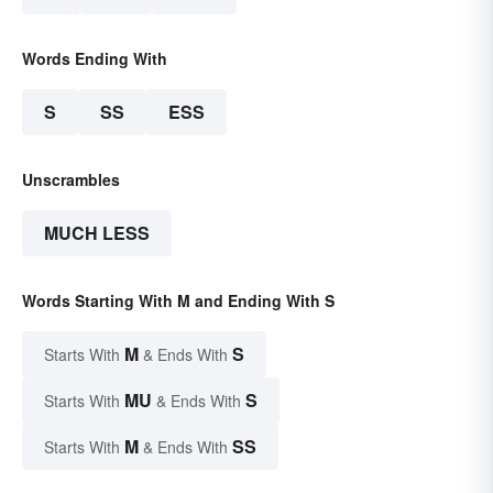
Words Ending With
S
SS
ESS
Unscrambles
MUCH LESS
Words Starting With M and Ending With S
M
S
Starts With
& Ends With
MU
S
Starts With
& Ends With
M
SS
Starts With
& Ends With