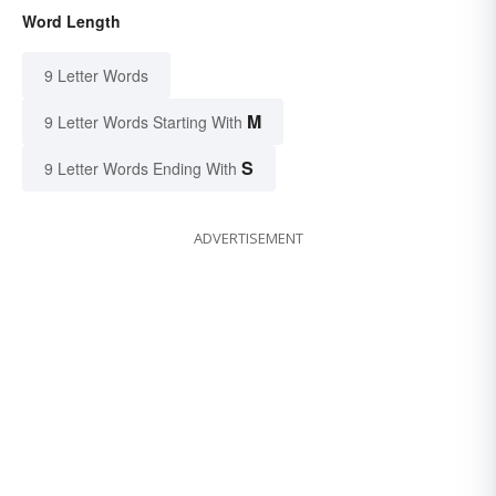
Word Length
9 Letter Words
M
9 Letter Words Starting With
S
9 Letter Words Ending With
ADVERTISEMENT