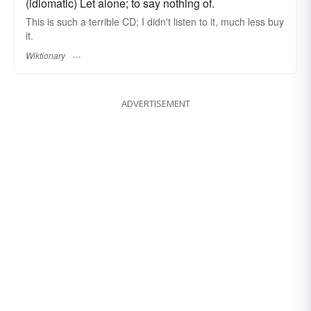
(idiomatic) Let alone; to say nothing of.
This is such a terrible CD; I didn't listen to it, much less buy
it.
Wiktionary
ADVERTISEMENT