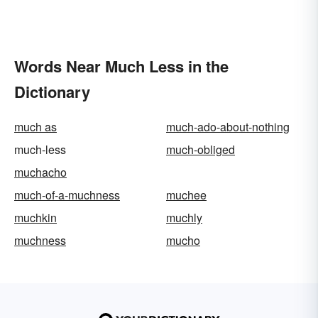
Words Near Much Less in the
Dictionary
much as
much-ado-about-nothing
much-less
much-obliged
muchacho
much-of-a-muchness
muchee
muchkin
muchly
muchness
mucho