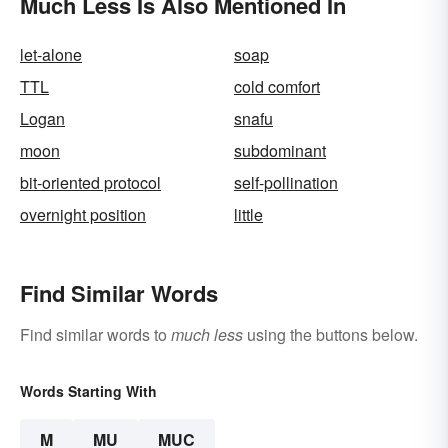
Much Less Is Also Mentioned In
let-alone
soap
TTL
cold comfort
Logan
snafu
moon
subdominant
bit-oriented protocol
self-pollination
overnight position
little
Find Similar Words
Find similar words to
much less
using the buttons below.
Words Starting With
M
MU
MUC