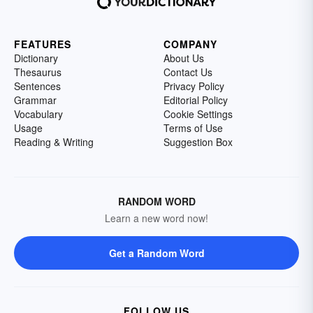
FEATURES
COMPANY
Dictionary
About Us
Thesaurus
Contact Us
Sentences
Privacy Policy
Grammar
Editorial Policy
Vocabulary
Cookie Settings
Usage
Terms of Use
Reading & Writing
Suggestion Box
RANDOM WORD
Learn a new word now!
Get a Random Word
FOLLOW US