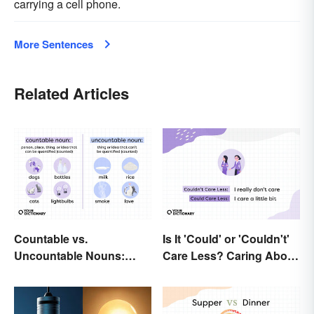
carrying a cell phone.
More Sentences
Related Articles
Countable vs.
Is It 'Could' or 'Couldn't'
Uncountable Nouns:
Care Less? Caring About
What’s the Difference?
the Difference