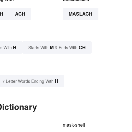
H
ACH
MASLACH
H
M
CH
s With
Starts With
& Ends With
H
7 Letter Words Ending With
ictionary
mask-shell