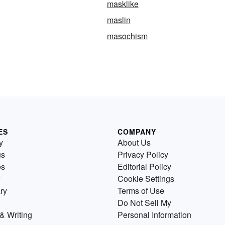
masklike
maslin
masochism
ES
COMPANY
y
About Us
us
Privacy Policy
es
Editorial Policy
Cookie Settings
ry
Terms of Use
Do Not Sell My
& Writing
Personal Information