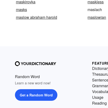
maskirovka
maskless
masks
maslach
maslow abraham harold
maslowian
FEATUR
Dictionar
Thesaur
Random Word
Sentenc
Learn a new word now!
Grammar
Vocabula
Get a Random Word
Usage
Reading 