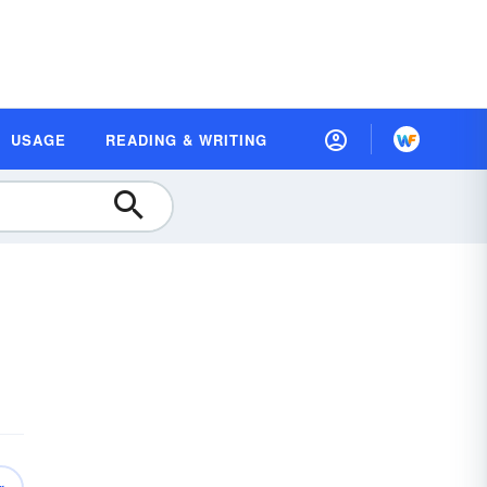
USAGE
READING & WRITING