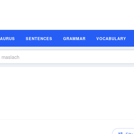
SAURUS
SENTENCES
GRAMMAR
VOCABULARY