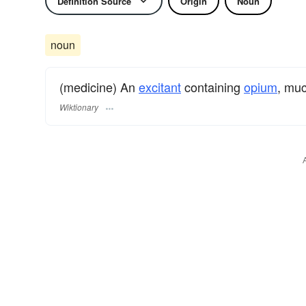
Definition Source
Origin
Noun
noun
(medicine) An
excitant
containing
opium
, muc
Wiktionary