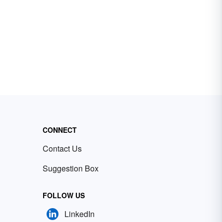
CONNECT
Contact Us
Suggestion Box
FOLLOW US
LinkedIn