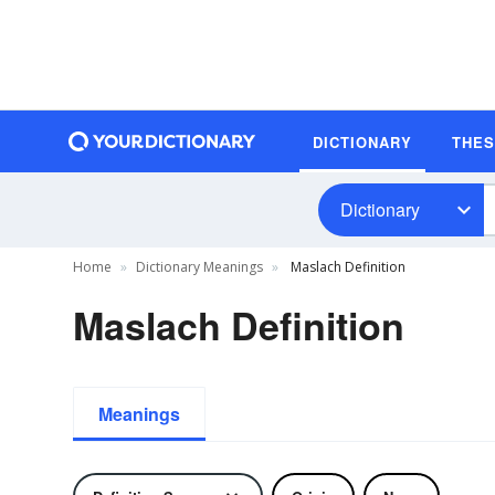
DICTIONARY
THE
Dictionary
Home
Dictionary Meanings
Maslach Definition
Maslach Definition
Meanings