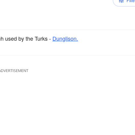
Filte
h used by the Turks -
Dunglison.
ADVERTISEMENT