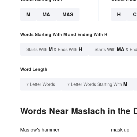
M
MA
MAS
H
C
Words Starting With M and Ending With H
M
H
MA
Starts With
& Ends With
Starts With
& End
Word Length
M
7 Letter Words
7 Letter Words Starting With
Words Near Maslach in the D
Maslow's hammer
mask up