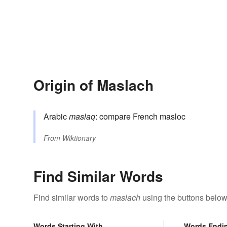
Origin of Maslach
Arabic
maslaq
: compare French masloc
From
Wiktionary
Find Similar Words
Find similar words to
maslach
using the buttons below
Words Starting With
Words Endi