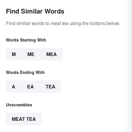
Find Similar Words
Find similar words to
meat tea
using the buttons below.
Words Starting With
M
ME
MEA
Words Ending With
A
EA
TEA
Unscrambles
MEAT TEA