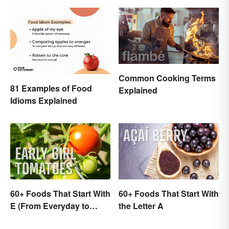
Common Cooking Terms
81 Examples of Food
Explained
Idioms Explained
60+ Foods That Start With
60+ Foods That Start With
E (From Everyday to
the Letter A
Exotic)