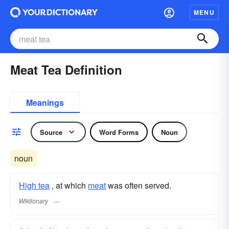
MENU
Meat Tea Definition
Meanings
Source
Word Forms
Noun
noun
High tea
, at which
meat
was often served.
Wiktionary