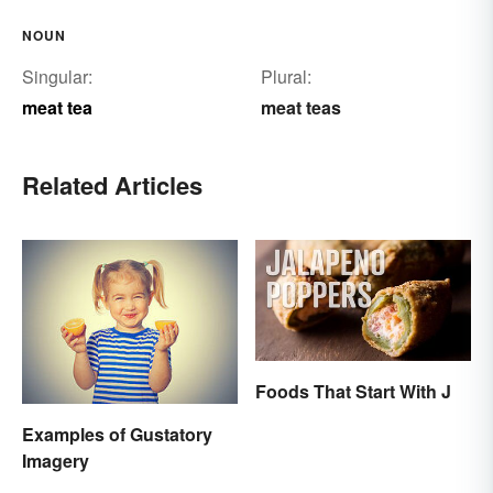
NOUN
Singular:
Plural:
meat tea
meat teas
Related Articles
Foods That Start With J
Examples of Gustatory
Imagery