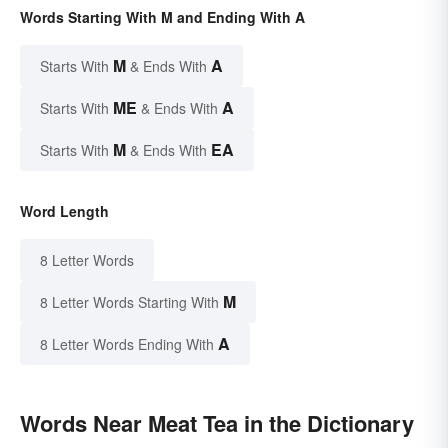
Words Starting With M and Ending With A
M
A
Starts With
& Ends With
ME
A
Starts With
& Ends With
M
EA
Starts With
& Ends With
Word Length
8 Letter Words
M
8 Letter Words Starting With
A
8 Letter Words Ending With
Words Near Meat Tea in the Dictionary