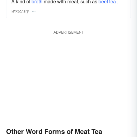
A kind of
broth
made with meat, such as
beef tea
.
Wiktionary
ADVERTISEMENT
Other Word Forms of Meat Tea