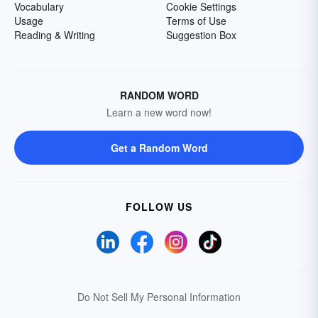
Vocabulary
Cookie Settings
Usage
Terms of Use
Reading & Writing
Suggestion Box
RANDOM WORD
Learn a new word now!
Get a Random Word
FOLLOW US
Do Not Sell My Personal Information