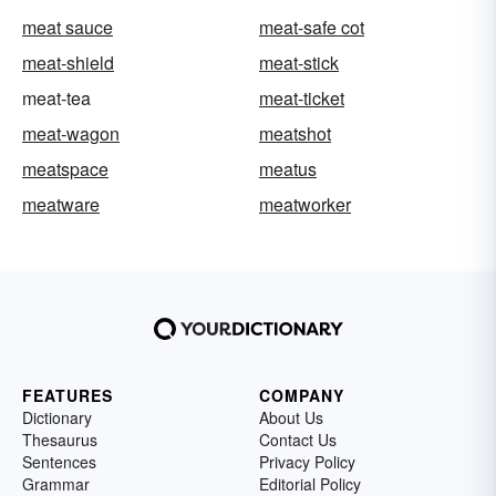
meat sauce
meat-safe cot
meat-shield
meat-stick
meat-tea
meat-ticket
meat-wagon
meatshot
meatspace
meatus
meatware
meatworker
FEATURES
COMPANY
Dictionary
About Us
Thesaurus
Contact Us
Sentences
Privacy Policy
Grammar
Editorial Policy