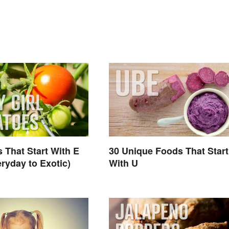
 That Start With E
30 Unique Foods That Start
ryday to Exotic)
With U