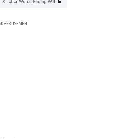
E
8 Letter Words Ending With
ADVERTISEMENT