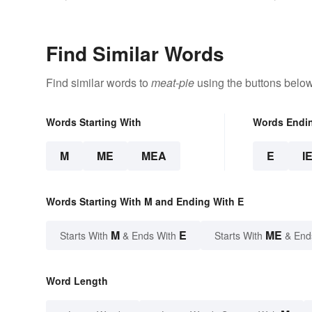
Find Similar Words
Find similar words to
meat-pie
using the buttons below
Words Starting With
Words Endi
M
ME
MEA
E
I
Words Starting With M and Ending With E
M
E
ME
Starts With
& Ends With
Starts With
& End
Word Length