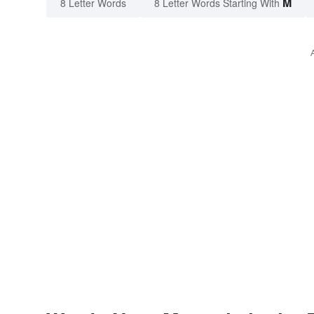
M
8 Letter Words
8 Letter Words Starting With