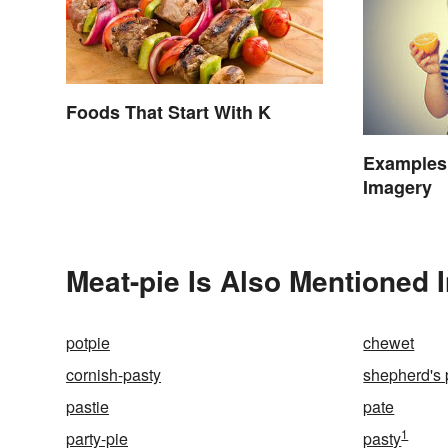
Foods That Start With K
Examples 
Imagery
Meat-pie Is Also Mentioned 
potpie
chewet
cornish-pasty
shepherd's 
pastie
pate
1
party-pie
pasty