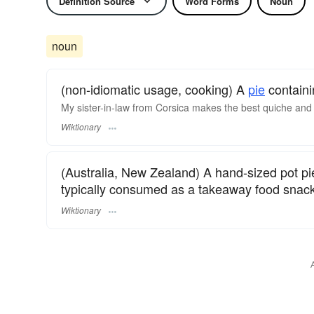
Definition Source
Word Forms
Noun
noun
(non-idiomatic usage, cooking) A
pie
contain
My sister-in-law from Corsica makes the best quiche and 
Wiktionary
(Australia, New Zealand) A hand-sized pot p
typically consumed as a takeaway food snack
Wiktionary