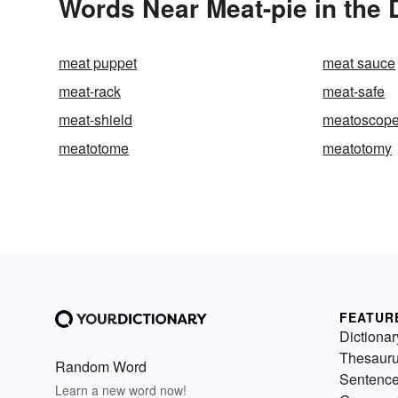
Words Near Meat-pie in the 
meat puppet
meat sauce
meat-rack
meat-safe
meat-shield
meatoscop
meatotome
meatotomy
FEATUR
Dictionar
Thesaur
Random Word
Sentenc
Learn a new word now!