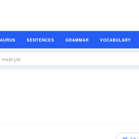
SAURUS
SENTENCES
GRAMMAR
VOCABULARY