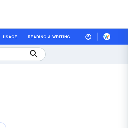
USAGE
READING & WRITING