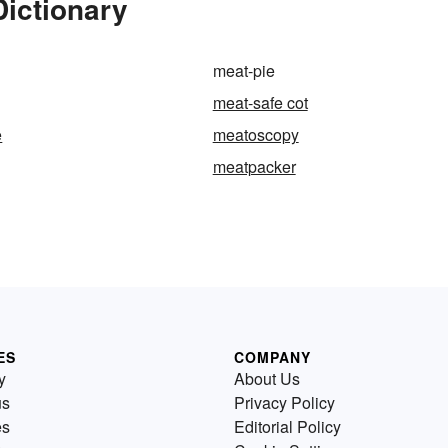
Dictionary
meat-pie
meat-safe cot
e
meatoscopy
meatpacker
ES
COMPANY
y
About Us
us
Privacy Policy
es
Editorial Policy