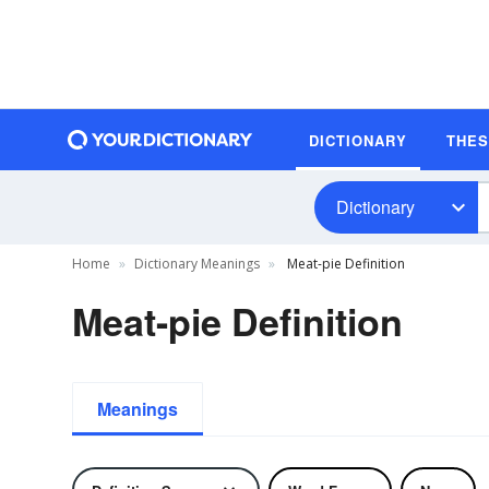
DICTIONARY
THE
Dictionary
Home
Dictionary Meanings
Meat-pie Definition
Meat-pie Definition
Meanings