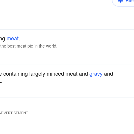
Filte
ing
meat
.
the best meat pie in the world.
ie containing largely minced meat and
gravy
and
.
ADVERTISEMENT