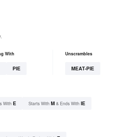
.
ng With
Unscrambles
E
PIE
MEAT-PIE
E
M
IE
s With
Starts With
& Ends With