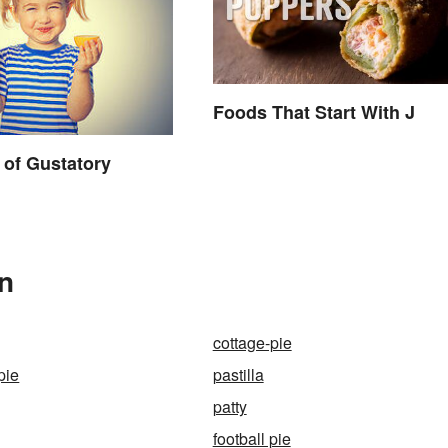
Foods That Start With J
of Gustatory
In
cottage-pie
pie
pastilla
patty
football pie