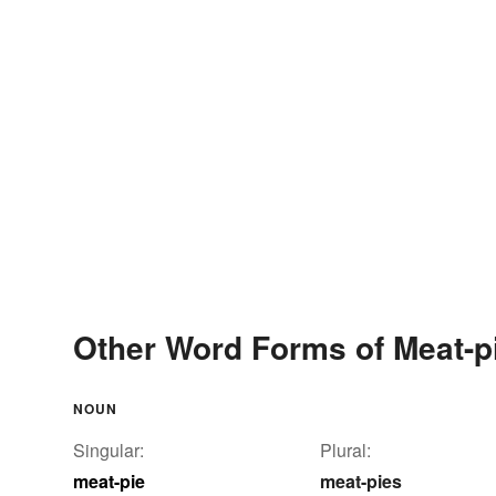
Other Word Forms of Meat-p
NOUN
Singular:
Plural:
meat-pie
meat-pies