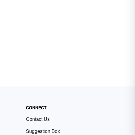
CONNECT
Contact Us
Suggestion Box