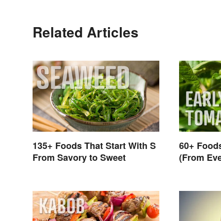
Related Articles
135+ Foods That Start With S
60+ Foods
From Savory to Sweet
(From Eve