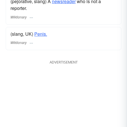
(pejorative, slang) A
newsreader
who is not a
reporter.
Wiktionary
(slang, UK)
Penis.
Wiktionary
ADVERTISEMENT