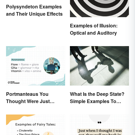
Polysyndeton Examples
and Their Unique Effects
Examples of Illusion:
Optical and Auditory
Portmanteaus You
What Is the Deep State?
Thought Were Just
Simple Examples To
Regular Boring Words
Understand the Term