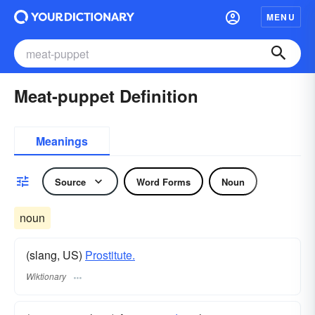
MENU
Meat-puppet Definition
Meanings
Source
Word Forms
Noun
noun
(slang, US)
Prostitute.
Wiktionary