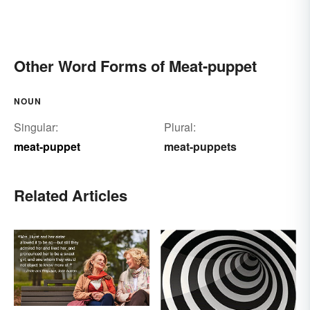
Other Word Forms of Meat-puppet
NOUN
Singular:
Plural:
meat-puppet
meat-puppets
Related Articles