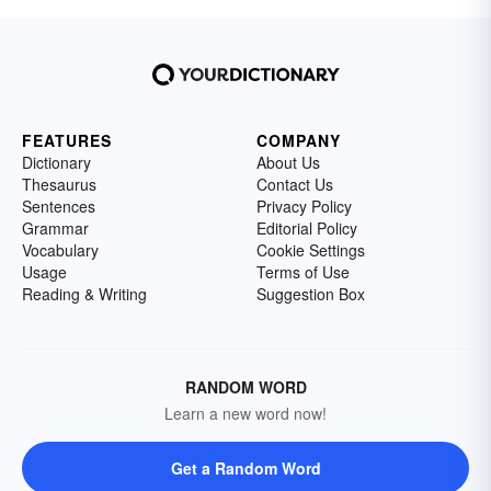
FEATURES
COMPANY
Dictionary
About Us
Thesaurus
Contact Us
Sentences
Privacy Policy
Grammar
Editorial Policy
Vocabulary
Cookie Settings
Usage
Terms of Use
Reading & Writing
Suggestion Box
RANDOM WORD
Learn a new word now!
Get a Random Word