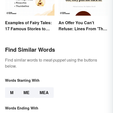
Examples of Fairy Tales:
An Offer You Can't
17 Famous Stories to
Refuse: Lines From 'The
Know
Godfather' You Should
Be Using
Find Similar Words
Find similar words to
meat-puppet
using the buttons
below.
Words Starting With
M
ME
MEA
Words Ending With