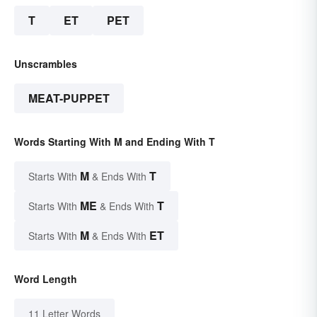
T
ET
PET
Unscrambles
MEAT-PUPPET
Words Starting With M and Ending With T
M
T
Starts With
& Ends With
ME
T
Starts With
& Ends With
M
ET
Starts With
& Ends With
Word Length
11 Letter Words