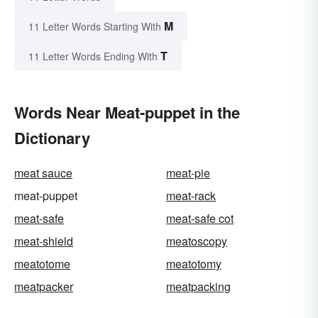
M
11 Letter Words Starting With
T
11 Letter Words Ending With
Words Near Meat-puppet in the
Dictionary
meat sauce
meat-pie
meat-puppet
meat-rack
meat-safe
meat-safe cot
meat-shield
meatoscopy
meatotome
meatotomy
meatpacker
meatpacking