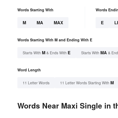
Words Starting With
Words Endi
M
MA
MAX
E
L
Words Starting With M and Ending With E
M
E
MA
Starts With
& Ends With
Starts With
& End
Word Length
M
11 Letter Words
11 Letter Words Starting With
Words Near Maxi Single in t