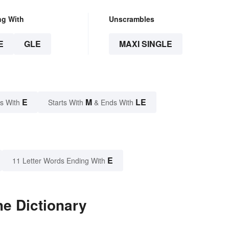
ng With
Unscrambles
E
GLE
MAXI SINGLE
E
M
LE
s With
Starts With
& Ends With
E
11 Letter Words Ending With
he Dictionary