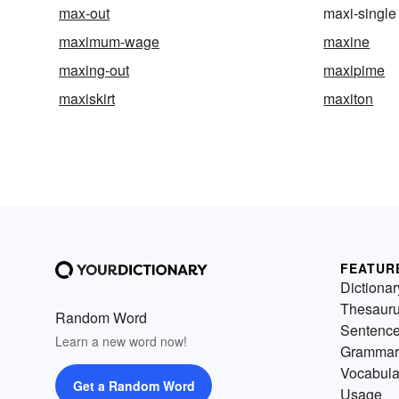
max-out
maxi-single
maximum-wage
maxine
maxing-out
maxipime
maxiskirt
maxiton
FEATUR
Dictionar
Thesaur
Random Word
Sentenc
Learn a new word now!
Grammar
Vocabula
Get a Random Word
Usage