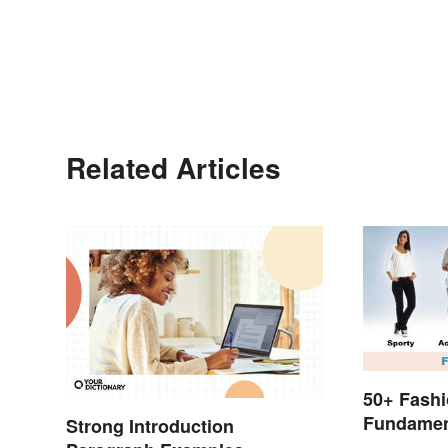
Related Articles
50+ Fashi
Fundamen
Strong Introduction
to Style