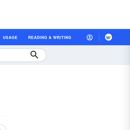
USAGE
READING & WRITING