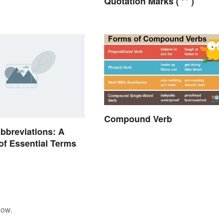
Quotation Marks ( ‘ ’ )
Compound Verb
bbreviations: A
of Essential Terms
low.