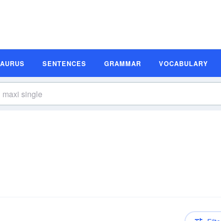
SAURUS
SENTENCES
GRAMMAR
VOCABULARY