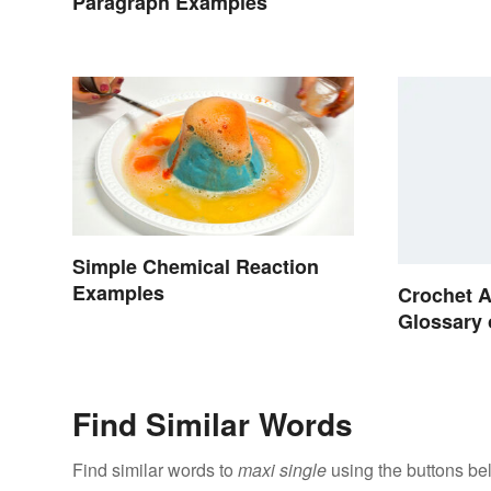
Paragraph Examples
Simple Chemical Reaction
Examples
Crochet A
Glossary 
Find Similar Words
Find similar words to
maxi single
using the buttons be