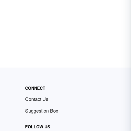
CONNECT
Contact Us
Suggestion Box
FOLLOW US