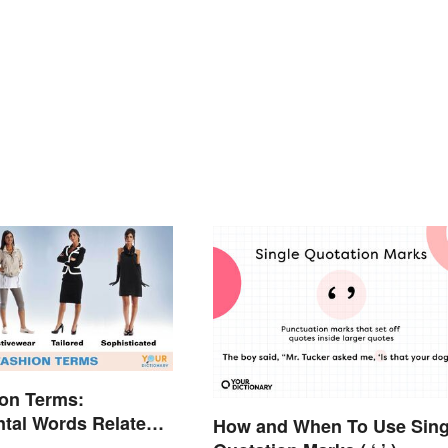
on Terms:
tal Words Related
How and When To Use Sing