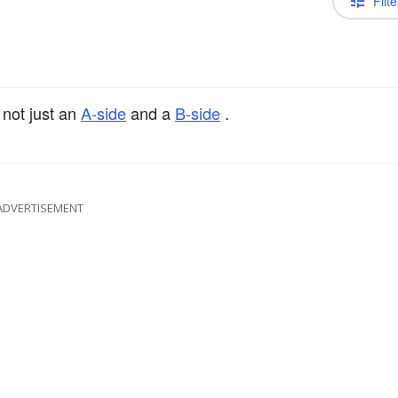
Filte
 not just an
A-side
and a
B-side
.
ADVERTISEMENT