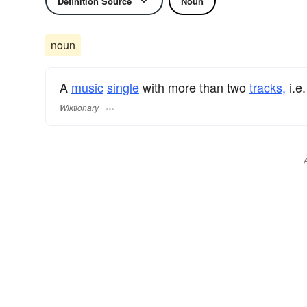
Definition Source
Noun
noun
A
music
single
with more than two
tracks,
i.e.
Wiktionary