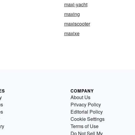
maxi-yacht
maxing
maxiscooter
maxixe
ES
COMPANY
y
About Us
us
Privacy Policy
es
Editorial Policy
Cookie Settings
ry
Terms of Use
Do Not Sell My