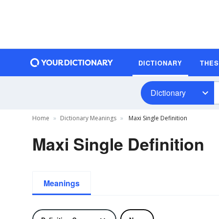
DICTIONARY
THE
Dictionary
Home
Dictionary Meanings
Maxi Single Definition
Maxi Single Definition
Meanings